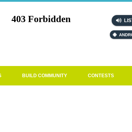
LIS
ANDR
S
BUILD COMMUNITY
CONTESTS