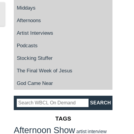
Middays
Afternoons
Artist Interviews
Podcasts
Stocking Stuffer
The Final Week of Jesus
God Came Near
TAGS
Afternoon Show
artist interview