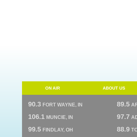
ON AIR
ABOUT US
90.3
89.5
FORT WAYNE, IN
A
106.1
97.7
MUNCIE, IN
AD
99.5
88.9
FINDLAY, OH
T