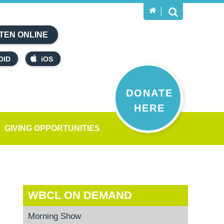
TEN ONLINE
OID
iOS
DONATE
HERE
GIVING OPPORTUNITIES
WBCL ON DEMAND
Morning Show