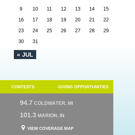
9
10
11
12
13
14
15
16
17
18
19
20
21
22
23
24
25
26
27
28
29
30
31
« JUL
CONTESTS
GIVING OPPORTUNITIES
94.7
COLDWATER, MI
101.3
MARION, IN
VIEW COVERAGE MAP