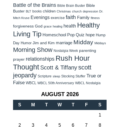
Battle of the Brains
Bible
Bible Brain Buster
Buster
children
books
BLT
Christmas
church
depression
Dr.
faith
Evenings
Family
exercise
Mitch Kruse
fitness
Healthy
health
forgiveness
God
grace
healing
Living Tip
Homeschool Pop Quiz
hope
Hump
Midday
Jim and Kim
marriage
Day Humor
Middays
Morning Show
parenting
Nostalgia Week
Rush Hour
relationships
prayer
Thought
scott
Scott & Tiffany
jeopardy
True or
Scripture
Stocking Stuffer
sleep
False
WBCL
WBCL 50th Anniversary
WBCL Nostalgia
AUGUST 2026
S
M
T
W
T
F
S
1
2
3
4
5
6
7
8