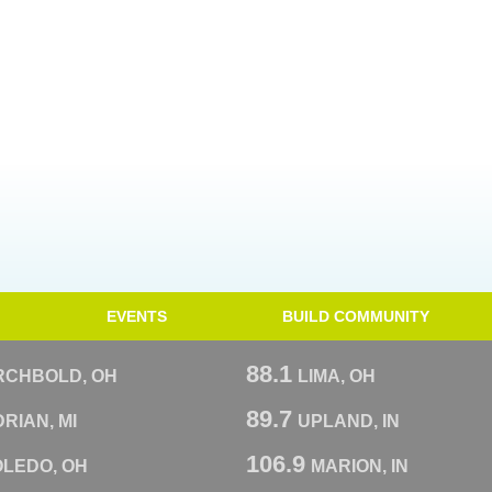
EVENTS
BUILD COMMUNITY
88.1
RCHBOLD, OH
LIMA, OH
89.7
RIAN, MI
UPLAND, IN
106.9
OLEDO, OH
MARION, IN