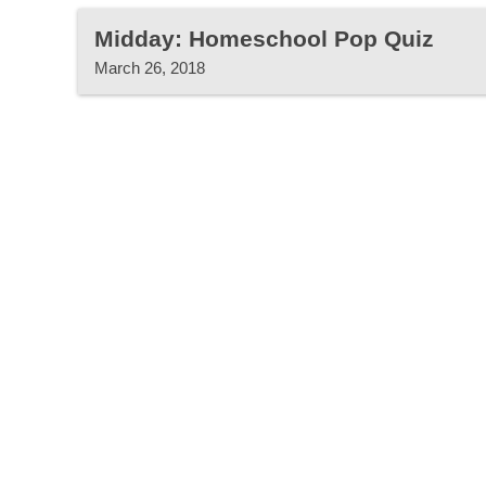
Midday: Homeschool Pop Quiz
March 26, 2018