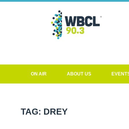
ON AIR
ABOUT US
EVENT
TAG: DREY