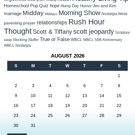
Homeschool Pop Quiz
hope
Jim and Kim
Hump Day Humor
Morning Show
Midday
marriage
Nostalgia Week
Middays
Rush Hour
relationships
parenting
prayer
Thought
scott jeopardy
Scott & Tiffany
Scripture
True or False
WBCL
Stocking Stuffer
WBCL 50th Anniversary
sleep
WBCL Nostalgia
AUGUST 2026
S
M
T
W
T
F
S
1
2
3
4
5
6
7
8
9
10
11
12
13
14
15
16
17
18
19
20
21
22
23
24
25
26
27
28
29
30
31