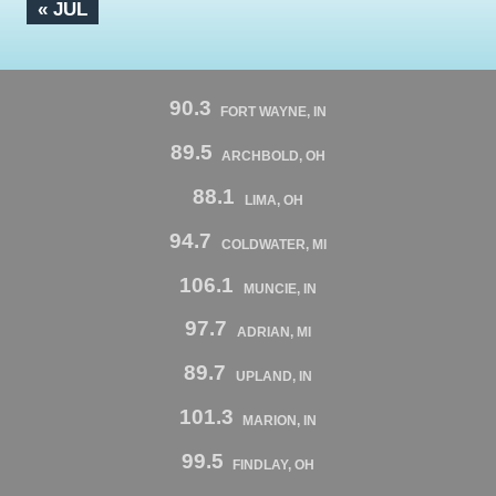
« JUL
90.3
FORT WAYNE, IN
89.5
ARCHBOLD, OH
88.1
LIMA, OH
94.7
COLDWATER, MI
106.1
MUNCIE, IN
97.7
ADRIAN, MI
89.7
UPLAND, IN
101.3
MARION, IN
99.5
FINDLAY, OH