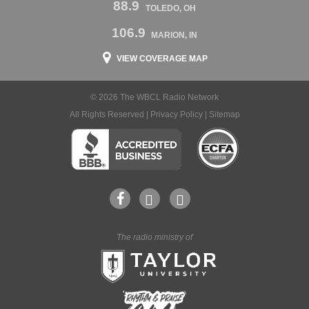
88.9
TOLEDO, OH
106.9
MARION, IN
VIEW COVERAGE MAP
© 2026 The WBCL Radio Network
All Rights Reserved |
Privacy Policy
|
Sitemap
The radio ministry of