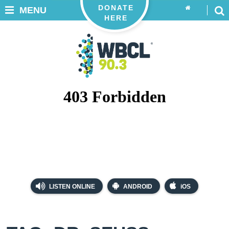
DONATE
MENU
HERE
LISTEN ONLINE
ANDROID
iOS