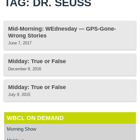
TAG: DR. SEUSS
Mid-Morning: WEdnesday — GPS-Gone-
Wrong Stories
June 7, 2017
Midday: True or False
December 8, 2016
Midday: True or False
July 9, 2015
WBCL ON DEMAND
Morning Show