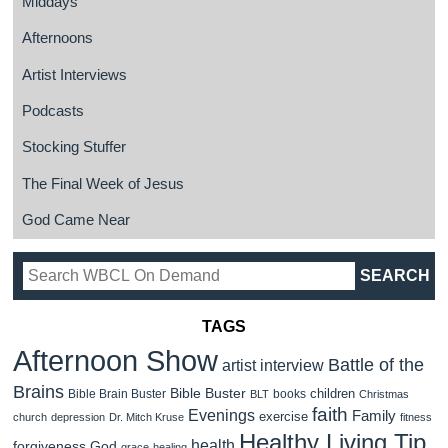
Middays
Afternoons
Artist Interviews
Podcasts
Stocking Stuffer
The Final Week of Jesus
God Came Near
TAGS
Afternoon Show
Battle of the
artist interview
Brains
Bible Buster
children
Bible Brain Buster
books
BLT
Christmas
faith
Evenings
Family
exercise
church
depression
Dr. Mitch Kruse
fitness
Healthy Living Tip
health
forgiveness
God
grace
healing