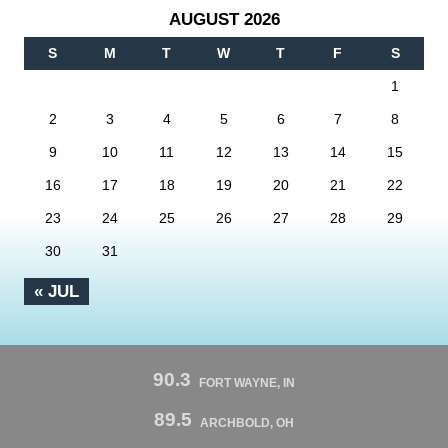
AUGUST 2026
S
M
T
W
T
F
S
1
2
3
4
5
6
7
8
9
10
11
12
13
14
15
16
17
18
19
20
21
22
23
24
25
26
27
28
29
30
31
« JUL
90.3
FORT WAYNE, IN
89.5
ARCHBOLD, OH