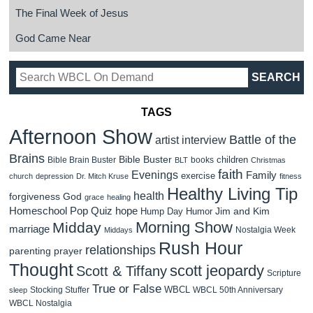
The Final Week of Jesus
God Came Near
TAGS
Afternoon Show
Battle of the
artist interview
Brains
Bible Buster
children
Bible Brain Buster
books
BLT
Christmas
faith
Evenings
Family
exercise
church
depression
Dr. Mitch Kruse
fitness
Healthy Living Tip
health
forgiveness
God
grace
healing
Homeschool Pop Quiz
hope
Jim and Kim
Hump Day Humor
Morning Show
Midday
marriage
Nostalgia Week
Middays
Rush Hour
relationships
parenting
prayer
Thought
scott jeopardy
Scott & Tiffany
Scripture
True or False
WBCL
Stocking Stuffer
WBCL 50th Anniversary
sleep
WBCL Nostalgia