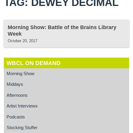
TAG: DEWEY DECIMAL
Morning Show: Battle of the Brains Library
Week
October 20, 2017
WBCL ON DEMAND
Morning Show
Middays
Afternoons
Artist Interviews
Podcasts
Stocking Stuffer