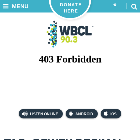
DONATE
MENU
HERE
LISTEN ONLINE
ANDROID
iOS