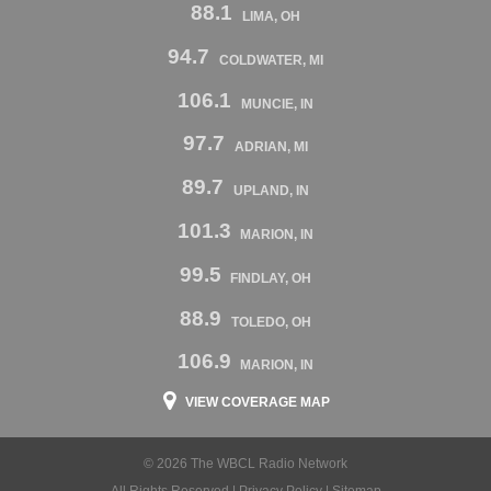
88.1
LIMA, OH
94.7
COLDWATER, MI
106.1
MUNCIE, IN
97.7
ADRIAN, MI
89.7
UPLAND, IN
101.3
MARION, IN
99.5
FINDLAY, OH
88.9
TOLEDO, OH
106.9
MARION, IN
VIEW COVERAGE MAP
© 2026 The WBCL Radio Network
All Rights Reserved |
Privacy Policy
|
Sitemap