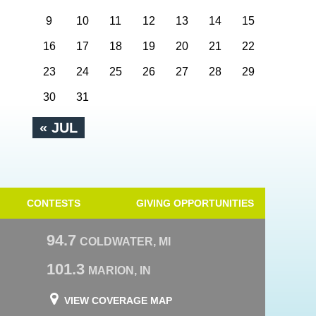
9
10
11
12
13
14
15
16
17
18
19
20
21
22
23
24
25
26
27
28
29
30
31
« JUL
CONTESTS
GIVING OPPORTUNITIES
94.7
COLDWATER, MI
101.3
MARION, IN
VIEW COVERAGE MAP