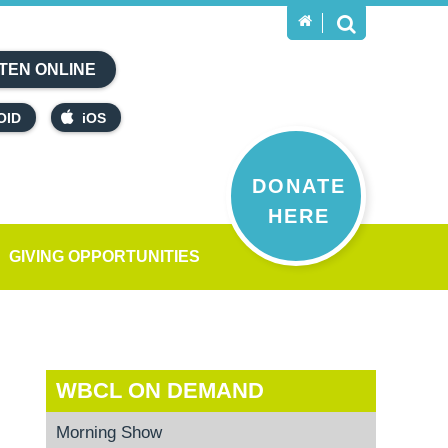
TEN ONLINE
OID
iOS
DONATE
HERE
GIVING OPPORTUNITIES
WBCL ON DEMAND
Morning Show