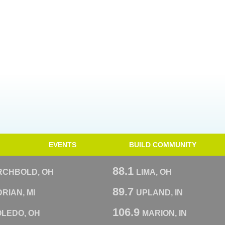
EVENTS
BUILD COMMUNITY
88.1
RCHBOLD, OH
LIMA, OH
89.7
RIAN, MI
UPLAND, IN
106.9
OLEDO, OH
MARION, IN