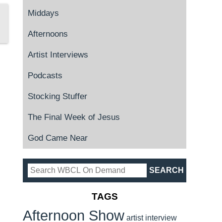
Middays
Afternoons
Artist Interviews
Podcasts
Stocking Stuffer
The Final Week of Jesus
God Came Near
TAGS
Afternoon Show
artist interview