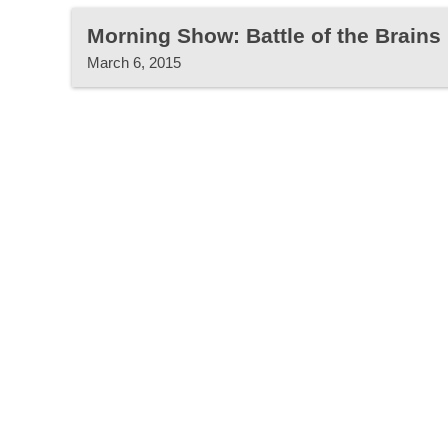
Morning Show: Battle of the Brains
March 6, 2015