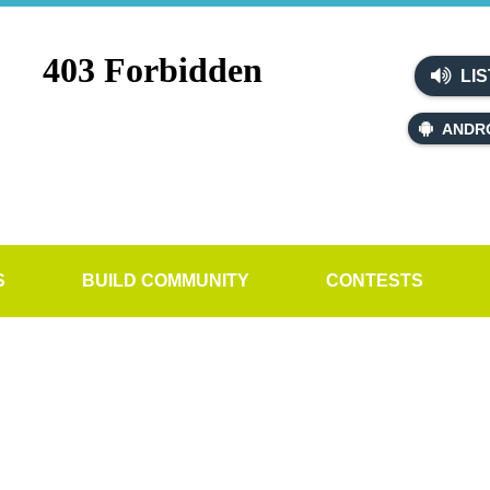
LIS
ANDR
S
BUILD COMMUNITY
CONTESTS