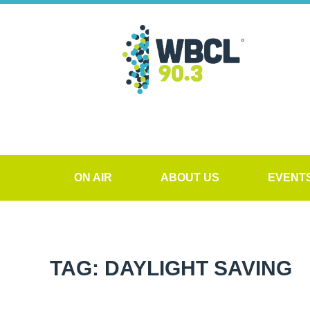
ON AIR
ABOUT US
EVENT
TAG: DAYLIGHT SAVING