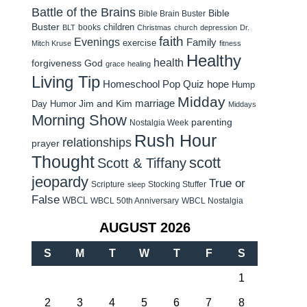
Battle of the Brains
Bible
Bible Brain Buster
Buster
children
books
BLT
Christmas
church
depression
Dr.
faith
Evenings
Family
exercise
Mitch Kruse
fitness
Healthy
health
forgiveness
God
grace
healing
Living Tip
Homeschool Pop Quiz
hope
Hump
Midday
Jim and Kim
marriage
Day Humor
Middays
Morning Show
parenting
Nostalgia Week
Rush Hour
relationships
prayer
Thought
scott
Scott & Tiffany
jeopardy
True or
Scripture
Stocking Stuffer
sleep
False
WBCL
WBCL 50th Anniversary
WBCL Nostalgia
AUGUST 2026
S
M
T
W
T
F
S
1
2
3
4
5
6
7
8