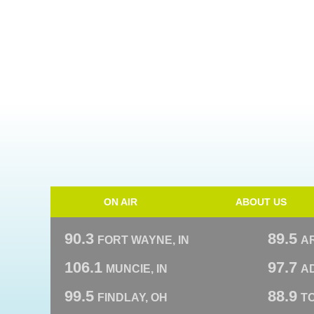
ON AIR
ABOUT US
90.3
89.5
FORT WAYNE, IN
A
106.1
97.7
MUNCIE, IN
AD
99.5
88.9
FINDLAY, OH
T