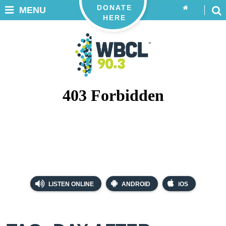
DONATE
MENU
HERE
LISTEN ONLINE
ANDROID
iOS