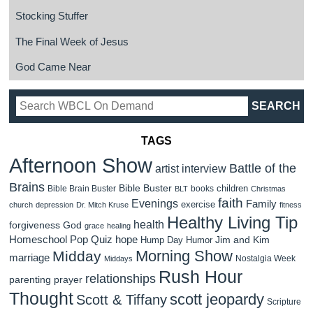
Stocking Stuffer
The Final Week of Jesus
God Came Near
TAGS
Afternoon Show
Battle of the
artist interview
Brains
Bible Buster
children
Bible Brain Buster
books
BLT
Christmas
faith
Evenings
Family
exercise
church
depression
Dr. Mitch Kruse
fitness
Healthy Living Tip
health
forgiveness
God
grace
healing
Homeschool Pop Quiz
hope
Jim and Kim
Hump Day Humor
Morning Show
Midday
marriage
Nostalgia Week
Middays
Rush Hour
relationships
parenting
prayer
Thought
scott jeopardy
Scott & Tiffany
Scripture