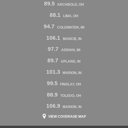
89.5
ARCHBOLD, OH
88.1
LIMA, OH
94.7
COLDWATER, MI
106.1
MUNCIE, IN
97.7
ADRIAN, MI
89.7
UPLAND, IN
101.3
MARION, IN
99.5
FINDLAY, OH
88.9
TOLEDO, OH
106.9
MARION, IN
VIEW COVERAGE MAP