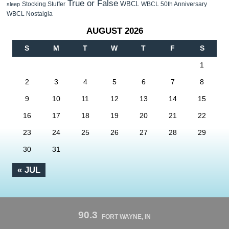
True or False
WBCL
Stocking Stuffer
WBCL 50th Anniversary
sleep
WBCL Nostalgia
AUGUST 2026
S
M
T
W
T
F
S
1
2
3
4
5
6
7
8
9
10
11
12
13
14
15
16
17
18
19
20
21
22
23
24
25
26
27
28
29
30
31
« JUL
90.3
FORT WAYNE, IN