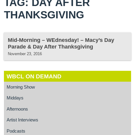
TAG: DAY AFTER
THANKSGIVING
Mid-Morning – WEdnesday! – Macy’s Day
Parade & Day After Thanksgiving
November 23, 2016
WBCL ON DEMAND
Morning Show
Middays
Afternoons
Artist Interviews
Podcasts