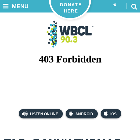
DONATE
MENU
HERE
LISTEN ONLINE
ANDROID
iOS