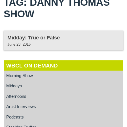
TAG: DANNY THOMAS
SHOW
Midday: True or False
June 23, 2016
WBCL ON DEMAND
Morning Show
Middays
Afternoons
Artist Interviews
Podcasts