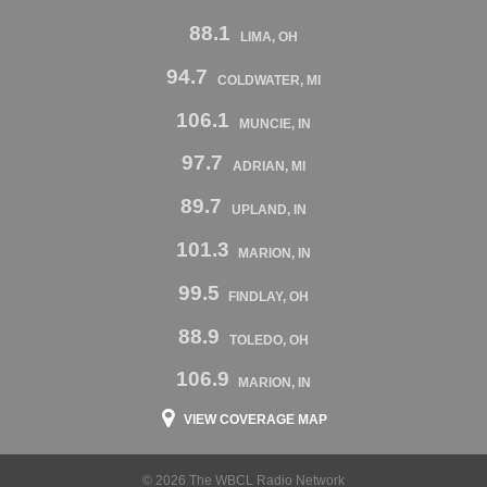
88.1
LIMA, OH
94.7
COLDWATER, MI
106.1
MUNCIE, IN
97.7
ADRIAN, MI
89.7
UPLAND, IN
101.3
MARION, IN
99.5
FINDLAY, OH
88.9
TOLEDO, OH
106.9
MARION, IN
VIEW COVERAGE MAP
© 2026 The WBCL Radio Network