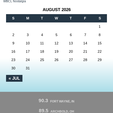
WBCL Nostalgia
AUGUST 2026
S
M
T
W
T
F
S
1
2
3
4
5
6
7
8
9
10
11
12
13
14
15
16
17
18
19
20
21
22
23
24
25
26
27
28
29
30
31
« JUL
90.3
FORT WAYNE, IN
89.5
ARCHBOLD, OH