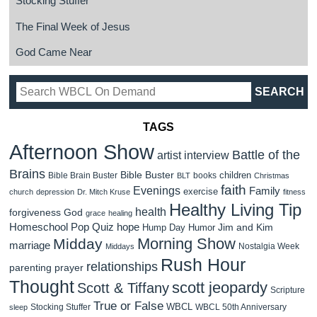
Stocking Stuffer
The Final Week of Jesus
God Came Near
TAGS
Afternoon Show
Battle of the
artist interview
Brains
Bible Buster
children
Bible Brain Buster
books
BLT
Christmas
faith
Evenings
Family
exercise
church
depression
Dr. Mitch Kruse
fitness
Healthy Living Tip
health
forgiveness
God
grace
healing
Homeschool Pop Quiz
hope
Jim and Kim
Hump Day Humor
Morning Show
Midday
marriage
Nostalgia Week
Middays
Rush Hour
relationships
parenting
prayer
Thought
scott jeopardy
Scott & Tiffany
Scripture
True or False
WBCL
Stocking Stuffer
WBCL 50th Anniversary
sleep