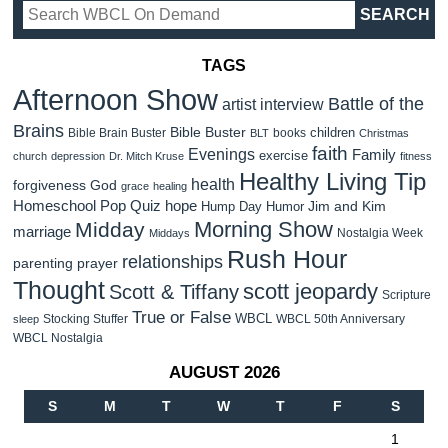
TAGS
Afternoon Show
Battle of the
artist interview
Brains
Bible Buster
children
Bible Brain Buster
books
BLT
Christmas
faith
Evenings
Family
exercise
church
depression
Dr. Mitch Kruse
fitness
Healthy Living Tip
health
forgiveness
God
grace
healing
Homeschool Pop Quiz
hope
Jim and Kim
Hump Day Humor
Morning Show
Midday
marriage
Nostalgia Week
Middays
Rush Hour
relationships
parenting
prayer
Thought
scott jeopardy
Scott & Tiffany
Scripture
True or False
WBCL
Stocking Stuffer
WBCL 50th Anniversary
sleep
WBCL Nostalgia
AUGUST 2026
S
M
T
W
T
F
S
1