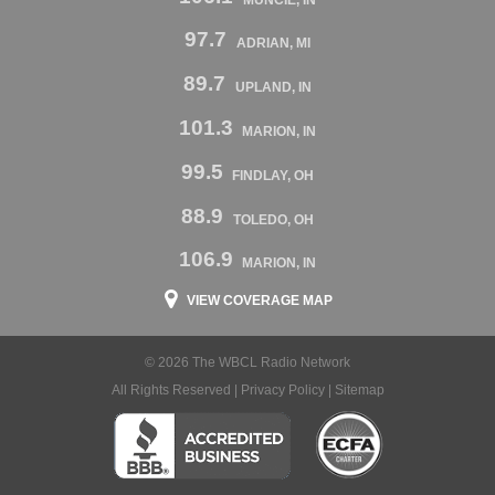
97.7
ADRIAN, MI
89.7
UPLAND, IN
101.3
MARION, IN
99.5
FINDLAY, OH
88.9
TOLEDO, OH
106.9
MARION, IN
VIEW COVERAGE MAP
© 2026 The WBCL Radio Network
All Rights Reserved |
Privacy Policy
|
Sitemap