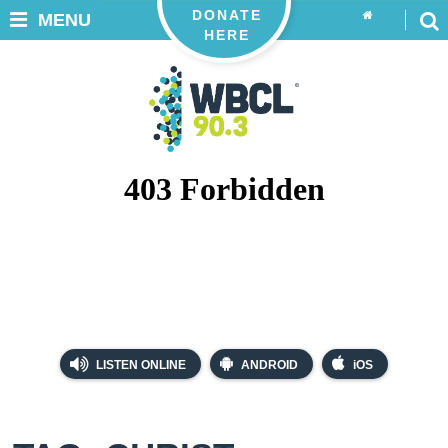
DONATE
MENU
HERE
LISTEN ONLINE
ANDROID
iOS