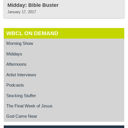
Midday: Bible Buster
January 17, 2017
WBCL ON DEMAND
Morning Show
Middays
Afternoons
Artist Interviews
Podcasts
Stocking Stuffer
The Final Week of Jesus
God Came Near