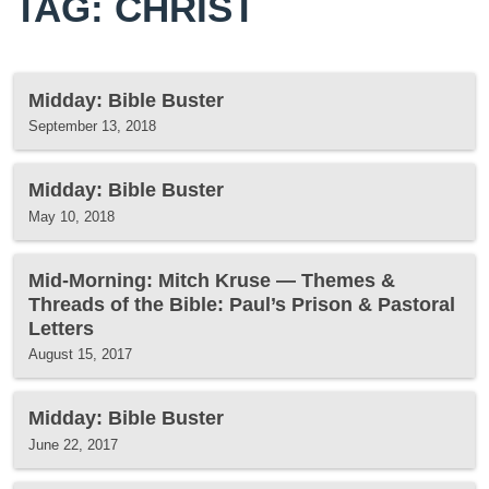
TAG: CHRIST
Midday: Bible Buster
September 13, 2018
Midday: Bible Buster
May 10, 2018
Mid-Morning: Mitch Kruse — Themes &
Threads of the Bible: Paul’s Prison & Pastoral
Letters
August 15, 2017
Midday: Bible Buster
June 22, 2017