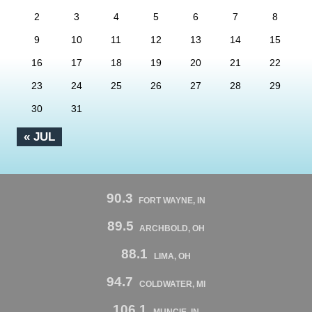
2
3
4
5
6
7
8
9
10
11
12
13
14
15
16
17
18
19
20
21
22
23
24
25
26
27
28
29
30
31
« JUL
90.3
FORT WAYNE, IN
89.5
ARCHBOLD, OH
88.1
LIMA, OH
94.7
COLDWATER, MI
106.1
MUNCIE, IN