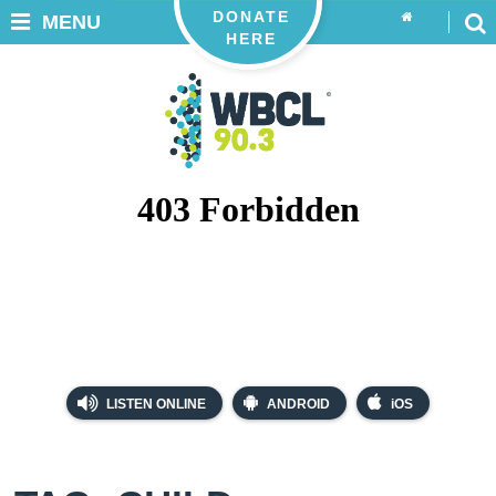
DONATE
MENU
HERE
LISTEN ONLINE
ANDROID
iOS