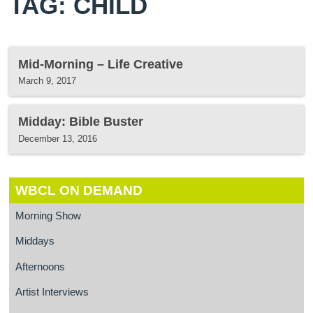
TAG: CHILD
Mid-Morning – Life Creative
March 9, 2017
Midday: Bible Buster
December 13, 2016
WBCL ON DEMAND
Morning Show
Middays
Afternoons
Artist Interviews