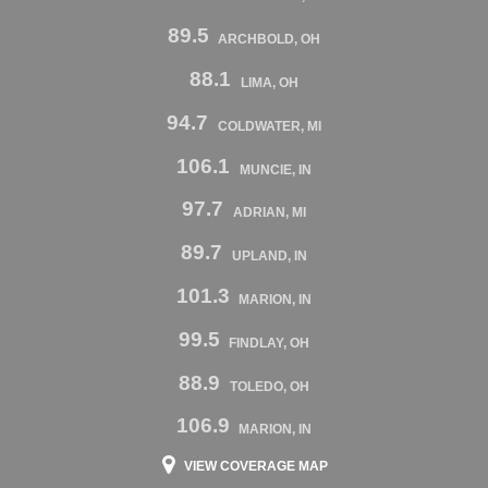
89.5
ARCHBOLD, OH
88.1
LIMA, OH
94.7
COLDWATER, MI
106.1
MUNCIE, IN
97.7
ADRIAN, MI
89.7
UPLAND, IN
101.3
MARION, IN
99.5
FINDLAY, OH
88.9
TOLEDO, OH
106.9
MARION, IN
VIEW COVERAGE MAP