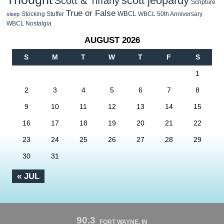
scott jeopardy
Scott & Tiffany
Scripture
True or False
WBCL
Stocking Stuffer
WBCL 50th Anniversary
sleep
WBCL Nostalgia
AUGUST 2026
S
M
T
W
T
F
S
1
2
3
4
5
6
7
8
9
10
11
12
13
14
15
16
17
18
19
20
21
22
23
24
25
26
27
28
29
30
31
« JUL
90.3
FORT WAYNE, IN