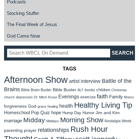
Podcasts
Stocking Stuffer
The Final Week of Jesus
God Came Near
TAGS
Afternoon Show
Battle of the
artist interview
Brains
Bible Buster
children
Bible Brain Buster
books
BLT
Christmas
faith
Evenings
Family
exercise
church
depression
Dr. Mitch Kruse
fitness
Healthy Living Tip
health
forgiveness
God
grace
healing
Homeschool Pop Quiz
hope
Jim and Kim
Hump Day Humor
Morning Show
Midday
marriage
Nostalgia Week
Middays
Rush Hour
relationships
parenting
prayer
Thought