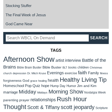
Stocking Stuffer
The Final Week of Jesus
God Came Near
TAGS
Afternoon Show
Battle of the
artist interview
Brains
Bible Buster
children
Bible Brain Buster
books
BLT
Christmas
faith
Evenings
Family
exercise
church
depression
Dr. Mitch Kruse
fitness
Healthy Living Tip
health
forgiveness
God
grace
healing
Homeschool Pop Quiz
hope
Jim and Kim
Hump Day Humor
Morning Show
Midday
marriage
Nostalgia Week
Middays
Rush Hour
relationships
parenting
prayer
Thought
scott jeopardy
Scott & Tiffany
Scripture