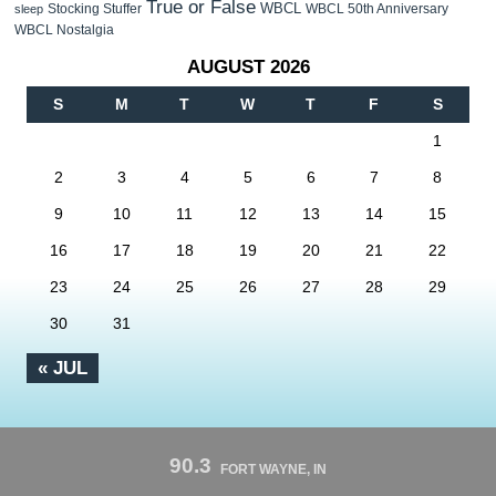
True or False
WBCL
Stocking Stuffer
WBCL 50th Anniversary
sleep
WBCL Nostalgia
AUGUST 2026
S
M
T
W
T
F
S
1
2
3
4
5
6
7
8
9
10
11
12
13
14
15
16
17
18
19
20
21
22
23
24
25
26
27
28
29
30
31
« JUL
90.3
FORT WAYNE, IN