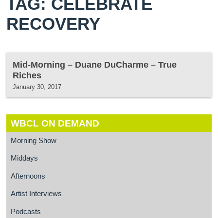
TAG: CELEBRATE
RECOVERY
Mid-Morning – Duane DuCharme – True
Riches
January 30, 2017
WBCL ON DEMAND
Morning Show
Middays
Afternoons
Artist Interviews
Podcasts