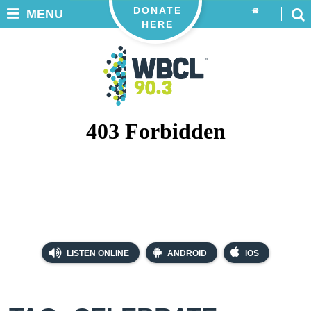
DONATE
MENU
HERE
LISTEN ONLINE
ANDROID
iOS