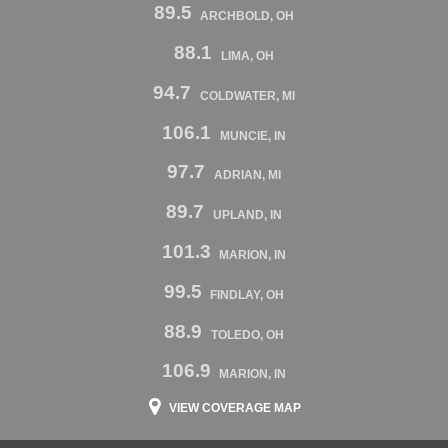
89.5
ARCHBOLD, OH
88.1
LIMA, OH
94.7
COLDWATER, MI
106.1
MUNCIE, IN
97.7
ADRIAN, MI
89.7
UPLAND, IN
101.3
MARION, IN
99.5
FINDLAY, OH
88.9
TOLEDO, OH
106.9
MARION, IN
VIEW COVERAGE MAP