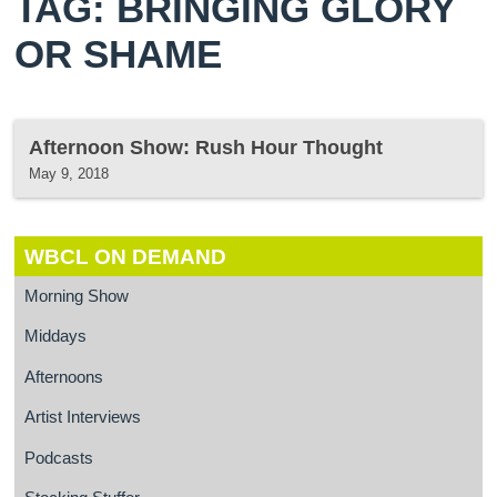
TAG: BRINGING GLORY
OR SHAME
Afternoon Show: Rush Hour Thought
May 9, 2018
WBCL ON DEMAND
Morning Show
Middays
Afternoons
Artist Interviews
Podcasts