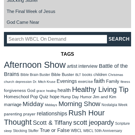
Stocking Stuffer
The Final Week of Jesus
God Came Near
TAGS
Afternoon Show
Battle of the
artist interview
Brains
Bible Buster
children
Bible Brain Buster
books
BLT
Christmas
faith
Evenings
Family
exercise
church
depression
Dr. Mitch Kruse
fitness
Healthy Living Tip
health
forgiveness
God
grace
healing
Homeschool Pop Quiz
hope
Jim and Kim
Hump Day Humor
Morning Show
Midday
marriage
Nostalgia Week
Middays
Rush Hour
relationships
parenting
prayer
Thought
scott jeopardy
Scott & Tiffany
Scripture
True or False
WBCL
Stocking Stuffer
WBCL 50th Anniversary
sleep