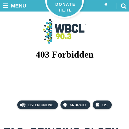
DONATE
MENU
HERE
LISTEN ONLINE
ANDROID
iOS