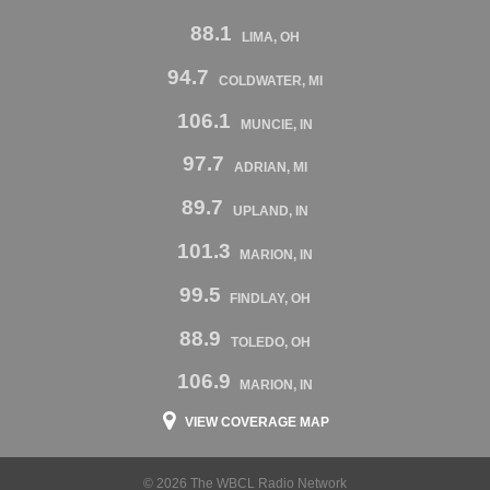
88.1
LIMA, OH
94.7
COLDWATER, MI
106.1
MUNCIE, IN
97.7
ADRIAN, MI
89.7
UPLAND, IN
101.3
MARION, IN
99.5
FINDLAY, OH
88.9
TOLEDO, OH
106.9
MARION, IN
VIEW COVERAGE MAP
© 2026 The WBCL Radio Network