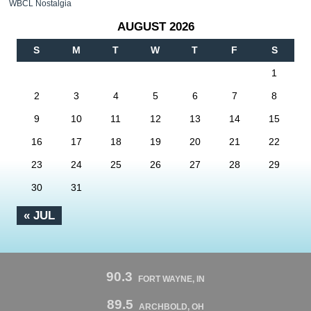
WBCL Nostalgia
AUGUST 2026
S
M
T
W
T
F
S
1
2
3
4
5
6
7
8
9
10
11
12
13
14
15
16
17
18
19
20
21
22
23
24
25
26
27
28
29
30
31
« JUL
90.3
FORT WAYNE, IN
89.5
ARCHBOLD, OH