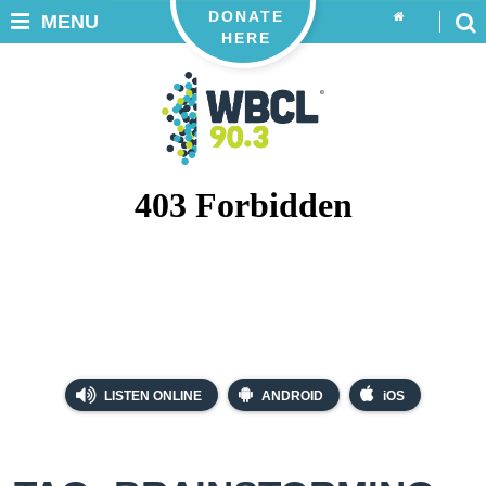
DONATE
MENU
HERE
LISTEN ONLINE
ANDROID
iOS