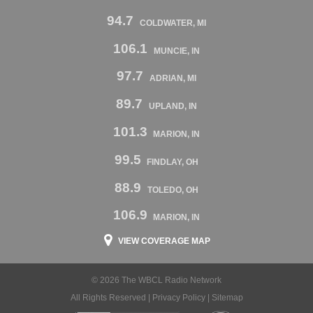
94.7
COLDWATER, MI
106.1
MUNCIE, IN
97.7
ADRIAN, MI
89.7
UPLAND, IN
101.3
MARION, IN
99.5
FINDLAY, OH
88.9
TOLEDO, OH
106.9
MARION, IN
VIEW COVERAGE MAP
© 2026 The WBCL Radio Network
All Rights Reserved |
Privacy Policy
|
Sitemap