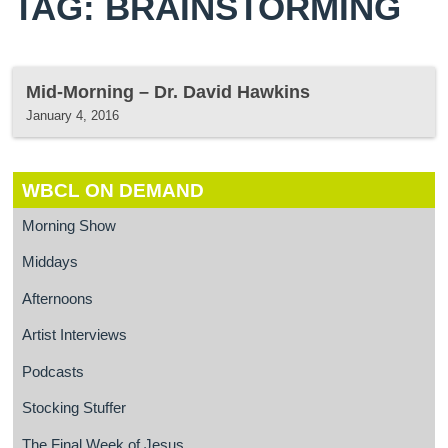
TAG: BRAINSTORMING
Mid-Morning – Dr. David Hawkins
January 4, 2016
WBCL ON DEMAND
Morning Show
Middays
Afternoons
Artist Interviews
Podcasts
Stocking Stuffer
The Final Week of Jesus