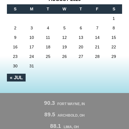
S
M
T
W
T
F
S
1
2
3
4
5
6
7
8
9
10
11
12
13
14
15
16
17
18
19
20
21
22
23
24
25
26
27
28
29
30
31
« JUL
90.3
FORT WAYNE, IN
89.5
ARCHBOLD, OH
88.1
LIMA, OH