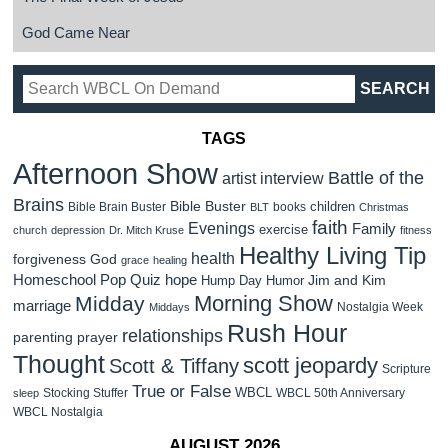
God Came Near
TAGS
Afternoon Show
Battle of the
artist interview
Brains
Bible Buster
children
Bible Brain Buster
books
BLT
Christmas
faith
Evenings
Family
exercise
church
depression
Dr. Mitch Kruse
fitness
Healthy Living Tip
health
forgiveness
God
grace
healing
Homeschool Pop Quiz
hope
Jim and Kim
Hump Day Humor
Morning Show
Midday
marriage
Nostalgia Week
Middays
Rush Hour
relationships
parenting
prayer
Thought
scott jeopardy
Scott & Tiffany
Scripture
True or False
WBCL
Stocking Stuffer
WBCL 50th Anniversary
sleep
WBCL Nostalgia
AUGUST 2026