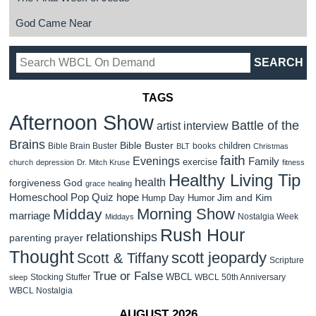
God Came Near
TAGS
Afternoon Show
Battle of the
artist interview
Brains
Bible Buster
children
Bible Brain Buster
books
BLT
Christmas
faith
Evenings
Family
exercise
church
depression
Dr. Mitch Kruse
fitness
Healthy Living Tip
health
forgiveness
God
grace
healing
Homeschool Pop Quiz
hope
Jim and Kim
Hump Day Humor
Morning Show
Midday
marriage
Nostalgia Week
Middays
Rush Hour
relationships
parenting
prayer
Thought
scott jeopardy
Scott & Tiffany
Scripture
True or False
WBCL
Stocking Stuffer
WBCL 50th Anniversary
sleep
WBCL Nostalgia
AUGUST 2026