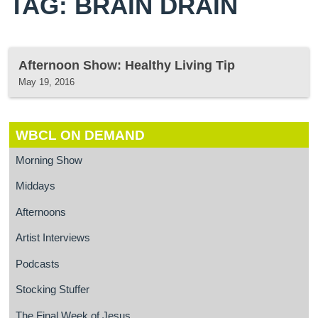
TAG: BRAIN DRAIN
Afternoon Show: Healthy Living Tip
May 19, 2016
WBCL ON DEMAND
Morning Show
Middays
Afternoons
Artist Interviews
Podcasts
Stocking Stuffer
The Final Week of Jesus