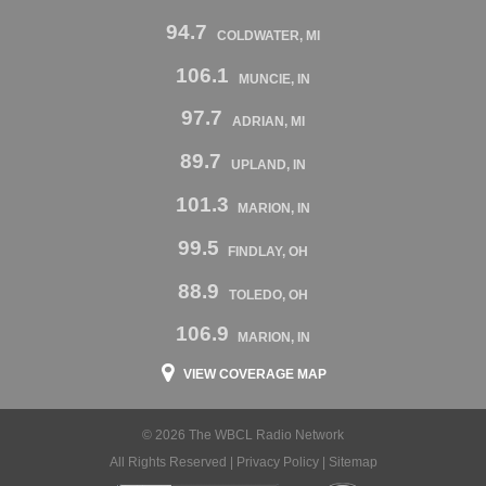
94.7
COLDWATER, MI
106.1
MUNCIE, IN
97.7
ADRIAN, MI
89.7
UPLAND, IN
101.3
MARION, IN
99.5
FINDLAY, OH
88.9
TOLEDO, OH
106.9
MARION, IN
VIEW COVERAGE MAP
© 2026 The WBCL Radio Network
All Rights Reserved |
Privacy Policy
|
Sitemap