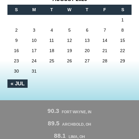
S
M
T
W
T
F
S
1
2
3
4
5
6
7
8
9
10
11
12
13
14
15
16
17
18
19
20
21
22
23
24
25
26
27
28
29
30
31
« JUL
90.3
FORT WAYNE, IN
89.5
ARCHBOLD, OH
88.1
LIMA, OH