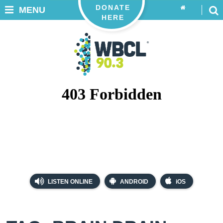
DONATE
MENU
HERE
LISTEN ONLINE
ANDROID
iOS