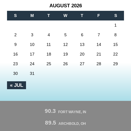
AUGUST 2026
S
M
T
W
T
F
S
1
2
3
4
5
6
7
8
9
10
11
12
13
14
15
16
17
18
19
20
21
22
23
24
25
26
27
28
29
30
31
« JUL
90.3
FORT WAYNE, IN
89.5
ARCHBOLD, OH