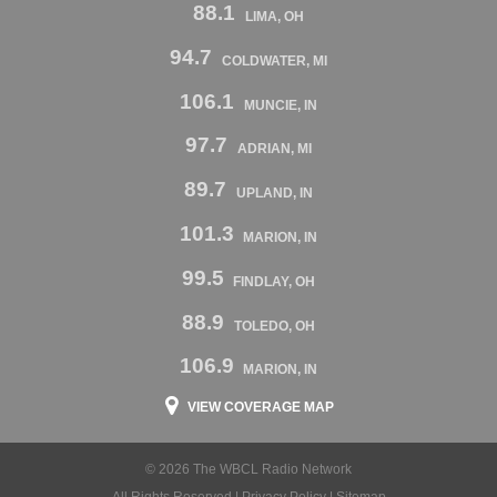
88.1
LIMA, OH
94.7
COLDWATER, MI
106.1
MUNCIE, IN
97.7
ADRIAN, MI
89.7
UPLAND, IN
101.3
MARION, IN
99.5
FINDLAY, OH
88.9
TOLEDO, OH
106.9
MARION, IN
VIEW COVERAGE MAP
© 2026 The WBCL Radio Network
All Rights Reserved |
Privacy Policy
|
Sitemap