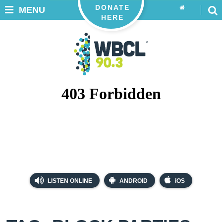
DONATE
MENU
HERE
LISTEN ONLINE
ANDROID
iOS