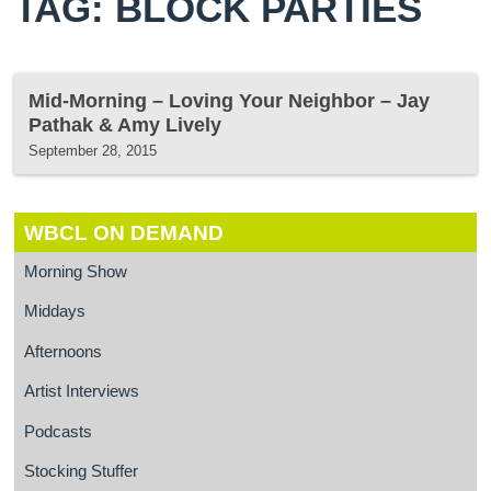
TAG: BLOCK PARTIES
Mid-Morning – Loving Your Neighbor – Jay
Pathak & Amy Lively
September 28, 2015
WBCL ON DEMAND
Morning Show
Middays
Afternoons
Artist Interviews
Podcasts
Stocking Stuffer