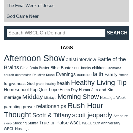
The Final Week of Jesus
God Came Near
TAGS
Afternoon Show
Battle of the
artist interview
Brains
Bible Buster
children
Bible Brain Buster
books
BLT
Christmas
faith
Evenings
Family
exercise
church
depression
Dr. Mitch Kruse
fitness
Healthy Living Tip
health
forgiveness
God
grace
healing
Homeschool Pop Quiz
hope
Jim and Kim
Hump Day Humor
Morning Show
Midday
marriage
Nostalgia Week
Middays
Rush Hour
relationships
parenting
prayer
Thought
scott jeopardy
Scott & Tiffany
Scripture
True or False
WBCL
Stocking Stuffer
WBCL 50th Anniversary
sleep
WBCL Nostalgia