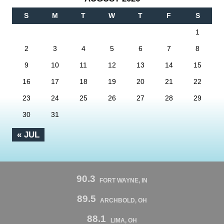
S
M
T
W
T
F
S
1
2
3
4
5
6
7
8
9
10
11
12
13
14
15
16
17
18
19
20
21
22
23
24
25
26
27
28
29
30
31
« JUL
90.3
FORT WAYNE, IN
89.5
ARCHBOLD, OH
88.1
LIMA, OH