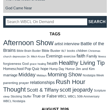
God Came Near
TAGS
Afternoon Show
Battle of the
artist interview
Brains
Bible Buster
children
Bible Brain Buster
books
BLT
Christmas
faith
Evenings
Family
exercise
church
depression
Dr. Mitch Kruse
fitness
Healthy Living Tip
health
forgiveness
God
grace
healing
Homeschool Pop Quiz
hope
Jim and Kim
Hump Day Humor
Morning Show
Midday
marriage
Nostalgia Week
Middays
Rush Hour
relationships
parenting
prayer
Thought
scott jeopardy
Scott & Tiffany
Scripture
True or False
WBCL
Stocking Stuffer
WBCL 50th Anniversary
sleep
WBCL Nostalgia
AUGUST 2026