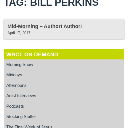
TAG: BILL PERKINS
Mid-Morning – Author! Author!
April 17, 2017
WBCL ON DEMAND
Morning Show
Middays
Afternoons
Artist Interviews
Podcasts
Stocking Stuffer
The Final Week of Jesus