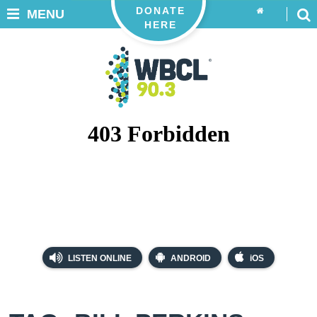
DONATE
MENU
HERE
LISTEN ONLINE
ANDROID
iOS