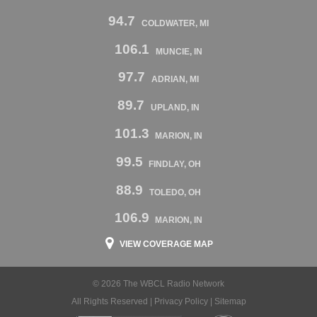
94.7
COLDWATER, MI
106.1
MUNCIE, IN
97.7
ADRIAN, MI
89.7
UPLAND, IN
101.3
MARION, IN
99.5
FINDLAY, OH
88.9
TOLEDO, OH
106.9
MARION, IN
VIEW COVERAGE MAP
© 2026 The WBCL Radio Network
All Rights Reserved |
Privacy Policy
|
Sitemap