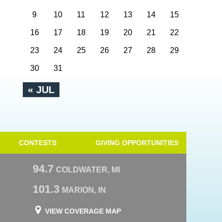
9
10
11
12
13
14
15
16
17
18
19
20
21
22
23
24
25
26
27
28
29
30
31
« JUL
CONTESTS
GIVING OPPORTUNITIES
94.7
COLDWATER, MI
101.3
MARION, IN
VIEW COVERAGE MAP