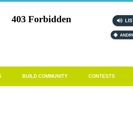
LIS
ANDR
S
BUILD COMMUNITY
CONTESTS