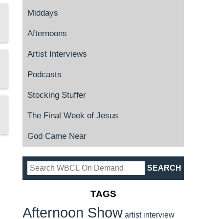
Middays
Afternoons
Artist Interviews
Podcasts
Stocking Stuffer
The Final Week of Jesus
God Came Near
TAGS
Afternoon Show
artist interview