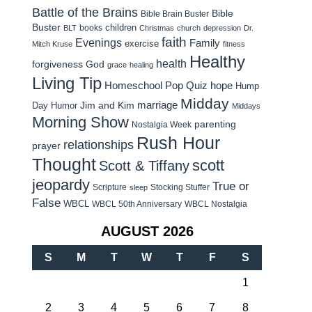
Battle of the Brains
Bible
Bible Brain Buster
Buster
children
books
BLT
Christmas
church
depression
Dr.
faith
Evenings
Family
exercise
Mitch Kruse
fitness
Healthy
health
forgiveness
God
grace
healing
Living Tip
Homeschool Pop Quiz
hope
Hump
Midday
Jim and Kim
marriage
Day Humor
Middays
Morning Show
parenting
Nostalgia Week
Rush Hour
relationships
prayer
Thought
scott
Scott & Tiffany
jeopardy
True or
Scripture
Stocking Stuffer
sleep
False
WBCL
WBCL 50th Anniversary
WBCL Nostalgia
AUGUST 2026
S
M
T
W
T
F
S
1
2
3
4
5
6
7
8