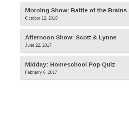
Morning Show: Battle of the Brain
October 12, 2018
Afternoon Show: Scott & Lynne
June 22, 2017
Midday: Homeschool Pop Quiz
February 6, 2017