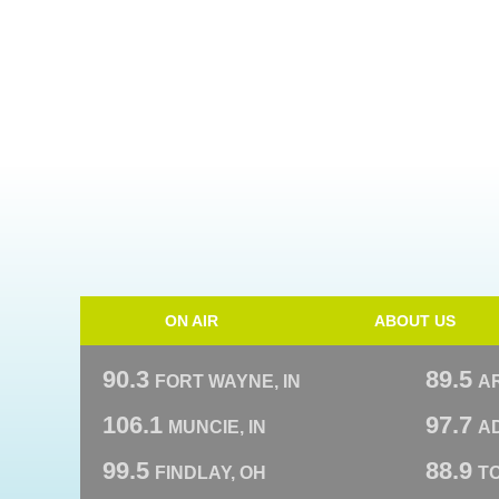
ON AIR
ABOUT US
90.3
89.5
FORT WAYNE, IN
A
106.1
97.7
MUNCIE, IN
AD
99.5
88.9
FINDLAY, OH
T