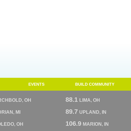
EVENTS
BUILD COMMUNITY
88.1
RCHBOLD, OH
LIMA, OH
89.7
RIAN, MI
UPLAND, IN
106.9
OLEDO, OH
MARION, IN