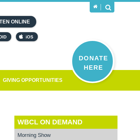
TEN ONLINE
OID
iOS
DONATE
HERE
GIVING OPPORTUNITIES
WBCL ON DEMAND
Morning Show