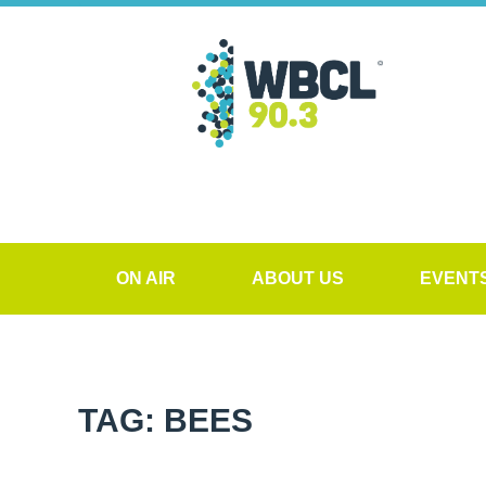
ON AIR
ABOUT US
EVENT
TAG: BEES