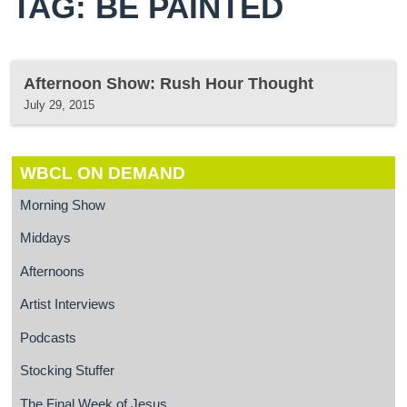
TAG: BE PAINTED
Afternoon Show: Rush Hour Thought
July 29, 2015
WBCL ON DEMAND
Morning Show
Middays
Afternoons
Artist Interviews
Podcasts
Stocking Stuffer
The Final Week of Jesus