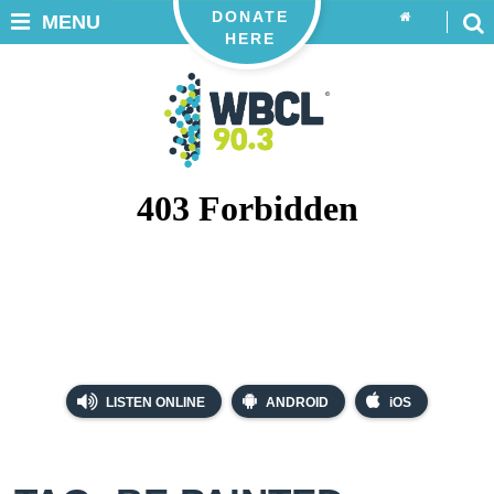
DONATE
MENU
HERE
LISTEN ONLINE
ANDROID
iOS