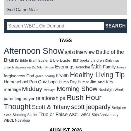
God Came Near
TAGS
Afternoon Show
Battle of the
artist interview
Brains
Bible Buster
children
Bible Brain Buster
books
BLT
Christmas
faith
Evenings
Family
exercise
church
depression
Dr. Mitch Kruse
fitness
Healthy Living Tip
health
forgiveness
God
grace
healing
Homeschool Pop Quiz
hope
Jim and Kim
Hump Day Humor
Morning Show
Midday
marriage
Nostalgia Week
Middays
Rush Hour
relationships
parenting
prayer
Thought
scott jeopardy
Scott & Tiffany
Scripture
True or False
WBCL
Stocking Stuffer
WBCL 50th Anniversary
sleep
WBCL Nostalgia
AUGUST 2026