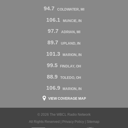
94.7
COLDWATER, MI
106.1
MUNCIE, IN
97.7
ADRIAN, MI
89.7
UPLAND, IN
101.3
MARION, IN
99.5
FINDLAY, OH
88.9
TOLEDO, OH
106.9
MARION, IN
VIEW COVERAGE MAP
© 2026 The WBCL Radio Network
All Rights Reserved |
Privacy Policy
|
Sitemap