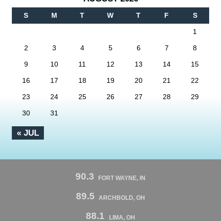
S
M
T
W
T
F
S
1
2
3
4
5
6
7
8
9
10
11
12
13
14
15
16
17
18
19
20
21
22
23
24
25
26
27
28
29
30
31
« JUL
90.3
FORT WAYNE, IN
89.5
ARCHBOLD, OH
88.1
LIMA, OH