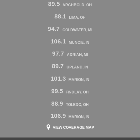
89.5
ARCHBOLD, OH
88.1
LIMA, OH
94.7
COLDWATER, MI
106.1
MUNCIE, IN
97.7
ADRIAN, MI
89.7
UPLAND, IN
101.3
MARION, IN
99.5
FINDLAY, OH
88.9
TOLEDO, OH
106.9
MARION, IN
VIEW COVERAGE MAP