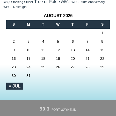
True or False
WBCL
Stocking Stuffer
WBCL 50th Anniversary
sleep
WBCL Nostalgia
AUGUST 2026
S
M
T
W
T
F
S
1
2
3
4
5
6
7
8
9
10
11
12
13
14
15
16
17
18
19
20
21
22
23
24
25
26
27
28
29
30
31
« JUL
90.3
FORT WAYNE, IN