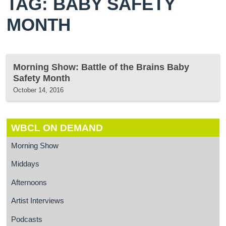
TAG: BABY SAFETY
MONTH
Morning Show: Battle of the Brains Baby
Safety Month
October 14, 2016
WBCL ON DEMAND
Morning Show
Middays
Afternoons
Artist Interviews
Podcasts