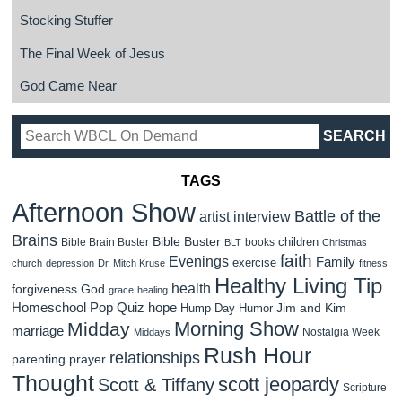
Stocking Stuffer
The Final Week of Jesus
God Came Near
TAGS
Afternoon Show
Battle of the
artist interview
Brains
Bible Buster
children
Bible Brain Buster
books
BLT
Christmas
faith
Evenings
Family
exercise
church
depression
Dr. Mitch Kruse
fitness
Healthy Living Tip
health
forgiveness
God
grace
healing
Homeschool Pop Quiz
hope
Jim and Kim
Hump Day Humor
Morning Show
Midday
marriage
Nostalgia Week
Middays
Rush Hour
relationships
parenting
prayer
Thought
scott jeopardy
Scott & Tiffany
Scripture