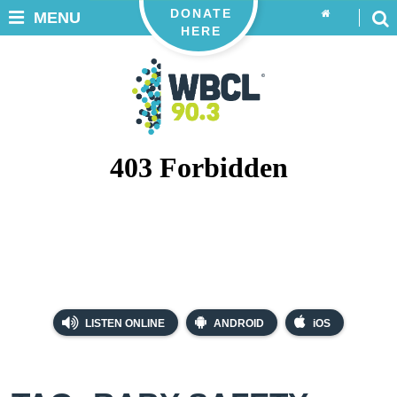
DONATE
MENU
HERE
LISTEN ONLINE
ANDROID
iOS