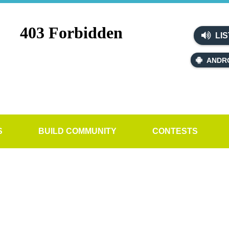
LIS
ANDR
S
BUILD COMMUNITY
CONTESTS