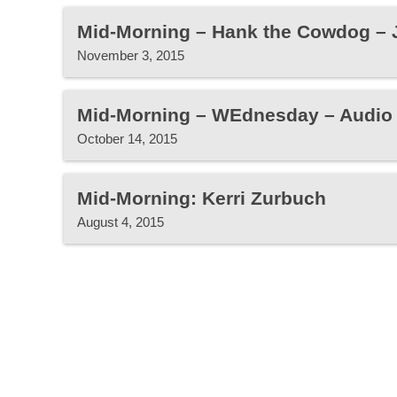
Mid-Morning – Hank the Cowdog – 
November 3, 2015
Mid-Morning – WEdnesday – Audio
October 14, 2015
Mid-Morning: Kerri Zurbuch
August 4, 2015