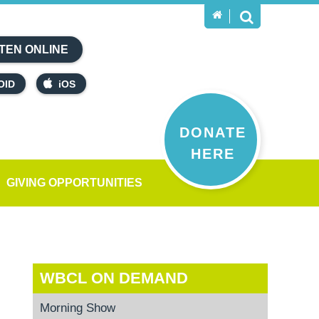
TEN ONLINE
OID
iOS
DONATE
HERE
GIVING OPPORTUNITIES
WBCL ON DEMAND
Morning Show