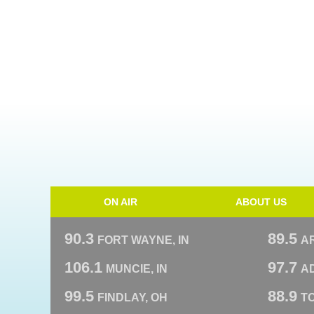
ON AIR
ABOUT US
90.3
89.5
FORT WAYNE, IN
A
106.1
97.7
MUNCIE, IN
AD
99.5
88.9
FINDLAY, OH
T