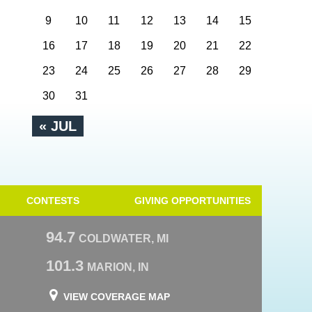
9
10
11
12
13
14
15
16
17
18
19
20
21
22
23
24
25
26
27
28
29
30
31
« JUL
CONTESTS
GIVING OPPORTUNITIES
94.7
COLDWATER, MI
101.3
MARION, IN
VIEW COVERAGE MAP