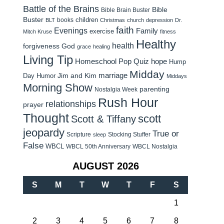
Battle of the Brains
Bible
Bible Brain Buster
Buster
children
books
BLT
Christmas
church
depression
Dr.
faith
Evenings
Family
exercise
Mitch Kruse
fitness
Healthy
health
forgiveness
God
grace
healing
Living Tip
Homeschool Pop Quiz
hope
Hump
Midday
Jim and Kim
marriage
Day Humor
Middays
Morning Show
parenting
Nostalgia Week
Rush Hour
relationships
prayer
Thought
scott
Scott & Tiffany
jeopardy
True or
Scripture
Stocking Stuffer
sleep
False
WBCL
WBCL 50th Anniversary
WBCL Nostalgia
AUGUST 2026
S
M
T
W
T
F
S
1
2
3
4
5
6
7
8