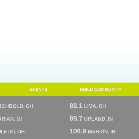
EVENTS
BUILD COMMUNITY
88.1
RCHBOLD, OH
LIMA, OH
89.7
RIAN, MI
UPLAND, IN
106.9
OLEDO, OH
MARION, IN