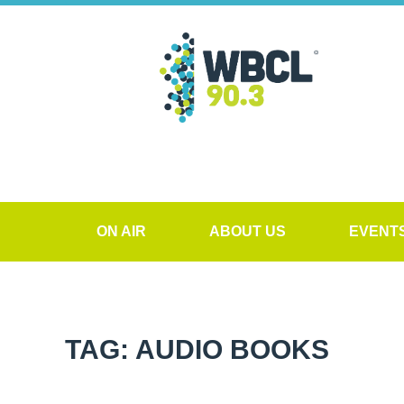
ON AIR
ABOUT US
EVENT
TAG: AUDIO BOOKS