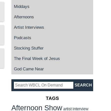
Middays
Afternoons
Artist Interviews
Podcasts
Stocking Stuffer
The Final Week of Jesus
God Came Near
TAGS
Afternoon Show
artist interview