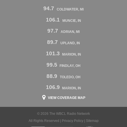
94.7
COLDWATER, MI
106.1
MUNCIE, IN
97.7
ADRIAN, MI
89.7
UPLAND, IN
101.3
MARION, IN
99.5
FINDLAY, OH
88.9
TOLEDO, OH
106.9
MARION, IN
VIEW COVERAGE MAP
© 2026 The WBCL Radio Network
All Rights Reserved |
Privacy Policy
|
Sitemap