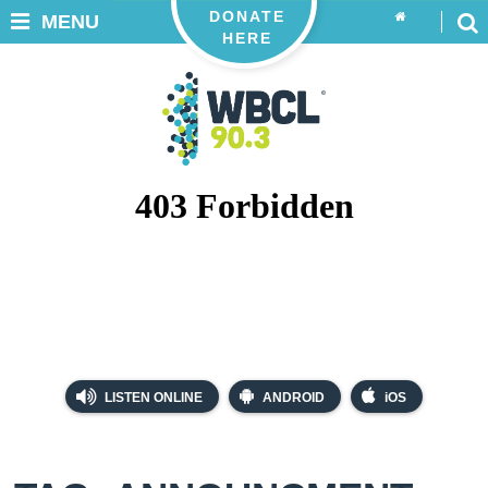
DONATE
MENU
HERE
LISTEN ONLINE
ANDROID
iOS