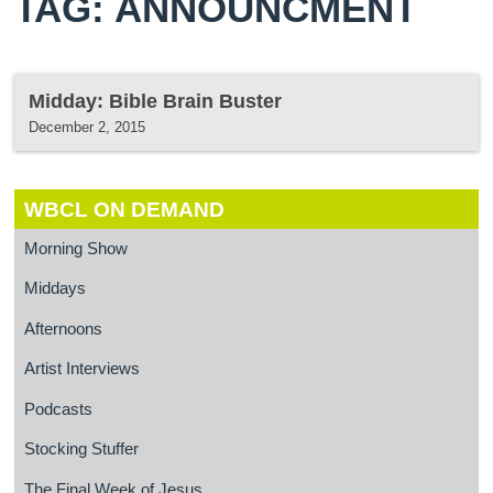
TAG: ANNOUNCMENT
Midday: Bible Brain Buster
December 2, 2015
WBCL ON DEMAND
Morning Show
Middays
Afternoons
Artist Interviews
Podcasts
Stocking Stuffer
The Final Week of Jesus