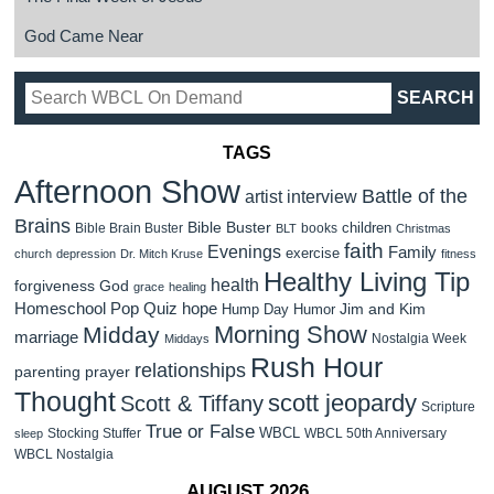
God Came Near
TAGS
Afternoon Show
Battle of the
artist interview
Brains
Bible Buster
children
Bible Brain Buster
books
BLT
Christmas
faith
Evenings
Family
exercise
church
depression
Dr. Mitch Kruse
fitness
Healthy Living Tip
health
forgiveness
God
grace
healing
Homeschool Pop Quiz
hope
Jim and Kim
Hump Day Humor
Morning Show
Midday
marriage
Nostalgia Week
Middays
Rush Hour
relationships
parenting
prayer
Thought
scott jeopardy
Scott & Tiffany
Scripture
True or False
WBCL
Stocking Stuffer
WBCL 50th Anniversary
sleep
WBCL Nostalgia
AUGUST 2026