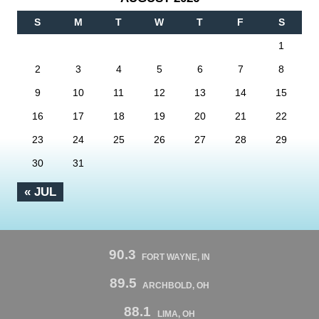
S
M
T
W
T
F
S
1
2
3
4
5
6
7
8
9
10
11
12
13
14
15
16
17
18
19
20
21
22
23
24
25
26
27
28
29
30
31
« JUL
90.3
FORT WAYNE, IN
89.5
ARCHBOLD, OH
88.1
LIMA, OH