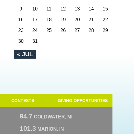
9
10
11
12
13
14
15
16
17
18
19
20
21
22
23
24
25
26
27
28
29
30
31
« JUL
CONTESTS
GIVING OPPORTUNITIES
94.7
COLDWATER, MI
101.3
MARION, IN