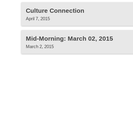
Culture Connection
April 7, 2015
Mid-Morning: March 02, 2015
March 2, 2015