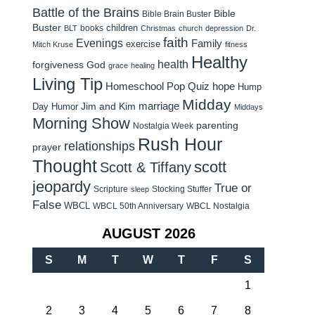
Battle of the Brains
Bible
Bible Brain Buster
Buster
children
books
BLT
Christmas
church
depression
Dr.
faith
Evenings
Family
exercise
Mitch Kruse
fitness
Healthy
health
forgiveness
God
grace
healing
Living Tip
Homeschool Pop Quiz
hope
Hump
Midday
Jim and Kim
marriage
Day Humor
Middays
Morning Show
parenting
Nostalgia Week
Rush Hour
relationships
prayer
Thought
scott
Scott & Tiffany
jeopardy
True or
Scripture
Stocking Stuffer
sleep
False
WBCL
WBCL 50th Anniversary
WBCL Nostalgia
AUGUST 2026
S
M
T
W
T
F
S
1
2
3
4
5
6
7
8