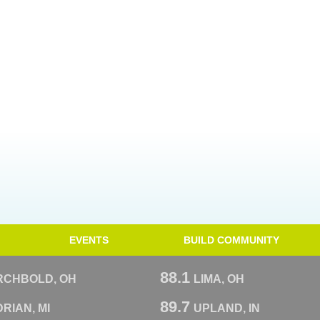
EVENTS
BUILD COMMUNITY
88.1
RCHBOLD, OH
LIMA, OH
89.7
RIAN, MI
UPLAND, IN