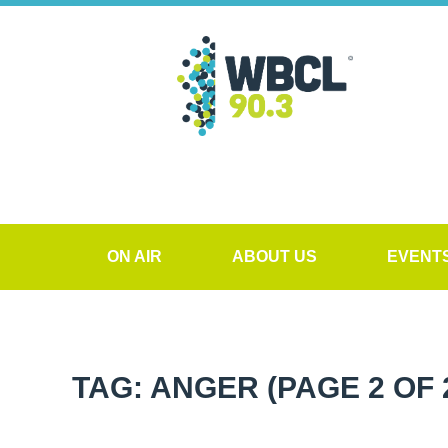
ON AIR
ABOUT US
EVENT
TAG: ANGER
(PAGE 2 OF 