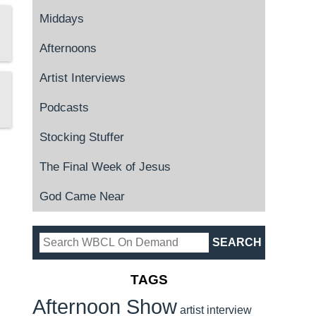
Middays
Afternoons
Artist Interviews
Podcasts
Stocking Stuffer
The Final Week of Jesus
God Came Near
TAGS
Afternoon Show
artist interview