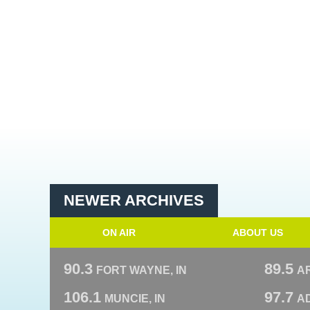
NEWER ARCHIVES
ON AIR
ABOUT US
90.3
89.5
FORT WAYNE, IN
A
106.1
97.7
MUNCIE, IN
AD