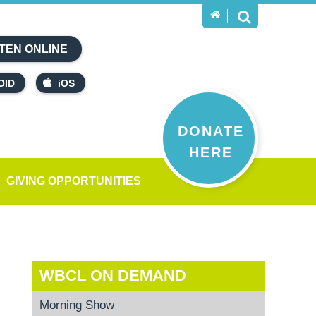
TEN ONLINE
OID
iOS
DONATE
HERE
GIVING OPPORTUNITIES
WBCL ON DEMAND
Morning Show