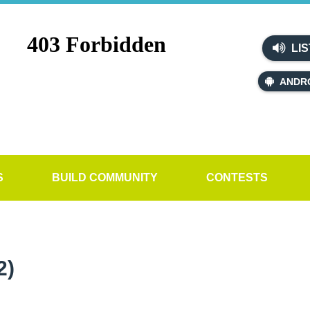
LIS
ANDR
S
BUILD COMMUNITY
CONTESTS
2)