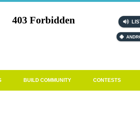
LIS
ANDR
S
BUILD COMMUNITY
CONTESTS