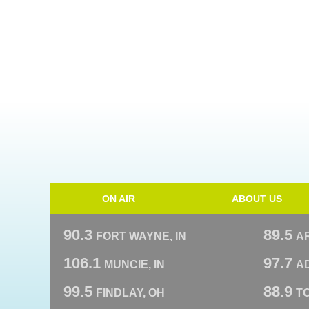
ON AIR
ABOUT US
90.3
89.5
FORT WAYNE, IN
A
106.1
97.7
MUNCIE, IN
AD
99.5
88.9
FINDLAY, OH
T