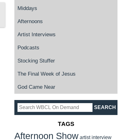
Middays
Afternoons
Artist Interviews
Podcasts
Stocking Stuffer
The Final Week of Jesus
God Came Near
TAGS
Afternoon Show
artist interview