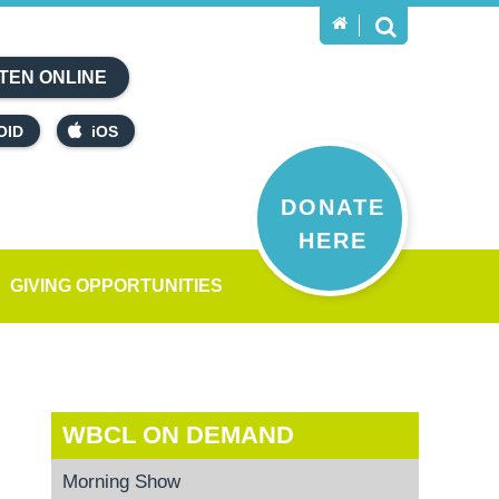
TEN ONLINE
OID
iOS
DONATE
HERE
GIVING OPPORTUNITIES
WBCL ON DEMAND
Morning Show