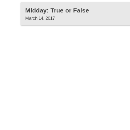
Midday: True or False
March 14, 2017