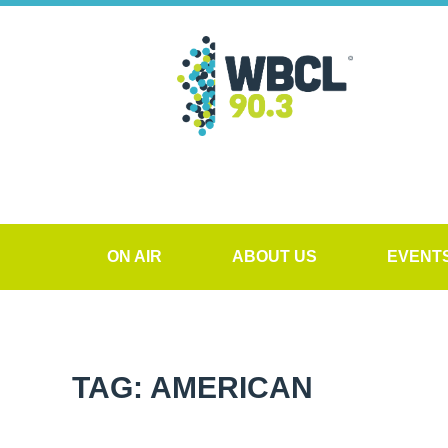
ON AIR
ABOUT US
EVENT
TAG: AMERICAN