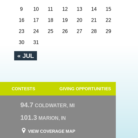
9
10
11
12
13
14
15
16
17
18
19
20
21
22
23
24
25
26
27
28
29
30
31
« JUL
CONTESTS
GIVING OPPORTUNITIES
94.7
COLDWATER, MI
101.3
MARION, IN
VIEW COVERAGE MAP