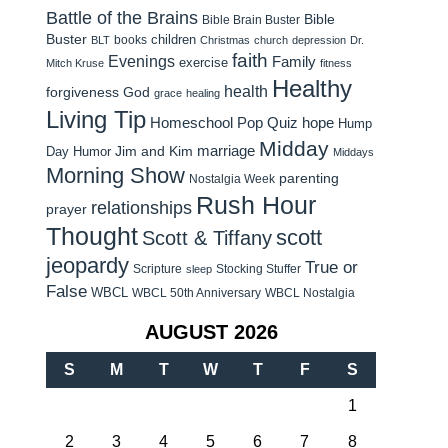
Battle of the Brains
Bible
Bible Brain Buster
Buster
children
books
BLT
Christmas
church
depression
Dr.
faith
Evenings
Family
exercise
Mitch Kruse
fitness
Healthy
health
forgiveness
God
grace
healing
Living Tip
Homeschool Pop Quiz
hope
Hump
Midday
Jim and Kim
marriage
Day Humor
Middays
Morning Show
parenting
Nostalgia Week
Rush Hour
relationships
prayer
Thought
scott
Scott & Tiffany
jeopardy
True or
Scripture
Stocking Stuffer
sleep
False
WBCL
WBCL 50th Anniversary
WBCL Nostalgia
AUGUST 2026
S
M
T
W
T
F
S
1
2
3
4
5
6
7
8