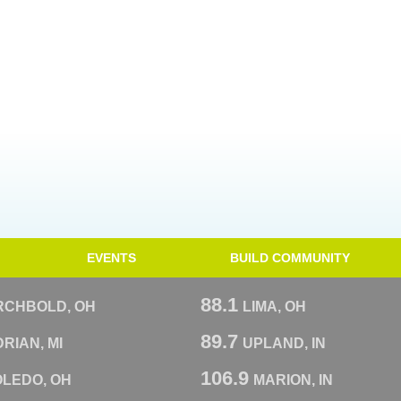
EVENTS
BUILD COMMUNITY
88.1
RCHBOLD, OH
LIMA, OH
89.7
RIAN, MI
UPLAND, IN
106.9
OLEDO, OH
MARION, IN