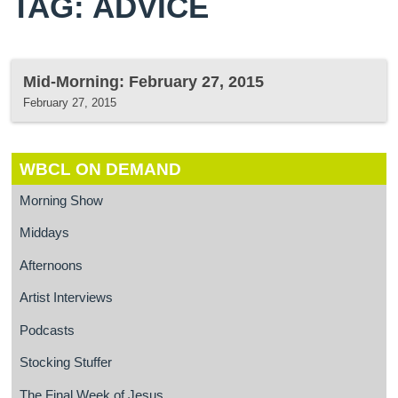
TAG: ADVICE
Mid-Morning: February 27, 2015
February 27, 2015
WBCL ON DEMAND
Morning Show
Middays
Afternoons
Artist Interviews
Podcasts
Stocking Stuffer
The Final Week of Jesus