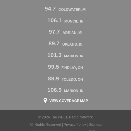
94.7
COLDWATER, MI
106.1
MUNCIE, IN
97.7
ADRIAN, MI
89.7
UPLAND, IN
101.3
MARION, IN
99.5
FINDLAY, OH
88.9
TOLEDO, OH
106.9
MARION, IN
VIEW COVERAGE MAP
© 2026 The WBCL Radio Network
All Rights Reserved |
Privacy Policy
|
Sitemap