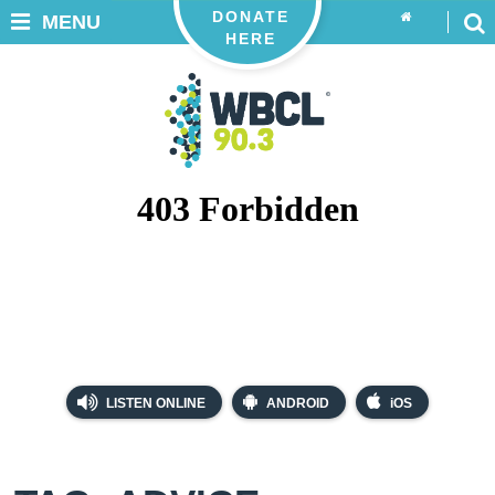
DONATE
MENU
HERE
LISTEN ONLINE
ANDROID
iOS