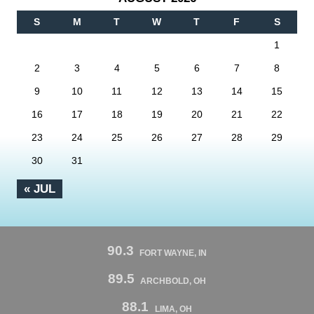
S
M
T
W
T
F
S
1
2
3
4
5
6
7
8
9
10
11
12
13
14
15
16
17
18
19
20
21
22
23
24
25
26
27
28
29
30
31
« JUL
90.3
FORT WAYNE, IN
89.5
ARCHBOLD, OH
88.1
LIMA, OH