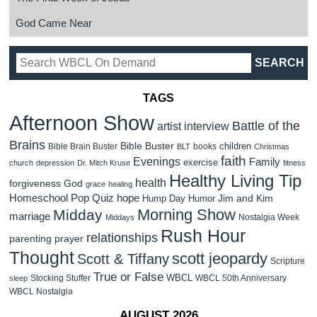
God Came Near
TAGS
Afternoon Show
Battle of the
artist interview
Brains
Bible Buster
children
Bible Brain Buster
books
BLT
Christmas
faith
Evenings
Family
exercise
church
depression
Dr. Mitch Kruse
fitness
Healthy Living Tip
health
forgiveness
God
grace
healing
Homeschool Pop Quiz
hope
Jim and Kim
Hump Day Humor
Morning Show
Midday
marriage
Nostalgia Week
Middays
Rush Hour
relationships
parenting
prayer
Thought
scott jeopardy
Scott & Tiffany
Scripture
True or False
WBCL
Stocking Stuffer
WBCL 50th Anniversary
sleep
WBCL Nostalgia
AUGUST 2026