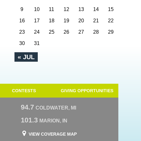
9
10
11
12
13
14
15
16
17
18
19
20
21
22
23
24
25
26
27
28
29
30
31
« JUL
CONTESTS
GIVING OPPORTUNITIES
94.7
COLDWATER, MI
101.3
MARION, IN
VIEW COVERAGE MAP