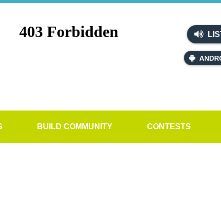
LIS
ANDR
S
BUILD COMMUNITY
CONTESTS