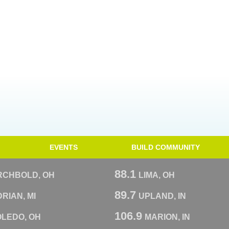
EVENTS
BUILD COMMUNITY
88.1
RCHBOLD, OH
LIMA, OH
89.7
RIAN, MI
UPLAND, IN
106.9
OLEDO, OH
MARION, IN