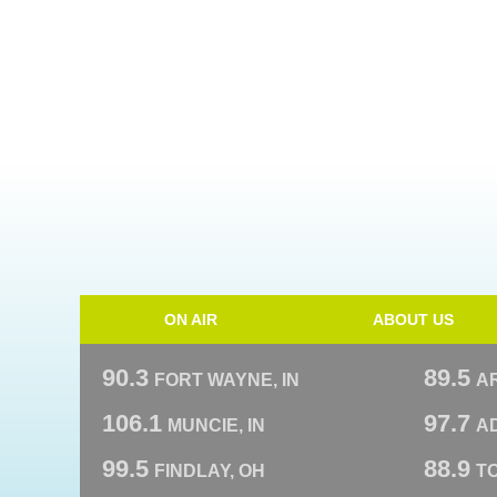
ON AIR
ABOUT US
90.3
89.5
FORT WAYNE, IN
A
106.1
97.7
MUNCIE, IN
AD
99.5
88.9
FINDLAY, OH
T