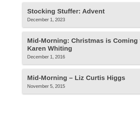
Stocking Stuffer: Advent
December 1, 2023
Mid-Morning: Christmas is Coming 
Karen Whiting
December 1, 2016
Mid-Morning – Liz Curtis Higgs
November 5, 2015