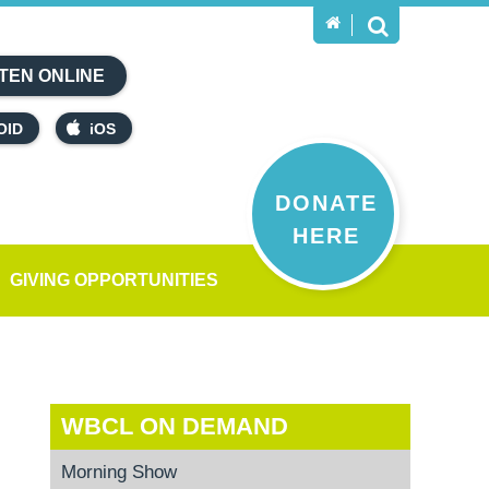
TEN ONLINE
OID
iOS
DONATE
HERE
GIVING OPPORTUNITIES
WBCL ON DEMAND
Morning Show