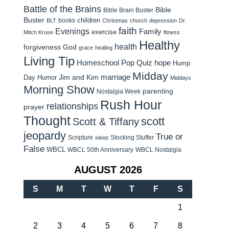
Battle of the Brains
Bible
Bible Brain Buster
Buster
children
books
BLT
Christmas
church
depression
Dr.
faith
Evenings
Family
exercise
Mitch Kruse
fitness
Healthy
health
forgiveness
God
grace
healing
Living Tip
Homeschool Pop Quiz
hope
Hump
Midday
Jim and Kim
marriage
Day Humor
Middays
Morning Show
parenting
Nostalgia Week
Rush Hour
relationships
prayer
Thought
scott
Scott & Tiffany
jeopardy
True or
Scripture
Stocking Stuffer
sleep
False
WBCL
WBCL 50th Anniversary
WBCL Nostalgia
AUGUST 2026
S
M
T
W
T
F
S
1
2
3
4
5
6
7
8