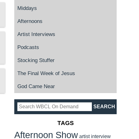
Middays
Afternoons
Artist Interviews
Podcasts
Stocking Stuffer
The Final Week of Jesus
God Came Near
TAGS
Afternoon Show
artist interview