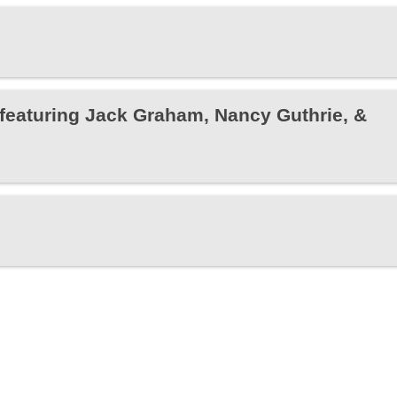
featuring Jack Graham, Nancy Guthrie, &