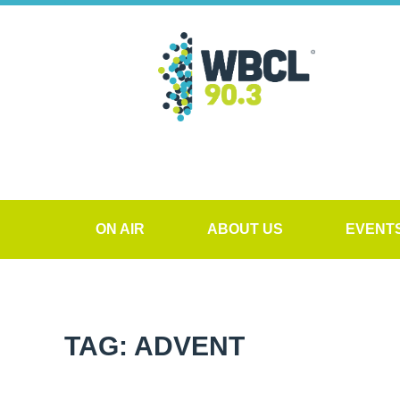
ON AIR
ABOUT US
EVENT
TAG: ADVENT