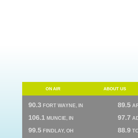
ON AIR
ABOUT US
90.3
89.5
FORT WAYNE, IN
A
106.1
97.7
MUNCIE, IN
AD
99.5
88.9
FINDLAY, OH
T