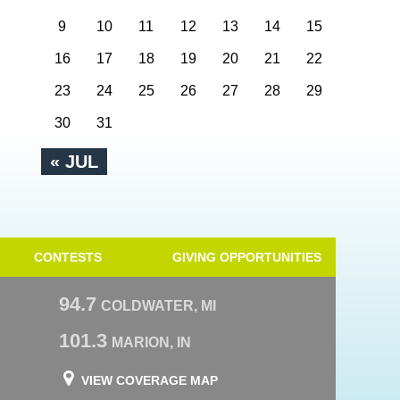
9
10
11
12
13
14
15
16
17
18
19
20
21
22
23
24
25
26
27
28
29
30
31
« JUL
CONTESTS
GIVING OPPORTUNITIES
94.7
COLDWATER, MI
101.3
MARION, IN
VIEW COVERAGE MAP