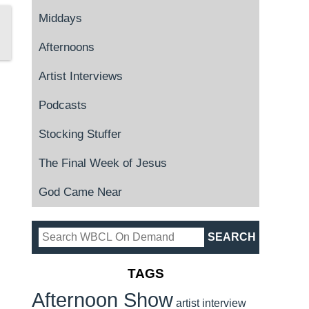
Middays
Afternoons
Artist Interviews
Podcasts
Stocking Stuffer
The Final Week of Jesus
God Came Near
TAGS
Afternoon Show
artist interview