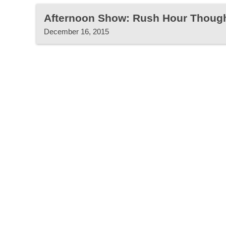
Afternoon Show: Rush Hour Thoug
December 16, 2015