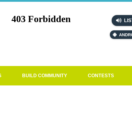
LIS
ANDR
S
BUILD COMMUNITY
CONTESTS