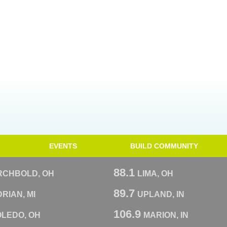
EVENTS
BUILD COMMUNITY
88.1
RCHBOLD, OH
LIMA, OH
89.7
RIAN, MI
UPLAND, IN
106.9
OLEDO, OH
MARION, IN