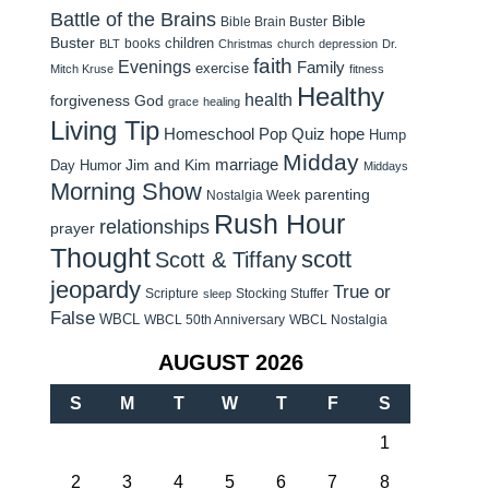
Battle of the Brains
Bible
Bible Brain Buster
Buster
children
books
BLT
Christmas
church
depression
Dr.
faith
Evenings
Family
exercise
Mitch Kruse
fitness
Healthy
health
forgiveness
God
grace
healing
Living Tip
Homeschool Pop Quiz
hope
Hump
Midday
Jim and Kim
marriage
Day Humor
Middays
Morning Show
parenting
Nostalgia Week
Rush Hour
relationships
prayer
Thought
scott
Scott & Tiffany
jeopardy
True or
Scripture
Stocking Stuffer
sleep
False
WBCL
WBCL 50th Anniversary
WBCL Nostalgia
AUGUST 2026
S
M
T
W
T
F
S
1
2
3
4
5
6
7
8