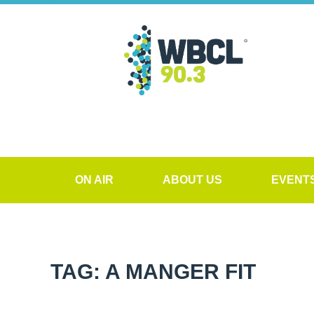
ON AIR
ABOUT US
EVENT
TAG: A MANGER FIT