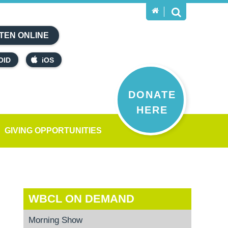
TEN ONLINE
OID
iOS
DONATE
HERE
GIVING OPPORTUNITIES
WBCL ON DEMAND
Morning Show