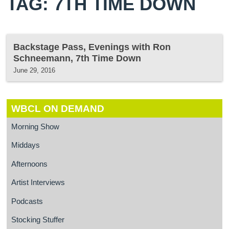
TAG: 7TH TIME DOWN
Backstage Pass, Evenings with Ron
Schneemann, 7th Time Down
June 29, 2016
WBCL ON DEMAND
Morning Show
Middays
Afternoons
Artist Interviews
Podcasts
Stocking Stuffer