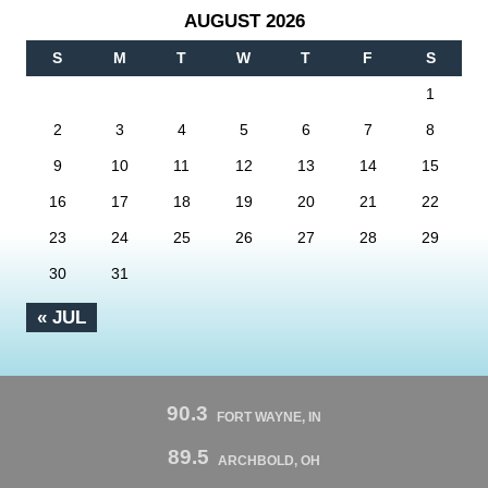
AUGUST 2026
S
M
T
W
T
F
S
1
2
3
4
5
6
7
8
9
10
11
12
13
14
15
16
17
18
19
20
21
22
23
24
25
26
27
28
29
30
31
« JUL
90.3
FORT WAYNE, IN
89.5
ARCHBOLD, OH