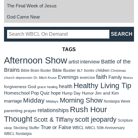
The Final Week of Jesus
God Came Near
TAGS
Afternoon Show
Battle of the
artist interview
Brains
Bible Buster
children
Bible Brain Buster
books
BLT
Christmas
faith
Evenings
Family
exercise
church
depression
Dr. Mitch Kruse
fitness
Healthy Living Tip
health
forgiveness
God
grace
healing
Homeschool Pop Quiz
hope
Jim and Kim
Hump Day Humor
Morning Show
Midday
marriage
Nostalgia Week
Middays
Rush Hour
relationships
parenting
prayer
Thought
scott jeopardy
Scott & Tiffany
Scripture
True or False
WBCL
Stocking Stuffer
WBCL 50th Anniversary
sleep
WBCL Nostalgia