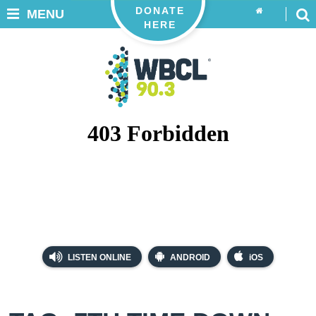
DONATE
MENU
HERE
LISTEN ONLINE
ANDROID
iOS