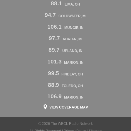
88.1
LIMA, OH
94.7
COLDWATER, MI
106.1
MUNCIE, IN
97.7
ADRIAN, MI
89.7
UPLAND, IN
101.3
MARION, IN
99.5
FINDLAY, OH
88.9
TOLEDO, OH
106.9
MARION, IN
VIEW COVERAGE MAP
© 2026 The WBCL Radio Network
All Rights Reserved |
Privacy Policy
|
Sitemap