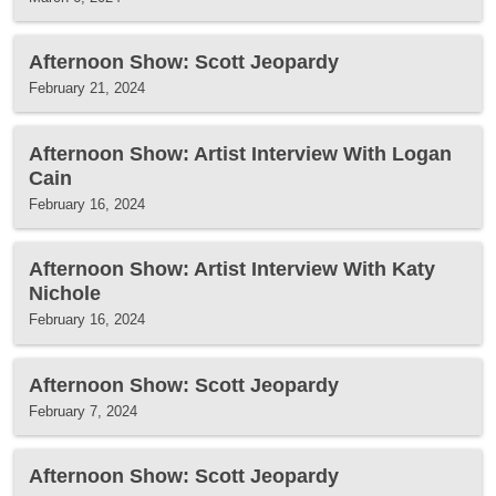
Afternoon Show: Scott Jeopardy
February 21, 2024
Afternoon Show: Artist Interview With Logan
Cain
February 16, 2024
Afternoon Show: Artist Interview With Katy
Nichole
February 16, 2024
Afternoon Show: Scott Jeopardy
February 7, 2024
Afternoon Show: Scott Jeopardy