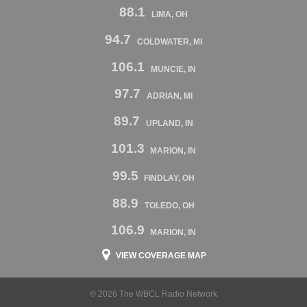
88.1
LIMA, OH
94.7
COLDWATER, MI
106.1
MUNCIE, IN
97.7
ADRIAN, MI
89.7
UPLAND, IN
101.3
MARION, IN
99.5
FINDLAY, OH
88.9
TOLEDO, OH
106.9
MARION, IN
VIEW COVERAGE MAP
© 2026 The WBCL Radio Network