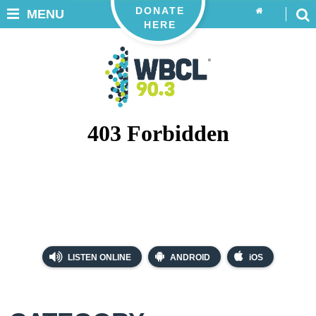
DONATE
MENU
HERE
LISTEN ONLINE
ANDROID
iOS