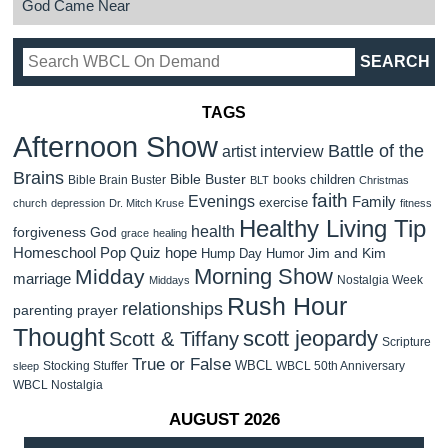
God Came Near
TAGS
Afternoon Show
Battle of the
artist interview
Brains
Bible Buster
children
Bible Brain Buster
books
BLT
Christmas
faith
Evenings
Family
exercise
church
depression
Dr. Mitch Kruse
fitness
Healthy Living Tip
health
forgiveness
God
grace
healing
Homeschool Pop Quiz
hope
Jim and Kim
Hump Day Humor
Morning Show
Midday
marriage
Nostalgia Week
Middays
Rush Hour
relationships
parenting
prayer
Thought
scott jeopardy
Scott & Tiffany
Scripture
True or False
WBCL
Stocking Stuffer
WBCL 50th Anniversary
sleep
WBCL Nostalgia
AUGUST 2026