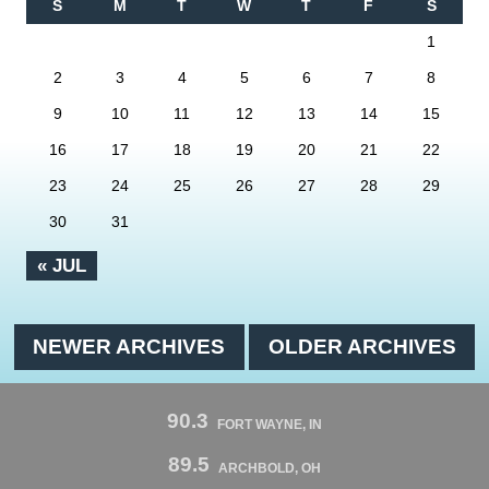
S
M
T
W
T
F
S
1
2
3
4
5
6
7
8
9
10
11
12
13
14
15
16
17
18
19
20
21
22
23
24
25
26
27
28
29
30
31
« JUL
NEWER ARCHIVES
OLDER ARCHIVES
90.3
FORT WAYNE, IN
89.5
ARCHBOLD, OH