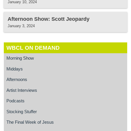
January 10, 2024
Afternoon Show: Scott Jeopardy
January 3, 2024
WBCL ON DEMAND
Morning Show
Middays
Afternoons
Artist Interviews
Podcasts
Stocking Stuffer
The Final Week of Jesus