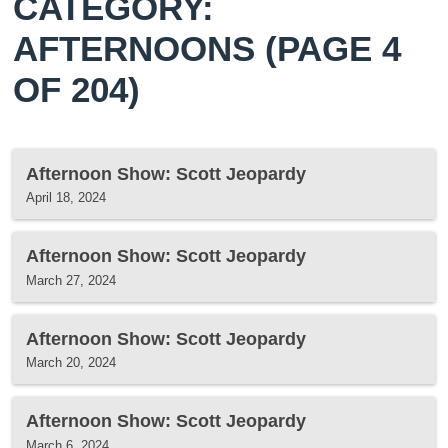
CATEGORY:
AFTERNOONS
(PAGE 4
OF 204)
Afternoon Show: Scott Jeopardy
April 18, 2024
Afternoon Show: Scott Jeopardy
March 27, 2024
Afternoon Show: Scott Jeopardy
March 20, 2024
Afternoon Show: Scott Jeopardy
March 6, 2024