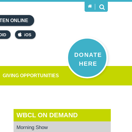
TEN ONLINE
OID
iOS
DONATE
HERE
GIVING OPPORTUNITIES
WBCL ON DEMAND
Morning Show