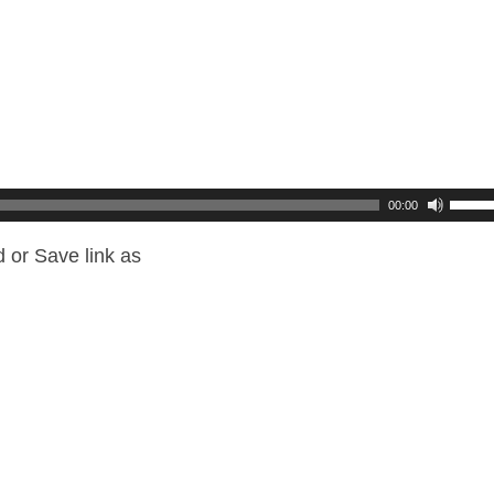
00:00
 or Save link as