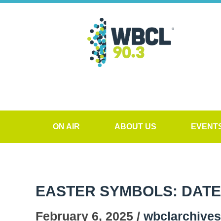
ON AIR
ABOUT US
EVENT
EASTER SYMBOLS: DATE
February 6, 2025 /
wbclarchives