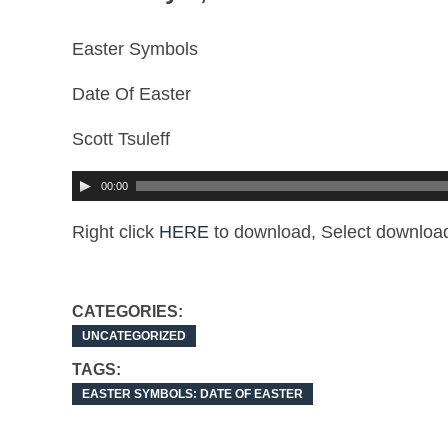
Easter Symbols
Date Of Easter
Scott Tsuleff
00:00
Right click
HERE
to download, Select download
CATEGORIES:
UNCATEGORIZED
TAGS:
EASTER SYMBOLS: DATE OF EASTER