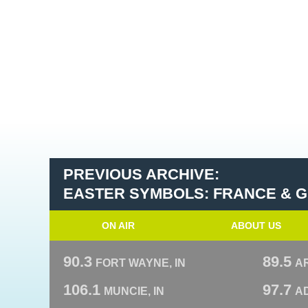
PREVIOUS ARCHIVE:
EASTER SYMBOLS: FRANCE & 
ON AIR
ABOUT US
90.3
89.5
FORT WAYNE, IN
A
106.1
97.7
MUNCIE, IN
AD