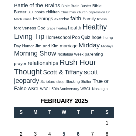
Battle of the Brains
Bible
Bible Brain Buster
Buster
children
books
BLT
Christmas
church
depression
Dr.
faith
Evenings
Family
exercise
Mitch Kruse
fitness
Healthy
health
forgiveness
God
grace
healing
Living Tip
Homeschool Pop Quiz
hope
Hump
Midday
Jim and Kim
marriage
Day Humor
Middays
Morning Show
parenting
Nostalgia Week
Rush Hour
relationships
prayer
Thought
scott
Scott & Tiffany
jeopardy
True or
Scripture
Stocking Stuffer
sleep
False
WBCL
WBCL 50th Anniversary
WBCL Nostalgia
FEBRUARY 2025
S
M
T
W
T
F
S
1
2
3
4
5
6
7
8