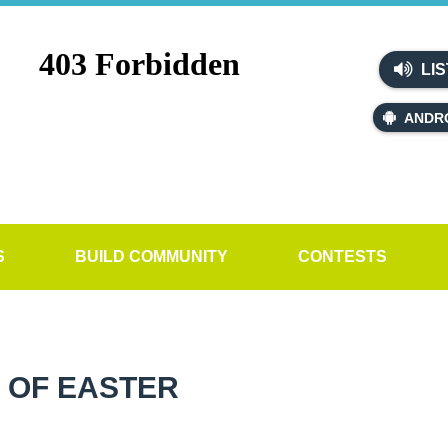
LIS
ANDR
S
BUILD COMMUNITY
CONTESTS
 OF EASTER