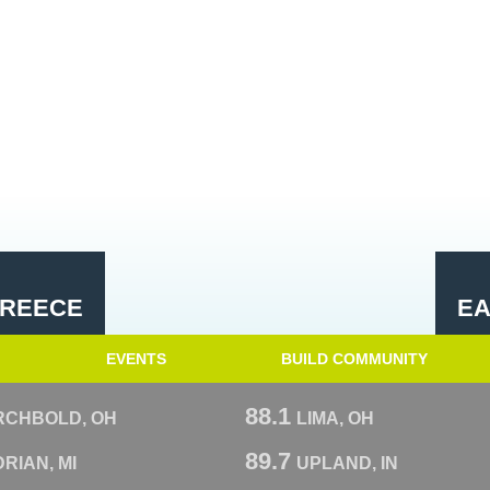
GREECE
EA
EVENTS
BUILD COMMUNITY
88.1
RCHBOLD, OH
LIMA, OH
89.7
RIAN, MI
UPLAND, IN