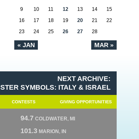
9
10
11
12
13
14
15
16
17
18
19
20
21
22
23
24
25
26
27
28
« JAN
MAR »
NEXT ARCHIVE:
STER SYMBOLS: ITALY & ISRAEL
CONTESTS
GIVING OPPORTUNITIES
94.7
COLDWATER, MI
101.3
MARION, IN