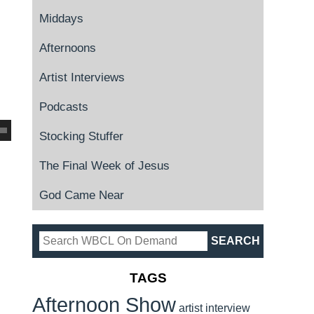
Middays
Afternoons
Artist Interviews
Podcasts
Stocking Stuffer
The Final Week of Jesus
God Came Near
TAGS
Afternoon Show
artist interview