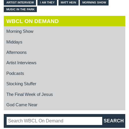
ARTIST INTERVIEW
I AM THEY
MATT HEIN
MORNING SHOW
MUSIC IN THE PARK
WBCL ON DEMAND
Morning Show
Middays
Afternoons
Artist Interviews
Podcasts
Stocking Stuffer
The Final Week of Jesus
God Came Near