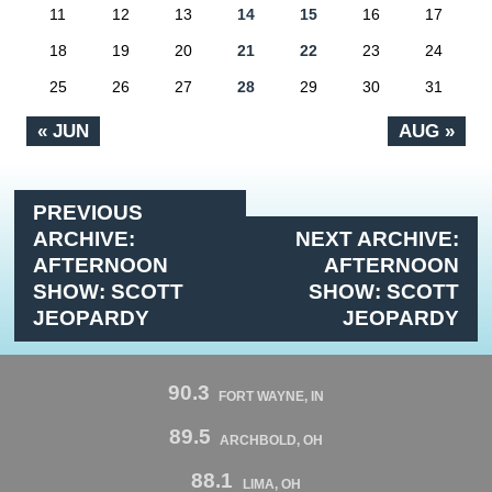
11
12
13
14
15
16
17
18
19
20
21
22
23
24
25
26
27
28
29
30
31
« JUN
AUG »
PREVIOUS
ARCHIVE:
NEXT ARCHIVE:
AFTERNOON
AFTERNOON
SHOW: SCOTT
SHOW: SCOTT
JEOPARDY
JEOPARDY
90.3
FORT WAYNE, IN
89.5
ARCHBOLD, OH
88.1
LIMA, OH