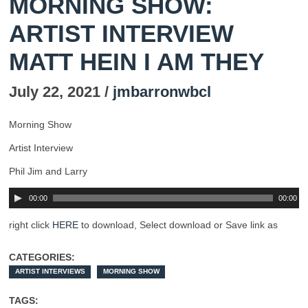
MORNING SHOW:
ARTIST INTERVIEW
MATT HEIN I AM THEY
July 22, 2021 /
jmbarronwbcl
Morning Show
Artist Interview
Phil Jim and Larry
00:00
00:00
right click
HERE
to download, Select download or Save link as
CATEGORIES:
ARTIST INTERVIEWS
MORNING SHOW
TAGS: