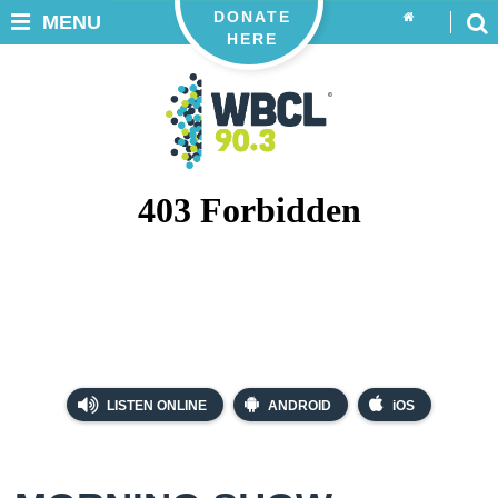
DONATE
MENU
HERE
LISTEN ONLINE
ANDROID
iOS