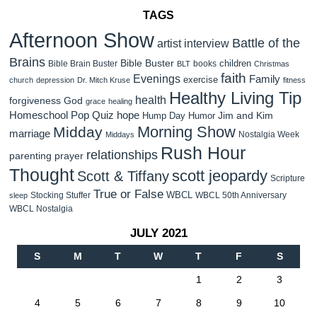
TAGS
Afternoon Show
Battle of the
artist interview
Brains
Bible Buster
children
Bible Brain Buster
books
BLT
Christmas
faith
Evenings
Family
exercise
church
depression
Dr. Mitch Kruse
fitness
Healthy Living Tip
health
forgiveness
God
grace
healing
Homeschool Pop Quiz
hope
Jim and Kim
Hump Day Humor
Morning Show
Midday
marriage
Nostalgia Week
Middays
Rush Hour
relationships
parenting
prayer
Thought
scott jeopardy
Scott & Tiffany
Scripture
True or False
WBCL
Stocking Stuffer
WBCL 50th Anniversary
sleep
WBCL Nostalgia
JULY 2021
S
M
T
W
T
F
S
1
2
3
4
5
6
7
8
9
10