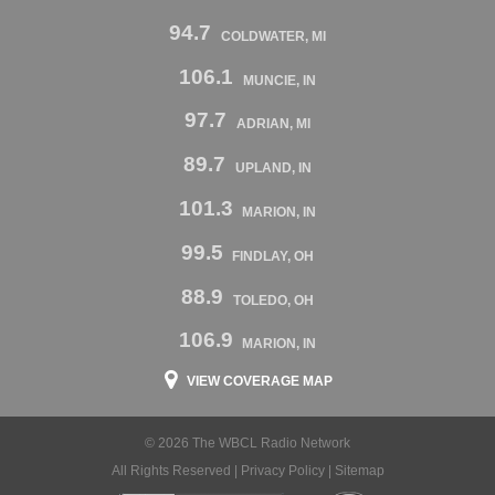
94.7
COLDWATER, MI
106.1
MUNCIE, IN
97.7
ADRIAN, MI
89.7
UPLAND, IN
101.3
MARION, IN
99.5
FINDLAY, OH
88.9
TOLEDO, OH
106.9
MARION, IN
VIEW COVERAGE MAP
© 2026 The WBCL Radio Network
All Rights Reserved |
Privacy Policy
|
Sitemap