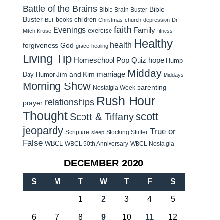
Battle of the Brains
Bible
Bible Brain Buster
Buster
children
books
BLT
Christmas
church
depression
Dr.
faith
Evenings
Family
exercise
Mitch Kruse
fitness
Healthy
health
forgiveness
God
grace
healing
Living Tip
Homeschool Pop Quiz
hope
Hump
Midday
Jim and Kim
marriage
Day Humor
Middays
Morning Show
parenting
Nostalgia Week
Rush Hour
relationships
prayer
Thought
scott
Scott & Tiffany
jeopardy
True or
Scripture
Stocking Stuffer
sleep
False
WBCL
WBCL 50th Anniversary
WBCL Nostalgia
DECEMBER 2020
S
M
T
W
T
F
S
1
2
3
4
5
6
7
8
9
10
11
12