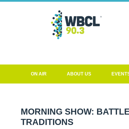
ON AIR
ABOUT US
EVENT
MORNING SHOW: BATTLE
TRADITIONS