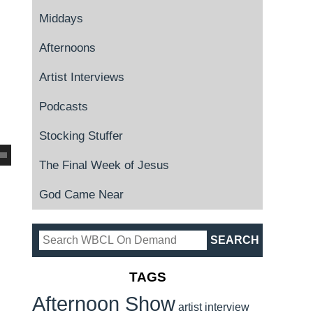
Middays
Afternoons
Artist Interviews
Podcasts
Stocking Stuffer
The Final Week of Jesus
God Came Near
TAGS
Afternoon Show
artist interview