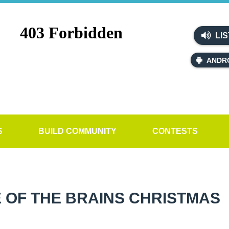
LIS
ANDR
S
BUILD COMMUNITY
CONTESTS
 OF THE BRAINS CHRISTMAS