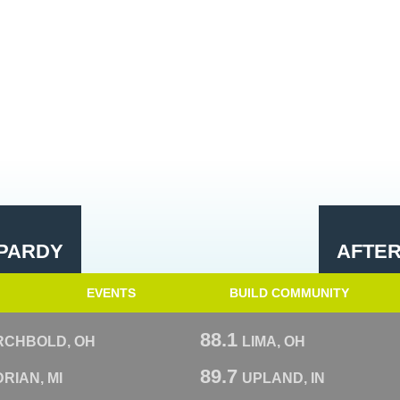
PARDY
AFTE
EVENTS
BUILD COMMUNITY
88.1
RCHBOLD, OH
LIMA, OH
89.7
RIAN, MI
UPLAND, IN