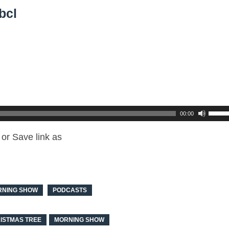
bcl
00:00
or Save link as
RNING SHOW
PODCASTS
ISTMAS TREE
MORNING SHOW