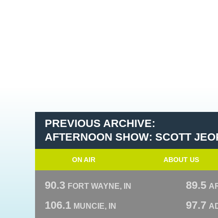
PREVIOUS ARCHIVE:
AFTERNOON SHOW: SCOTT JEO
ON AIR
ABOUT US
90.3
89.5
FORT WAYNE, IN
A
106.1
97.7
MUNCIE, IN
AD