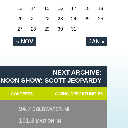
13
14
15
16
17
18
19
20
21
22
23
24
25
26
27
28
29
30
31
« NOV
JAN »
NEXT ARCHIVE:
RNOON SHOW: SCOTT JEOPARDY
CONTESTS
GIVING OPPORTUNITIES
94.7
COLDWATER, MI
101.3
MARION, IN