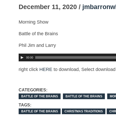
December 11, 2020 /
jmbarronw
Morning Show
Battle of the Brains
Phil Jim and Larry
00:00
right click
HERE
to download, Select download 
CATEGORIES:
BATTLE OF THE BRAINS
BATTLE OF THE BRAINS
MO
TAGS:
BATTLE OF THE BRAINS
CHRISTMAS TRADITIONS
CHR