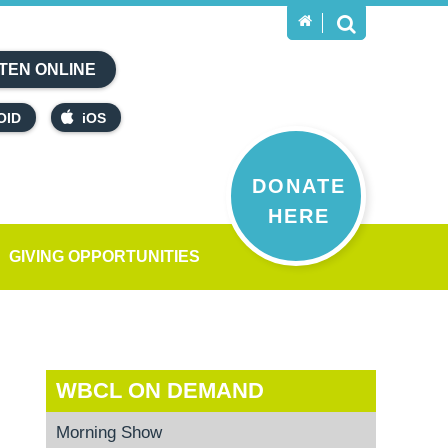
TEN ONLINE
OID
iOS
DONATE
HERE
GIVING OPPORTUNITIES
WBCL ON DEMAND
Morning Show