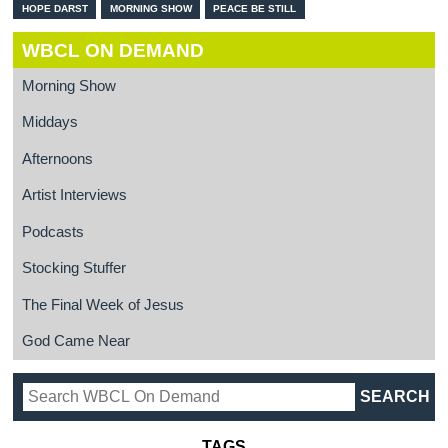
HOPE DARST
MORNING SHOW
PEACE BE STILL
WBCL ON DEMAND
Morning Show
Middays
Afternoons
Artist Interviews
Podcasts
Stocking Stuffer
The Final Week of Jesus
God Came Near
TAGS