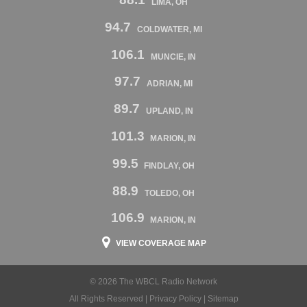
LIMA, OH
94.7
COLDWATER, MI
106.1
MUNCIE, IN
97.7
ADRIAN, MI
89.7
UPLAND, IN
101.3
MARION, IN
99.5
FINDLAY, OH
88.9
TOLEDO, OH
106.9
MARION, IN
VIEW COVERAGE MAP
© 2026 The WBCL Radio Network
All Rights Reserved |
Privacy Policy
|
Sitemap