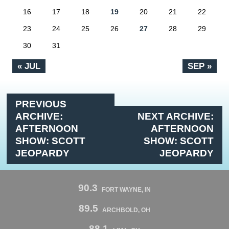
16
17
18
19
20
21
22
23
24
25
26
27
28
29
30
31
« JUL
SEP »
PREVIOUS
ARCHIVE:
NEXT ARCHIVE:
AFTERNOON
AFTERNOON
SHOW: SCOTT
SHOW: SCOTT
JEOPARDY
JEOPARDY
90.3
FORT WAYNE, IN
89.5
ARCHBOLD, OH
88.1