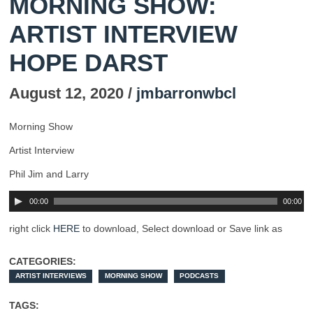
MORNING SHOW:
ARTIST INTERVIEW
HOPE DARST
August 12, 2020 /
jmbarronwbcl
Morning Show
Artist Interview
Phil Jim and Larry
00:00
00:00
right click
HERE
to download, Select download or Save link as
CATEGORIES:
ARTIST INTERVIEWS
MORNING SHOW
PODCASTS
TAGS: