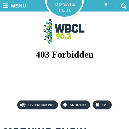
DONATE
MENU
HERE
LISTEN ONLINE
ANDROID
iOS