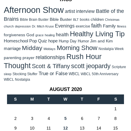
Afternoon Show
Battle of the
artist interview
Brains
Bible Buster
children
Bible Brain Buster
books
BLT
Christmas
faith
Evenings
Family
exercise
church
depression
Dr. Mitch Kruse
fitness
Healthy Living Tip
health
forgiveness
God
grace
healing
Homeschool Pop Quiz
hope
Jim and Kim
Hump Day Humor
Morning Show
Midday
marriage
Nostalgia Week
Middays
Rush Hour
relationships
parenting
prayer
Thought
scott jeopardy
Scott & Tiffany
Scripture
True or False
WBCL
Stocking Stuffer
WBCL 50th Anniversary
sleep
WBCL Nostalgia
AUGUST 2020
S
M
T
W
T
F
S
1
2
3
4
5
6
7
8
9
10
11
12
13
14
15