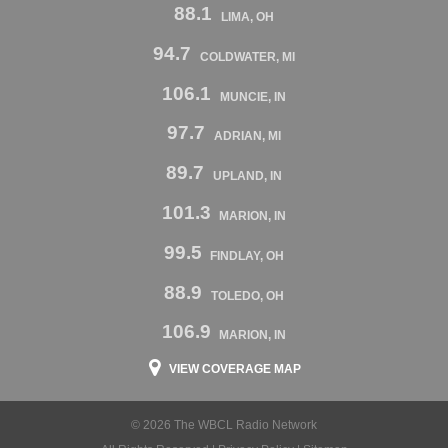
88.1
LIMA, OH
94.7
COLDWATER, MI
106.1
MUNCIE, IN
97.7
ADRIAN, MI
89.7
UPLAND, IN
101.3
MARION, IN
99.5
FINDLAY, OH
88.9
TOLEDO, OH
106.9
MARION, IN
VIEW COVERAGE MAP
© 2026 The WBCL Radio Network