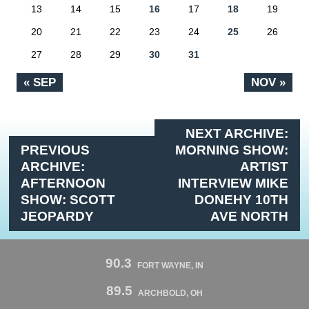
13
14
15
16
17
18
19
20
21
22
23
24
25
26
27
28
29
30
31
« SEP
NOV »
NEXT ARCHIVE:
PREVIOUS
MORNING SHOW:
ARCHIVE:
ARTIST
AFTERNOON
INTERVIEW MIKE
SHOW: SCOTT
DONEHY 10TH
JEOPARDY
AVE NORTH
90.3
FORT WAYNE, IN
89.5
ARCHBOLD, OH