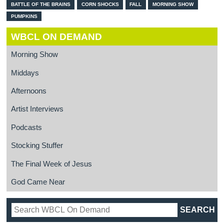
BATTLE OF THE BRAINS
CORN SHOCKS
FALL
MORNING SHOW
PUMPKINS
WBCL ON DEMAND
Morning Show
Middays
Afternoons
Artist Interviews
Podcasts
Stocking Stuffer
The Final Week of Jesus
God Came Near