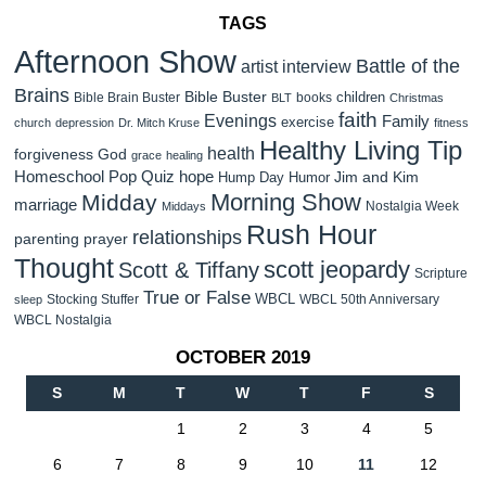
TAGS
Afternoon Show
Battle of the
artist interview
Brains
Bible Buster
children
Bible Brain Buster
books
BLT
Christmas
faith
Evenings
Family
exercise
church
depression
Dr. Mitch Kruse
fitness
Healthy Living Tip
health
forgiveness
God
grace
healing
Homeschool Pop Quiz
hope
Jim and Kim
Hump Day Humor
Morning Show
Midday
marriage
Nostalgia Week
Middays
Rush Hour
relationships
parenting
prayer
Thought
scott jeopardy
Scott & Tiffany
Scripture
True or False
WBCL
Stocking Stuffer
WBCL 50th Anniversary
sleep
WBCL Nostalgia
OCTOBER 2019
S
M
T
W
T
F
S
1
2
3
4
5
6
7
8
9
10
11
12