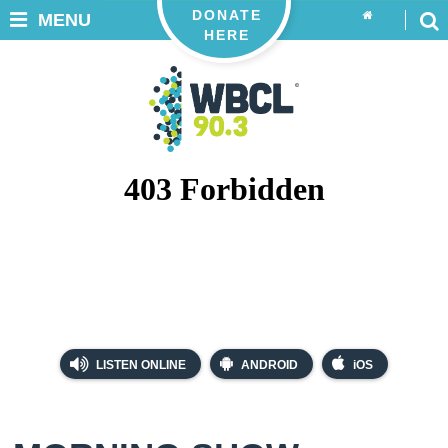
DONATE
MENU
HERE
LISTEN ONLINE
ANDROID
iOS