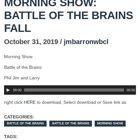
MORNING SHOW:
BATTLE OF THE BRAINS
FALL
October 31, 2019 /
jmbarronwbcl
Morning Show
Battle of the Brains
Phil Jim and Larry
00:00
00:00
right click
HERE
to download, Select download or Save link as
CATEGORIES:
BATTLE OF THE BRAINS
BATTLE OF THE BRAINS
MORNING SHOW
TAGS: