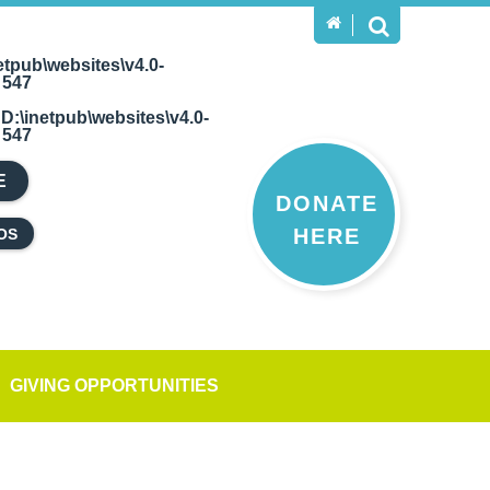
etpub\websites\v4.0-
e
547
n
D:\inetpub\websites\v4.0-
e
547
E
DONATE
HERE
OS
GIVING OPPORTUNITIES