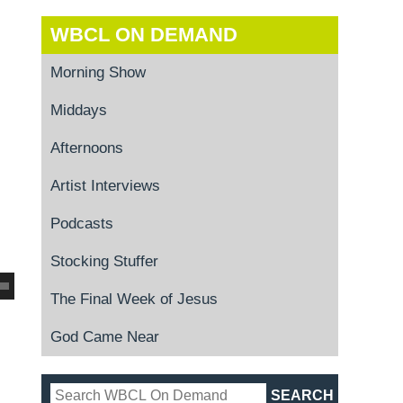
WBCL ON DEMAND
Morning Show
Middays
Afternoons
Artist Interviews
Podcasts
Stocking Stuffer
The Final Week of Jesus
God Came Near