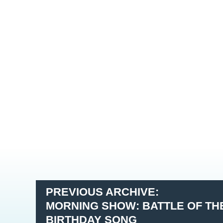
PREVIOUS ARCHIVE:
MORNING SHOW: BATTLE OF THE
BIRTHDAY SONG