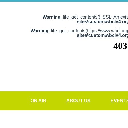
Warning
: file_get_contents(): SSL: An exi
sites\custom\wbclv4.o
Warning
: file_get_contents(https://www.wbcl.or
sites\custom\wbclv4.o
ON AIR
ABOUT US
EVENT