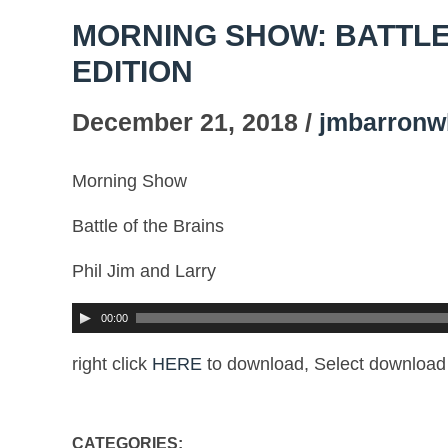
MORNING SHOW: BATTLE
EDITION
December 21, 2018 /
jmbarronw
Morning Show
Battle of the Brains
Phil Jim and Larry
00:00
right click
HERE
to download, Select download 
CATEGORIES: