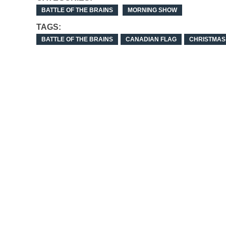
BATTLE OF THE BRAINS
MORNING SHOW
TAGS:
BATTLE OF THE BRAINS
CANADIAN FLAG
CHRISTMAS