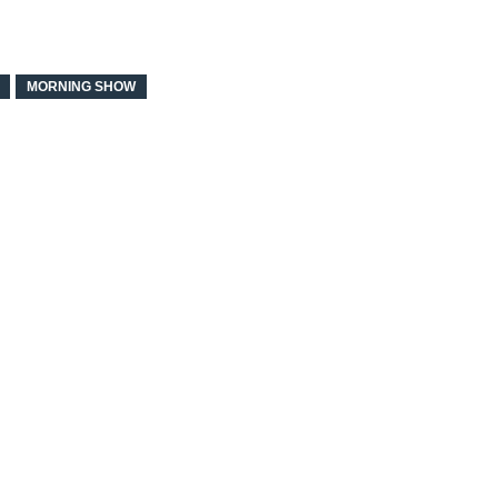
MORNING SHOW