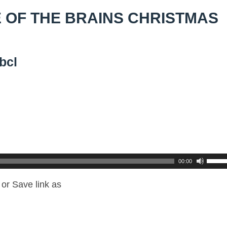
 OF THE BRAINS CHRISTMAS
bcl
00:00
or Save link as