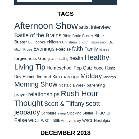
TAGS
Afternoon Show
artist interview
Battle of the Brains
Bible
Bible Brain Buster
Buster
children
books
BLT
Christmas
church
depression
Dr.
faith
Evenings
Family
exercise
Mitch Kruse
fitness
Healthy
health
forgiveness
God
grace
healing
Living Tip
Homeschool Pop Quiz
hope
Hump
Midday
Jim and Kim
marriage
Day Humor
Middays
Morning Show
parenting
Nostalgia Week
Rush Hour
relationships
prayer
Thought
scott
Scott & Tiffany
jeopardy
True or
Scripture
Stocking Stuffer
sleep
False
WBCL
WBCL 50th Anniversary
WBCL Nostalgia
DECEMBER 2018