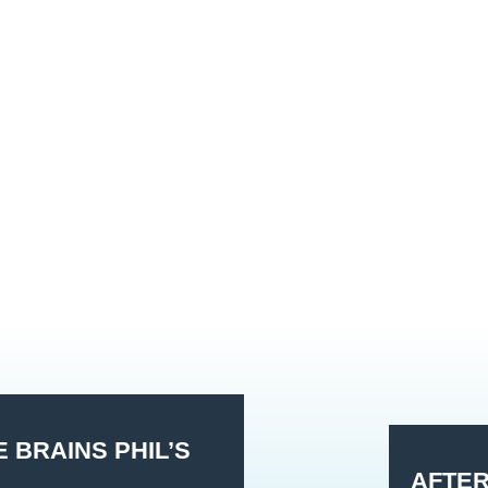
 BRAINS PHIL’S
AFTE