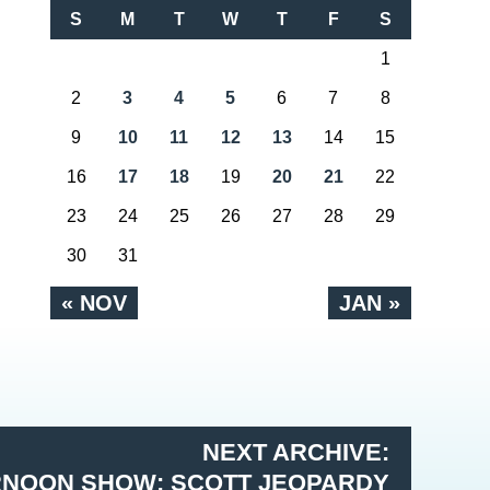
S
M
T
W
T
F
S
1
2
3
4
5
6
7
8
9
10
11
12
13
14
15
16
17
18
19
20
21
22
23
24
25
26
27
28
29
30
31
« NOV
JAN »
NEXT ARCHIVE:
RNOON SHOW: SCOTT JEOPARDY