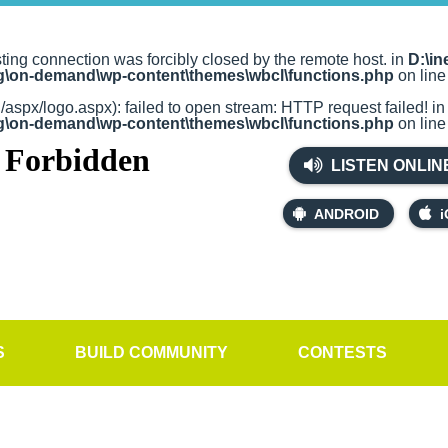
sting connection was forcibly closed by the remote host. in
D:\in
rg\on-demand\wp-content\themes\wbcl\functions.php
on lin
g/aspx/logo.aspx): failed to open stream: HTTP request failed! i
rg\on-demand\wp-content\themes\wbcl\functions.php
on lin
LISTEN ONLIN
ANDROID
i
S
BUILD COMMUNITY
CONTESTS