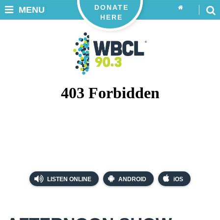
DONATE
MENU
HERE
LISTEN ONLINE
ANDROID
iOS