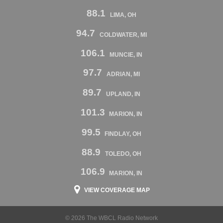
88.1
LIMA, OH
94.7
COLDWATER, MI
106.1
MUNCIE, IN
97.7
ADRIAN, MI
89.7
UPLAND, IN
101.3
MARION, IN
99.5
FINDLAY, OH
88.9
TOLEDO, OH
106.9
MARION, IN
VIEW COVERAGE MAP
© 2026 The WBCL Radio Network