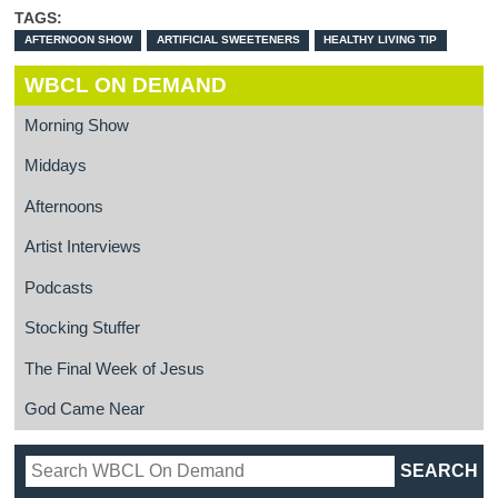
TAGS:
AFTERNOON SHOW
ARTIFICIAL SWEETENERS
HEALTHY LIVING TIP
WBCL ON DEMAND
Morning Show
Middays
Afternoons
Artist Interviews
Podcasts
Stocking Stuffer
The Final Week of Jesus
God Came Near