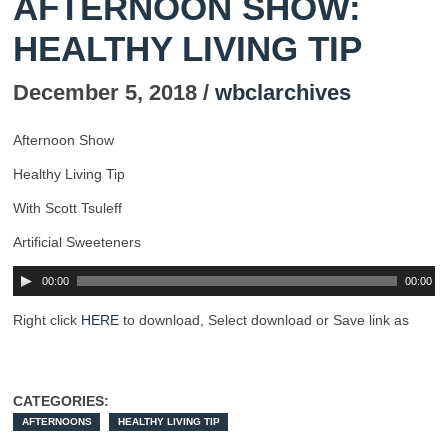
AFTERNOON SHOW:
HEALTHY LIVING TIP
December 5, 2018 /
wbclarchives
Afternoon Show
Healthy Living Tip
With Scott Tsuleff
Artificial Sweeteners
00:00
00:00
Right click
HERE
to download, Select download or Save link as
CATEGORIES:
AFTERNOONS
HEALTHY LIVING TIP