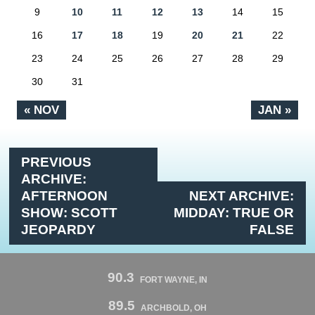
9
10
11
12
13
14
15
16
17
18
19
20
21
22
23
24
25
26
27
28
29
30
31
« NOV
JAN »
PREVIOUS
ARCHIVE:
AFTERNOON
NEXT ARCHIVE:
SHOW: SCOTT
MIDDAY: TRUE OR
JEOPARDY
FALSE
90.3
FORT WAYNE, IN
89.5
ARCHBOLD, OH