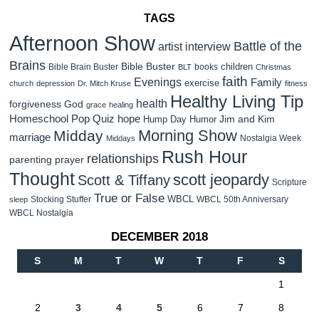
TAGS
Afternoon Show
Battle of the
artist interview
Brains
Bible Buster
children
Bible Brain Buster
books
BLT
Christmas
faith
Evenings
Family
exercise
church
depression
Dr. Mitch Kruse
fitness
Healthy Living Tip
health
forgiveness
God
grace
healing
Homeschool Pop Quiz
hope
Jim and Kim
Hump Day Humor
Morning Show
Midday
marriage
Nostalgia Week
Middays
Rush Hour
relationships
parenting
prayer
Thought
scott jeopardy
Scott & Tiffany
Scripture
True or False
WBCL
Stocking Stuffer
WBCL 50th Anniversary
sleep
WBCL Nostalgia
DECEMBER 2018
S
M
T
W
T
F
S
1
2
3
4
5
6
7
8