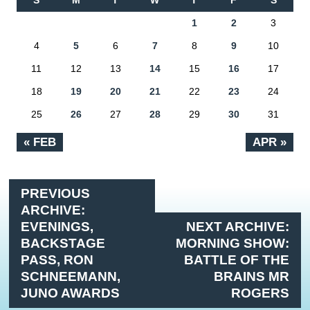
S
M
T
W
T
F
S
1
2
3
4
5
6
7
8
9
10
11
12
13
14
15
16
17
18
19
20
21
22
23
24
25
26
27
28
29
30
31
« FEB
APR »
PREVIOUS
ARCHIVE:
EVENINGS,
NEXT ARCHIVE:
BACKSTAGE
MORNING SHOW:
PASS, RON
BATTLE OF THE
SCHNEEMANN,
BRAINS MR
JUNO AWARDS
ROGERS