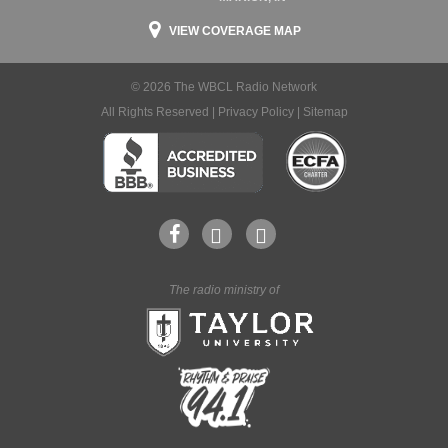
VIEW COVERAGE MAP
© 2026 The WBCL Radio Network
All Rights Reserved |
Privacy Policy
|
Sitemap
The radio ministry of