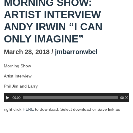
MORNING SHOW:
ARTIST INTERVIEW
ANDY IRWIN “I CAN
ONLY IMAGINE”
March 28, 2018 /
jmbarronwbcl
Morning Show
Artist Interview
Phil Jim and Larry
00:00
00:00
right click
HERE
to download, Select download or Save link as