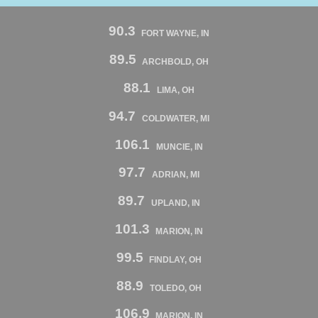
90.3
FORT WAYNE, IN
89.5
ARCHBOLD, OH
88.1
LIMA, OH
94.7
COLDWATER, MI
106.1
MUNCIE, IN
97.7
ADRIAN, MI
89.7
UPLAND, IN
101.3
MARION, IN
99.5
FINDLAY, OH
88.9
TOLEDO, OH
106.9
MARION, IN