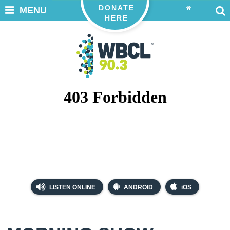
DONATE
MENU
HERE
LISTEN ONLINE
ANDROID
iOS