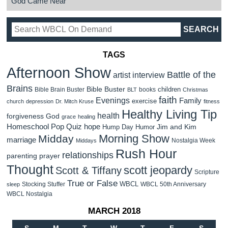
God Came Near
TAGS
Afternoon Show
Battle of the
artist interview
Brains
Bible Buster
children
Bible Brain Buster
books
BLT
Christmas
faith
Evenings
Family
exercise
church
depression
Dr. Mitch Kruse
fitness
Healthy Living Tip
health
forgiveness
God
grace
healing
Homeschool Pop Quiz
hope
Jim and Kim
Hump Day Humor
Morning Show
Midday
marriage
Nostalgia Week
Middays
Rush Hour
relationships
parenting
prayer
Thought
scott jeopardy
Scott & Tiffany
Scripture
True or False
WBCL
Stocking Stuffer
WBCL 50th Anniversary
sleep
WBCL Nostalgia
MARCH 2018