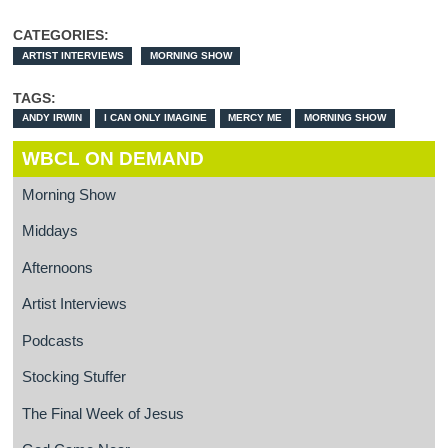
CATEGORIES:
ARTIST INTERVIEWS
MORNING SHOW
TAGS:
ANDY IRWIN
I CAN ONLY IMAGINE
MERCY ME
MORNING SHOW
WBCL ON DEMAND
Morning Show
Middays
Afternoons
Artist Interviews
Podcasts
Stocking Stuffer
The Final Week of Jesus