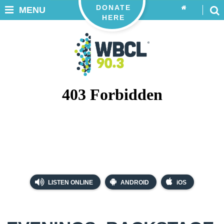
DONATE
MENU
HERE
LISTEN ONLINE
ANDROID
iOS