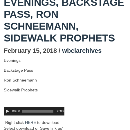
EVENINGS, BACKSTAGE
PASS, RON
SCHNEEMANN,
SIDEWALK PROPHETS
February 15, 2018 /
wbclarchives
Evenings
Backstage Pass
Ron Schneemann
Sidewalk Prophets
00:00
00:00
”Right click
HERE
to download,
Select download or Save link as”