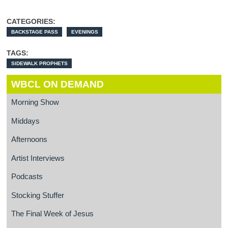
CATEGORIES:
BACKSTAGE PASS
EVENINGS
TAGS:
SIDEWALK PROPHETS
WBCL ON DEMAND
Morning Show
Middays
Afternoons
Artist Interviews
Podcasts
Stocking Stuffer
The Final Week of Jesus