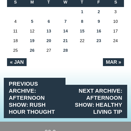
S
M
T
W
T
F
S
1
2
3
4
5
6
7
8
9
10
11
12
13
14
15
16
17
18
19
20
21
22
23
24
25
26
27
28
« JAN
MAR »
PREVIOUS
ARCHIVE:
NEXT ARCHIVE:
AFTERNOON
AFTERNOON
SHOW: RUSH
SHOW: HEALTHY
HOUR THOUGHT
LIVING TIP