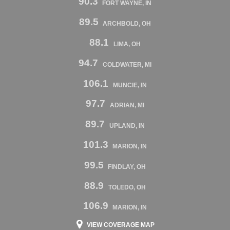
90.3
FORT WAYNE, IN
89.5
ARCHBOLD, OH
88.1
LIMA, OH
94.7
COLDWATER, MI
106.1
MUNCIE, IN
97.7
ADRIAN, MI
89.7
UPLAND, IN
101.3
MARION, IN
99.5
FINDLAY, OH
88.9
TOLEDO, OH
106.9
MARION, IN
VIEW COVERAGE MAP