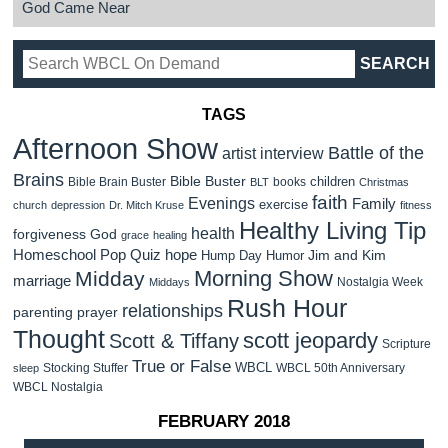
God Came Near
TAGS
Afternoon Show
Battle of the
artist interview
Brains
Bible Buster
children
Bible Brain Buster
books
BLT
Christmas
faith
Evenings
Family
exercise
church
depression
Dr. Mitch Kruse
fitness
Healthy Living Tip
health
forgiveness
God
grace
healing
Homeschool Pop Quiz
hope
Jim and Kim
Hump Day Humor
Morning Show
Midday
marriage
Nostalgia Week
Middays
Rush Hour
relationships
parenting
prayer
Thought
scott jeopardy
Scott & Tiffany
Scripture
True or False
WBCL
Stocking Stuffer
WBCL 50th Anniversary
sleep
WBCL Nostalgia
FEBRUARY 2018