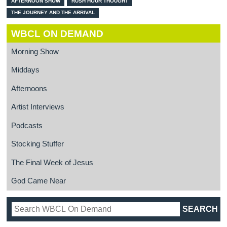
AFTERNOON SHOW
RUSH HOUR THOUGHT
THE JOURNEY AND THE ARRIVAL
WBCL ON DEMAND
Morning Show
Middays
Afternoons
Artist Interviews
Podcasts
Stocking Stuffer
The Final Week of Jesus
God Came Near