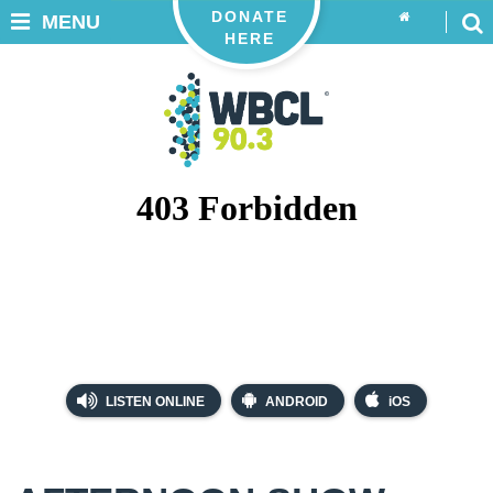
DONATE
MENU
HERE
LISTEN ONLINE
ANDROID
iOS