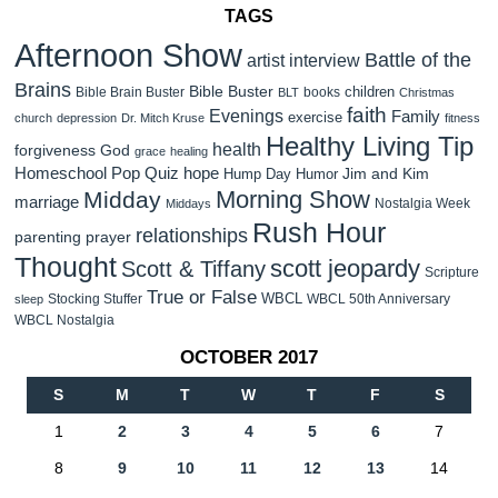
TAGS
Afternoon Show
Battle of the
artist interview
Brains
Bible Buster
children
Bible Brain Buster
books
BLT
Christmas
faith
Evenings
Family
exercise
church
depression
Dr. Mitch Kruse
fitness
Healthy Living Tip
health
forgiveness
God
grace
healing
Homeschool Pop Quiz
hope
Jim and Kim
Hump Day Humor
Morning Show
Midday
marriage
Nostalgia Week
Middays
Rush Hour
relationships
parenting
prayer
Thought
scott jeopardy
Scott & Tiffany
Scripture
True or False
WBCL
Stocking Stuffer
WBCL 50th Anniversary
sleep
WBCL Nostalgia
OCTOBER 2017
S
M
T
W
T
F
S
1
2
3
4
5
6
7
8
9
10
11
12
13
14