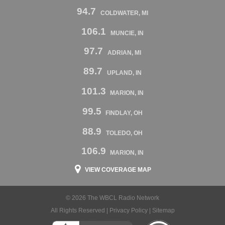
94.7
COLDWATER, MI
106.1
MUNCIE, IN
97.7
ADRIAN, MI
89.7
UPLAND, IN
101.3
MARION, IN
99.5
FINDLAY, OH
88.9
TOLEDO, OH
106.9
MARION, IN
VIEW COVERAGE MAP
© 2026 The WBCL Radio Network
All Rights Reserved |
Privacy Policy
|
Sitemap