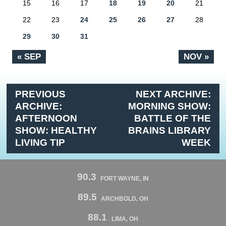
15
16
17
18
19
20
21
22
23
24
25
26
27
28
29
30
31
« SEP
NOV »
PREVIOUS
NEXT ARCHIVE:
ARCHIVE:
MORNING SHOW:
AFTERNOON
BATTLE OF THE
SHOW: HEALTHY
BRAINS LIBRARY
LIVING TIP
WEEK
90.3
FORT WAYNE, IN
89.5
ARCHBOLD, OH
88.1
LIMA, OH