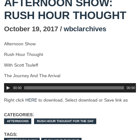
AFTERNOON SHOW:
RUSH HOUR THOUGHT
October 19, 2017 /
wbclarchives
Afternoon Show
Rush Hour Thought
With Scott Tsuleff
The Journey And The Arrival
00:00
00:00
Right click
HERE
to download, Select download or Save link as
CATEGORIES:
AFTERNOONS
RUSH HOUR THOUGHT FOR THE DAY
TAGS: