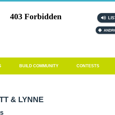
LIS
ANDR
S
BUILD COMMUNITY
CONTESTS
TT & LYNNE
es