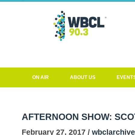
ON AIR
ABOUT US
EVENT
AFTERNOON SHOW: SCO
February 27, 2017 /
wbclarchiv