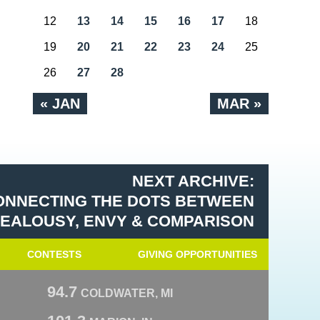
12
13
14
15
16
17
18
19
20
21
22
23
24
25
26
27
28
« JAN
MAR »
NEXT ARCHIVE:
CONNECTING THE DOTS BETWEEN
: JEALOUSY, ENVY & COMPARISON
CONTESTS
GIVING OPPORTUNITIES
94.7
COLDWATER, MI