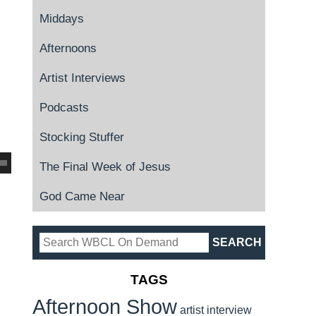
Middays
Afternoons
Artist Interviews
Podcasts
Stocking Stuffer
The Final Week of Jesus
God Came Near
TAGS
Afternoon Show
artist interview