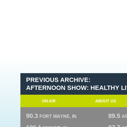
PREVIOUS ARCHIVE:
AFTERNOON SHOW: HEALTHY LIV
ON AIR
ABOUT US
90.3
89.5
FORT WAYNE, IN
A