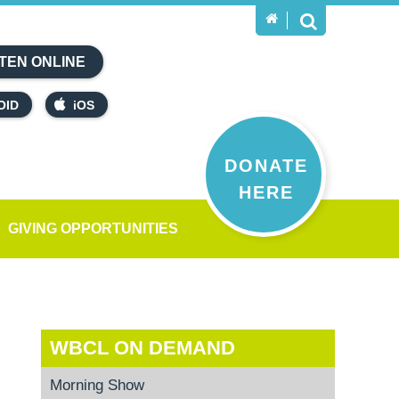
TEN ONLINE
OID
iOS
DONATE
HERE
GIVING OPPORTUNITIES
WBCL ON DEMAND
Morning Show