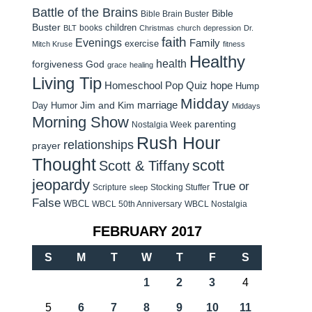
Battle of the Brains
Bible
Bible Brain Buster
Buster
children
books
BLT
Christmas
church
depression
Dr.
faith
Evenings
Family
exercise
Mitch Kruse
fitness
Healthy
health
forgiveness
God
grace
healing
Living Tip
Homeschool Pop Quiz
hope
Hump
Midday
Jim and Kim
marriage
Day Humor
Middays
Morning Show
parenting
Nostalgia Week
Rush Hour
relationships
prayer
Thought
scott
Scott & Tiffany
jeopardy
True or
Scripture
Stocking Stuffer
sleep
False
WBCL
WBCL 50th Anniversary
WBCL Nostalgia
FEBRUARY 2017
S
M
T
W
T
F
S
1
2
3
4
5
6
7
8
9
10
11