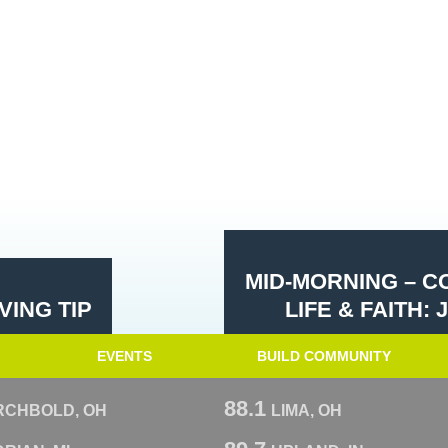
MID-MORNING – 
ING TIP
LIFE & FAITH
EVENTS
BUILD COMMUNITY
88.1
RCHBOLD, OH
LIMA, OH