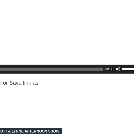
00:00
 or Save link as
OTT & LYNNE AFTERNOON SHOW