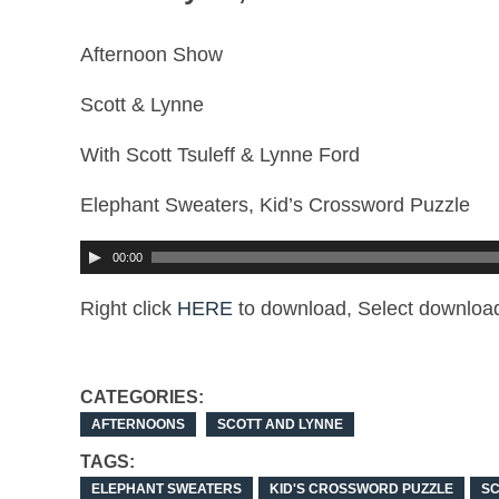
Afternoon Show
Scott & Lynne
With Scott Tsuleff & Lynne Ford
Elephant Sweaters, Kid’s Crossword Puzzle
00:00
Right click
HERE
to download, Select download
CATEGORIES:
AFTERNOONS
SCOTT AND LYNNE
TAGS:
ELEPHANT SWEATERS
KID'S CROSSWORD PUZZLE
SC