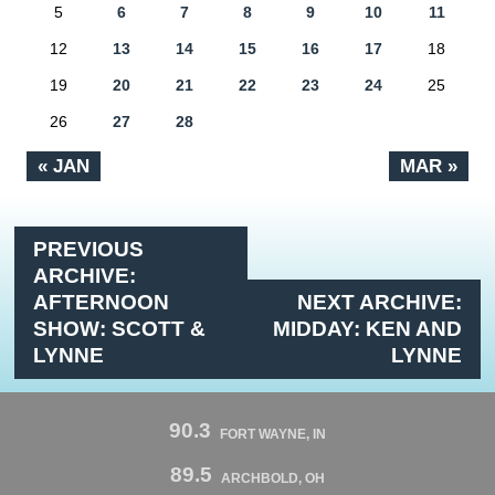
5
6
7
8
9
10
11
12
13
14
15
16
17
18
19
20
21
22
23
24
25
26
27
28
« JAN
MAR »
PREVIOUS
ARCHIVE:
AFTERNOON
NEXT ARCHIVE:
SHOW: SCOTT &
MIDDAY: KEN AND
LYNNE
LYNNE
90.3
FORT WAYNE, IN
89.5
ARCHBOLD, OH