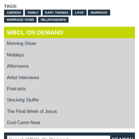
TAGS:
CHERISH
FAMILY
GARY THOMAS
LOVE
MARRIAGE
MARRIAGE VOWS
RELATIONSHIPS
WBCL ON DEMAND
Morning Show
Middays
Afternoons
Artist Interviews
Podcasts
Stocking Stuffer
The Final Week of Jesus
God Came Near