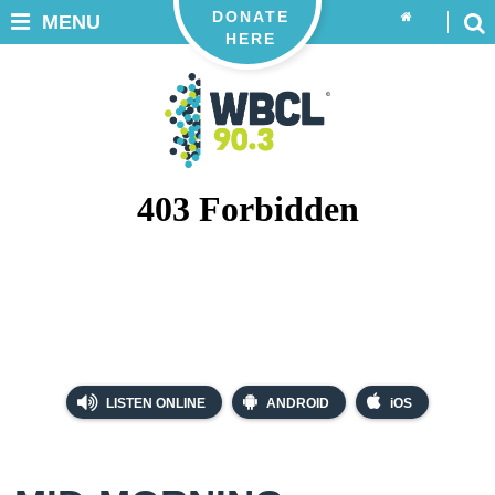
DONATE
MENU
HERE
LISTEN ONLINE
ANDROID
iOS