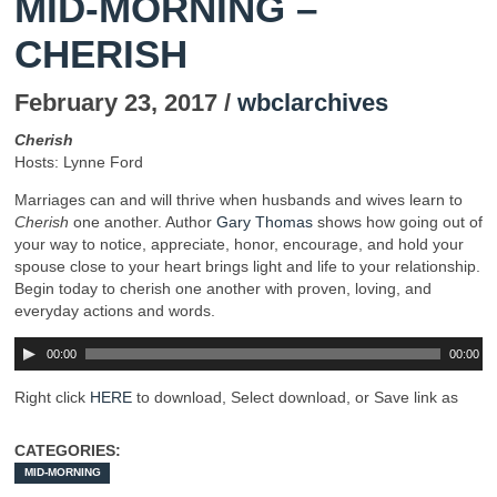
MID-MORNING –
CHERISH
February 23, 2017 /
wbclarchives
Cherish
Hosts: Lynne Ford
Marriages can and will thrive when husbands and wives learn to
Cherish
one another. Author
Gary Thomas
shows how going out of
your way to notice, appreciate, honor, encourage, and hold your
spouse close to your heart brings light and life to your relationship.
Begin today to cherish one another with proven, loving, and
everyday actions and words.
00:00
00:00
Right click
HERE
to download, Select download, or Save link as
CATEGORIES:
MID-MORNING