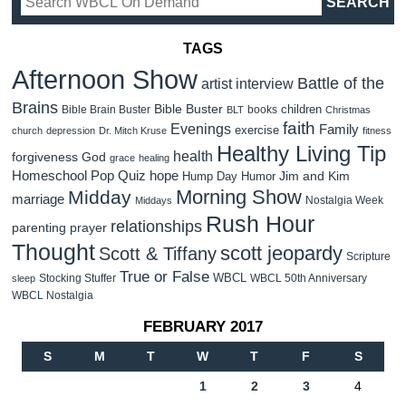
TAGS
Afternoon Show
Battle of the
artist interview
Brains
Bible Buster
children
Bible Brain Buster
books
BLT
Christmas
faith
Evenings
Family
exercise
church
depression
Dr. Mitch Kruse
fitness
Healthy Living Tip
health
forgiveness
God
grace
healing
Homeschool Pop Quiz
hope
Jim and Kim
Hump Day Humor
Morning Show
Midday
marriage
Nostalgia Week
Middays
Rush Hour
relationships
parenting
prayer
Thought
scott jeopardy
Scott & Tiffany
Scripture
True or False
WBCL
Stocking Stuffer
WBCL 50th Anniversary
sleep
WBCL Nostalgia
FEBRUARY 2017
S
M
T
W
T
F
S
1
2
3
4