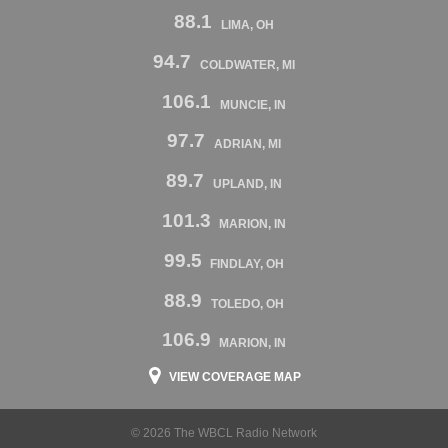
88.1
LIMA, OH
94.7
COLDWATER, MI
106.1
MUNCIE, IN
97.7
ADRIAN, MI
89.7
UPLAND, IN
101.3
MARION, IN
99.5
FINDLAY, OH
88.9
TOLEDO, OH
106.9
MARION, IN
VIEW COVERAGE MAP
© 2026 The WBCL Radio Network