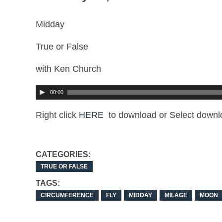
Midday
True or False
with Ken Church
00:00
Right click
HERE
to download or Select downl
CATEGORIES:
TRUE OR FALSE
TAGS:
CIRCUMFERENCE
FLY
MIDDAY
MILAGE
MOON