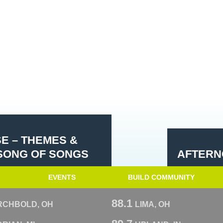
SE – THEMES &
 SONG OF SONGS
AFTERN
EVENTS
BUILD COMMUNITY
88.1
RCHBOLD, OH
LIMA, OH