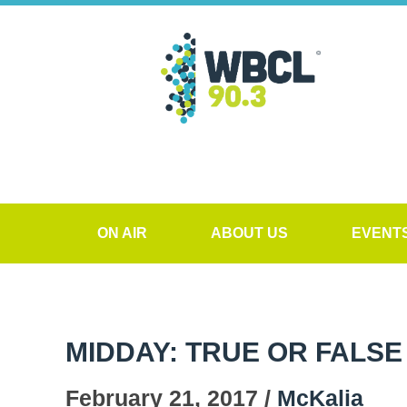
ON AIR
ABOUT US
EVENT
MIDDAY: TRUE OR FALSE
February 21, 2017 /
McKalia