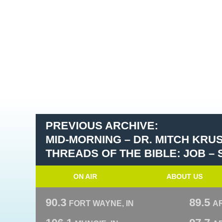
PREVIOUS ARCHIVE:
MID-MORNING – DR. MITCH KRU
THREADS OF THE BIBLE: JOB –
ON AIR
ABOUT US
90.3
89.5
FORT WAYNE, IN
A