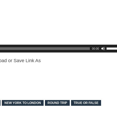
00:00
oad or Save Link As
NEW YORK TO LONDON
ROUND TRIP
TRUE OR FALSE