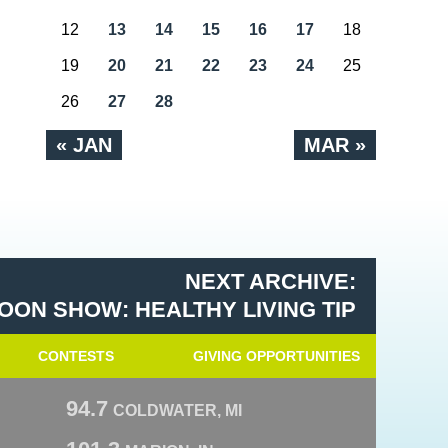
12
13
14
15
16
17
18
19
20
21
22
23
24
25
26
27
28
« JAN
MAR »
NEXT ARCHIVE:
OON SHOW: HEALTHY LIVING TIP
CONTESTS
GIVING OPPORTUNITIES
94.7
COLDWATER, MI