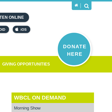
TEN ONLINE
OID
iOS
DONATE
HERE
GIVING OPPORTUNITIES
WBCL ON DEMAND
Morning Show