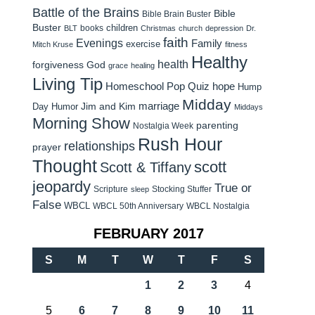
Battle of the Brains
Bible
Bible Brain Buster
Buster
children
books
BLT
Christmas
church
depression
Dr.
faith
Evenings
Family
exercise
Mitch Kruse
fitness
Healthy
health
forgiveness
God
grace
healing
Living Tip
Homeschool Pop Quiz
hope
Hump
Midday
Jim and Kim
marriage
Day Humor
Middays
Morning Show
parenting
Nostalgia Week
Rush Hour
relationships
prayer
Thought
scott
Scott & Tiffany
jeopardy
True or
Scripture
Stocking Stuffer
sleep
False
WBCL
WBCL 50th Anniversary
WBCL Nostalgia
FEBRUARY 2017
S
M
T
W
T
F
S
1
2
3
4
5
6
7
8
9
10
11