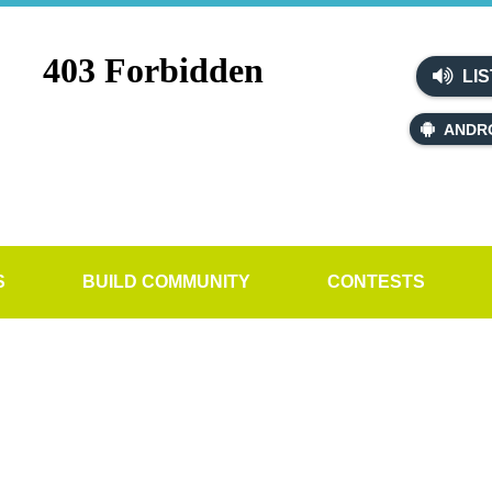
LIS
ANDR
S
BUILD COMMUNITY
CONTESTS