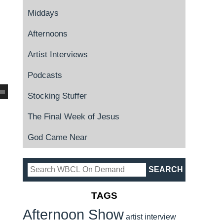
Middays
Afternoons
Artist Interviews
Podcasts
Stocking Stuffer
The Final Week of Jesus
God Came Near
TAGS
Afternoon Show
artist interview