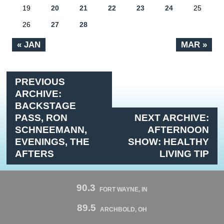
19
20
21
22
23
24
25
26
27
28
« JAN
MAR »
PREVIOUS
ARCHIVE:
BACKSTAGE
PASS, RON
NEXT ARCHIVE:
SCHNEEMANN,
AFTERNOON
EVENINGS, THE
SHOW: HEALTHY
AFTERS
LIVING TIP
90.3
FORT WAYNE, IN
89.5
ARCHBOLD, OH