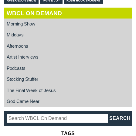
AFTERNOON SHOW
PAIN & JOY
RUSH HOUR THOUGHT
WBCL ON DEMAND
Morning Show
Middays
Afternoons
Artist Interviews
Podcasts
Stocking Stuffer
The Final Week of Jesus
God Came Near
TAGS