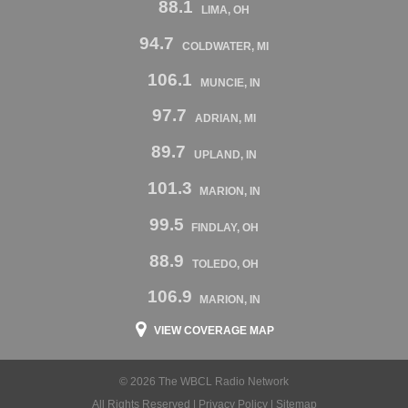
88.1
LIMA, OH
94.7
COLDWATER, MI
106.1
MUNCIE, IN
97.7
ADRIAN, MI
89.7
UPLAND, IN
101.3
MARION, IN
99.5
FINDLAY, OH
88.9
TOLEDO, OH
106.9
MARION, IN
VIEW COVERAGE MAP
© 2026 The WBCL Radio Network
All Rights Reserved |
Privacy Policy
|
Sitemap