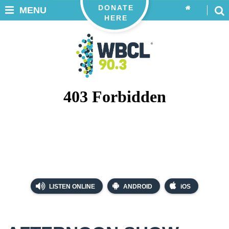
DONATE
MENU
HERE
LISTEN ONLINE
ANDROID
iOS