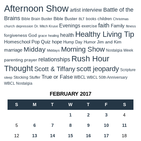
Afternoon Show
Battle of the
artist interview
Brains
Bible Buster
children
Bible Brain Buster
books
BLT
Christmas
faith
Evenings
Family
exercise
church
depression
Dr. Mitch Kruse
fitness
Healthy Living Tip
health
forgiveness
God
grace
healing
Homeschool Pop Quiz
hope
Jim and Kim
Hump Day Humor
Morning Show
Midday
marriage
Nostalgia Week
Middays
Rush Hour
relationships
parenting
prayer
Thought
scott jeopardy
Scott & Tiffany
Scripture
True or False
WBCL
Stocking Stuffer
WBCL 50th Anniversary
sleep
WBCL Nostalgia
FEBRUARY 2017
S
M
T
W
T
F
S
1
2
3
4
5
6
7
8
9
10
11
12
13
14
15
16
17
18