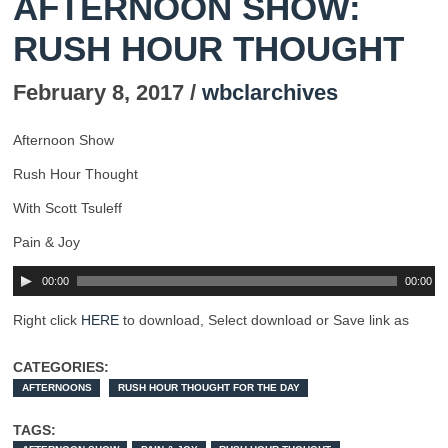
AFTERNOON SHOW:
RUSH HOUR THOUGHT
February 8, 2017 /
wbclarchives
Afternoon Show
Rush Hour Thought
With Scott Tsuleff
Pain & Joy
00:00
00:00
Right click
HERE
to download, Select download or Save link as
CATEGORIES:
AFTERNOONS
RUSH HOUR THOUGHT FOR THE DAY
TAGS: