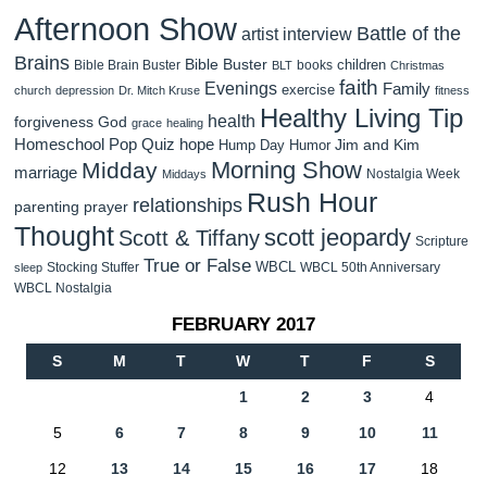
Afternoon Show
Battle of the
artist interview
Brains
Bible Buster
children
Bible Brain Buster
books
BLT
Christmas
faith
Evenings
Family
exercise
church
depression
Dr. Mitch Kruse
fitness
Healthy Living Tip
health
forgiveness
God
grace
healing
Homeschool Pop Quiz
hope
Jim and Kim
Hump Day Humor
Morning Show
Midday
marriage
Nostalgia Week
Middays
Rush Hour
relationships
parenting
prayer
Thought
scott jeopardy
Scott & Tiffany
Scripture
True or False
WBCL
Stocking Stuffer
WBCL 50th Anniversary
sleep
WBCL Nostalgia
FEBRUARY 2017
S
M
T
W
T
F
S
1
2
3
4
5
6
7
8
9
10
11
12
13
14
15
16
17
18