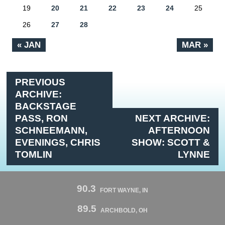
19
20
21
22
23
24
25
26
27
28
« JAN
MAR »
PREVIOUS
ARCHIVE:
BACKSTAGE
PASS, RON
NEXT ARCHIVE:
SCHNEEMANN,
AFTERNOON
EVENINGS, CHRIS
SHOW: SCOTT &
TOMLIN
LYNNE
90.3
FORT WAYNE, IN
89.5
ARCHBOLD, OH