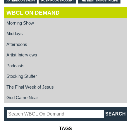
AFTERNOON SHOW
RUSH HOUR THOUGHT
THE BEST THINGS IN LIFE
WBCL ON DEMAND
Morning Show
Middays
Afternoons
Artist Interviews
Podcasts
Stocking Stuffer
The Final Week of Jesus
God Came Near
TAGS