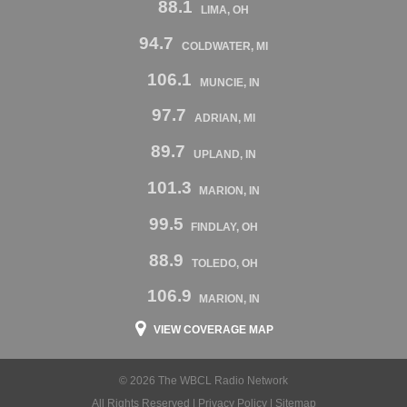
88.1
LIMA, OH
94.7
COLDWATER, MI
106.1
MUNCIE, IN
97.7
ADRIAN, MI
89.7
UPLAND, IN
101.3
MARION, IN
99.5
FINDLAY, OH
88.9
TOLEDO, OH
106.9
MARION, IN
VIEW COVERAGE MAP
© 2026 The WBCL Radio Network
All Rights Reserved |
Privacy Policy
|
Sitemap