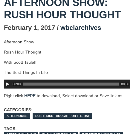
AFTERNOON SHOW:
RUSH HOUR THOUGHT
February 1, 2017 /
wbclarchives
Afternoon Show
Rush Hour Thought
With Scott Tsuleff
The Best Things In Life
00:00
00:00
Right click
HERE
to download, Select download or Save link as
CATEGORIES:
AFTERNOONS
RUSH HOUR THOUGHT FOR THE DAY
TAGS: