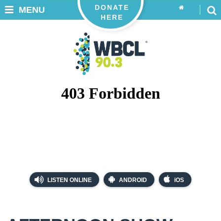
DONATE
MENU
HERE
LISTEN ONLINE
ANDROID
iOS