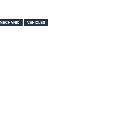
MECHANIC
VEHICLES