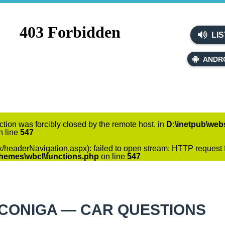
LIS
ANDR
ction was forcibly closed by the remote host. in
D:\inetpub\webs
 line
547
x/headerNavigation.aspx): failed to open stream: HTTP request f
themes\wbcl\functions.php
on line
547
CONIGA — CAR QUESTIONS