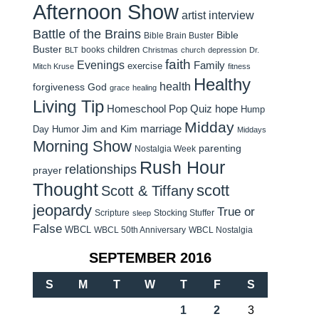
Afternoon Show
artist interview
Battle of the Brains
Bible
Bible Brain Buster
Buster
children
books
BLT
Christmas
church
depression
Dr.
faith
Evenings
Family
exercise
Mitch Kruse
fitness
Healthy
health
forgiveness
God
grace
healing
Living Tip
Homeschool Pop Quiz
hope
Hump
Midday
Jim and Kim
marriage
Day Humor
Middays
Morning Show
parenting
Nostalgia Week
Rush Hour
relationships
prayer
Thought
scott
Scott & Tiffany
jeopardy
True or
Scripture
Stocking Stuffer
sleep
False
WBCL
WBCL 50th Anniversary
WBCL Nostalgia
SEPTEMBER 2016
S
M
T
W
T
F
S
1
2
3