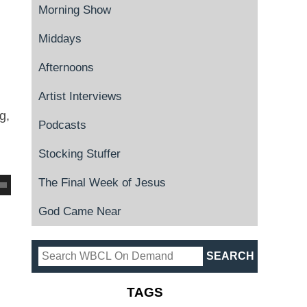
Morning Show
Middays
Afternoons
Artist Interviews
g,
Podcasts
Stocking Stuffer
The Final Week of Jesus
God Came Near
TAGS