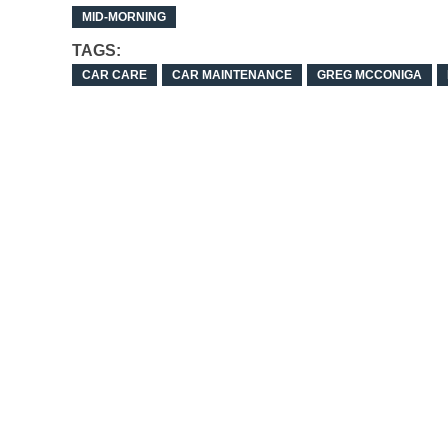
MID-MORNING
TAGS:
CAR CARE
CAR MAINTENANCE
GREG MCCONIGA