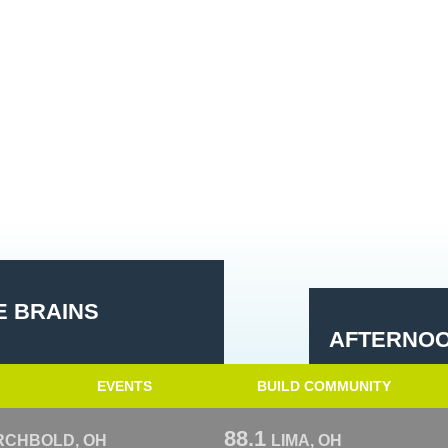
E BRAINS
AFTERNOO
EVENTS
BUILD COMMUNITY
88.1
RCHBOLD, OH
LIMA, OH