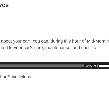
ves
about your car? You can, during this hour of Mid-Mornin
ted to your car’s care, maintenance, and specific
00:00
 or Save link as