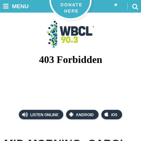
DONATE
MENU
HERE
LISTEN ONLINE
ANDROID
iOS