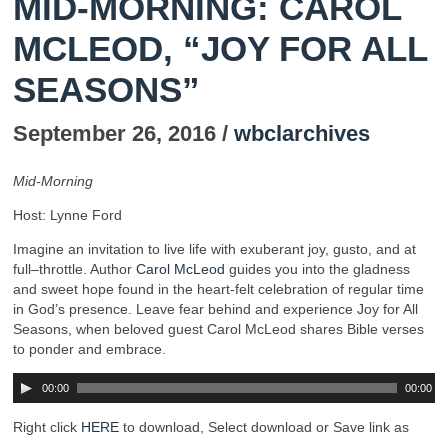
MID-MORNING: CAROL
MCLEOD, “JOY FOR ALL
SEASONS”
September 26, 2016 /
wbclarchives
Mid-Morning
Host: Lynne Ford
Imagine an invitation to live life with exuberant joy, gusto, and at
full–throttle. Author
Carol McLeod
guides you into the gladness
and sweet hope found in the heart-felt celebration of regular time
in God’s presence. Leave fear behind and experience Joy for All
Seasons, when beloved guest Carol McLeod shares Bible verses
to ponder and embrace.
00:00
00:00
Right click
HERE
to download, Select download or Save link as