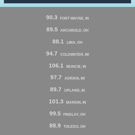
90.3
FORT WAYNE, IN
89.5
ARCHBOLD, OH
88.1
LIMA, OH
94.7
COLDWATER, MI
106.1
MUNCIE, IN
97.7
ADRIAN, MI
89.7
UPLAND, IN
101.3
MARION, IN
99.5
FINDLAY, OH
88.9
TOLEDO, OH