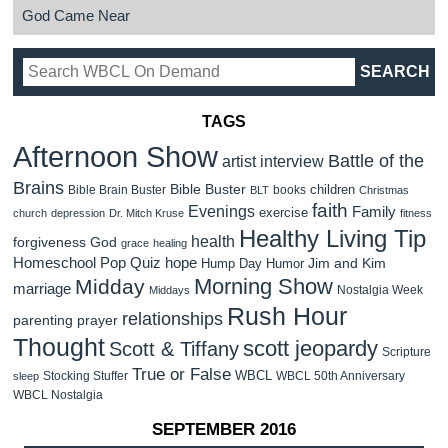
God Came Near
TAGS
Afternoon Show
Battle of the
artist interview
Brains
Bible Buster
children
Bible Brain Buster
books
BLT
Christmas
faith
Evenings
Family
exercise
church
depression
Dr. Mitch Kruse
fitness
Healthy Living Tip
health
forgiveness
God
grace
healing
Homeschool Pop Quiz
hope
Jim and Kim
Hump Day Humor
Morning Show
Midday
marriage
Nostalgia Week
Middays
Rush Hour
relationships
parenting
prayer
Thought
scott jeopardy
Scott & Tiffany
Scripture
True or False
WBCL
Stocking Stuffer
WBCL 50th Anniversary
sleep
WBCL Nostalgia
SEPTEMBER 2016