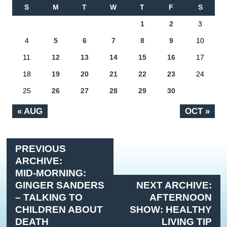
S
M
T
W
T
F
S
1
2
3
4
5
6
7
8
9
10
11
12
13
14
15
16
17
18
19
20
21
22
23
24
25
26
27
28
29
30
« AUG
OCT »
PREVIOUS
ARCHIVE:
MID-MORNING:
GINGER SANDERS
NEXT ARCHIVE:
– TALKING TO
AFTERNOON
CHILDREN ABOUT
SHOW: HEALTHY
DEATH
LIVING TIP