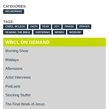
CATEGORIES:
MID-MORNING
TAGS:
CAROL MCLEOD
FAITH
FEAR
JOY
PRAISE
PRAYER
READING THE BIBLE
SUFFERING
WORDS
WORSHIP
WBCL ON DEMAND
Morning Show
Middays
Afternoons
Artist Interviews
Podcasts
Stocking Stuffer
The Final Week of Jesus