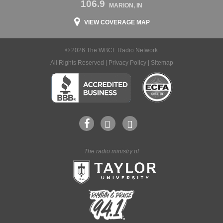
106.9
MARION, IN
VIEW COVERAGE MAP
© 2026 The WBCL Radio Network
All Rights Reserved |
Privacy Policy
|
Sitemap
The radio ministry of