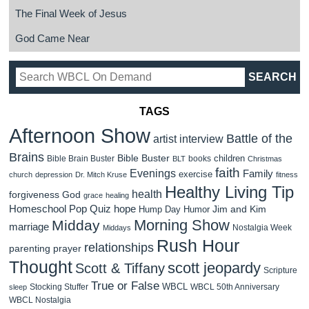
The Final Week of Jesus
God Came Near
TAGS
Afternoon Show
Battle of the
artist interview
Brains
Bible Buster
children
Bible Brain Buster
books
BLT
Christmas
faith
Evenings
Family
exercise
church
depression
Dr. Mitch Kruse
fitness
Healthy Living Tip
health
forgiveness
God
grace
healing
Homeschool Pop Quiz
hope
Jim and Kim
Hump Day Humor
Morning Show
Midday
marriage
Nostalgia Week
Middays
Rush Hour
relationships
parenting
prayer
Thought
scott jeopardy
Scott & Tiffany
Scripture
True or False
WBCL
Stocking Stuffer
WBCL 50th Anniversary
sleep
WBCL Nostalgia