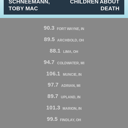
SCHNEEMANN,
CHILDREN ABOUT
TOBY MAC
DEATH
90.3
FORT WAYNE, IN
89.5
ARCHBOLD, OH
88.1
LIMA, OH
94.7
COLDWATER, MI
106.1
MUNCIE, IN
97.7
ADRIAN, MI
89.7
UPLAND, IN
101.3
MARION, IN
99.5
FINDLAY, OH