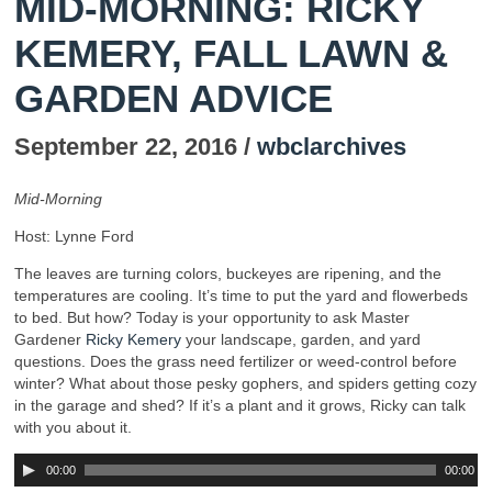
MID-MORNING: RICKY
KEMERY, FALL LAWN &
GARDEN ADVICE
September 22, 2016 /
wbclarchives
Mid-Morning
Host: Lynne Ford
The leaves are turning colors, buckeyes are ripening, and the
temperatures are cooling. It’s time to put the yard and flowerbeds
to bed. But how? Today is your opportunity to ask Master
Gardener
Ricky Kemery
your landscape, garden, and yard
questions. Does the grass need fertilizer or weed-control before
winter? What about those pesky gophers, and spiders getting cozy
in the garage and shed? If it’s a plant and it grows, Ricky can talk
with you about it.
00:00
00:00