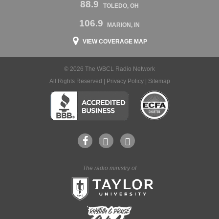
88.9
TOLEDO, OH
106.9
MARION, IN
VIEW COVERAGE MAP
© 2026 The WBCL Radio Network
All Rights Reserved |
Privacy Policy
|
Sitemap
The radio ministry of