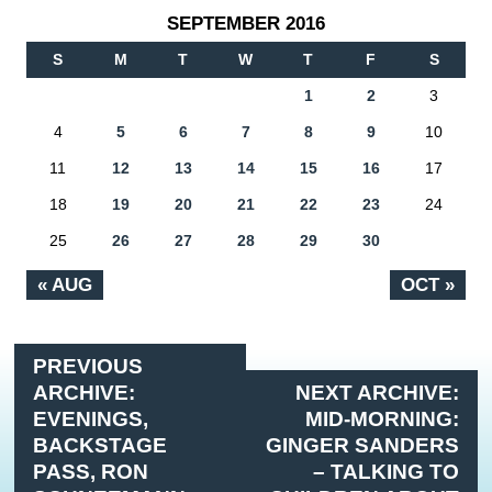
SEPTEMBER 2016
S
M
T
W
T
F
S
1
2
3
4
5
6
7
8
9
10
11
12
13
14
15
16
17
18
19
20
21
22
23
24
25
26
27
28
29
30
« AUG
OCT »
PREVIOUS
ARCHIVE:
NEXT ARCHIVE:
EVENINGS,
MID-MORNING:
BACKSTAGE
GINGER SANDERS
PASS, RON
– TALKING TO