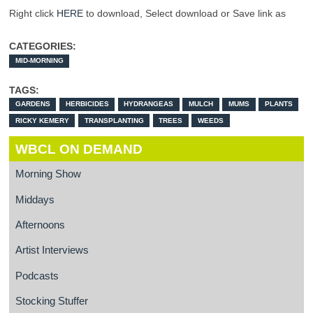
Right click
HERE
to download, Select download or Save link as
CATEGORIES:
MID-MORNING
TAGS:
GARDENS
HERBICIDES
HYDRANGEAS
MULCH
MUMS
PLANTS
RICKY KEMERY
TRANSPLANTING
TREES
WEEDS
WBCL ON DEMAND
Morning Show
Middays
Afternoons
Artist Interviews
Podcasts
Stocking Stuffer