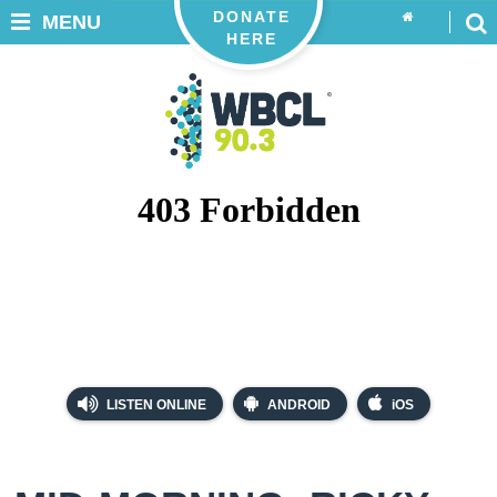
DONATE
MENU
HERE
LISTEN ONLINE
ANDROID
iOS