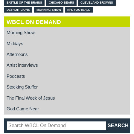
BATTLE OF THE BRAINS
CHICAGO BEARS
CLEVELAND BROWNS
DETROIT LIONS
MORNING SHOW
NFL FOOTBALL
WBCL ON DEMAND
Morning Show
Middays
Afternoons
Artist Interviews
Podcasts
Stocking Stuffer
The Final Week of Jesus
God Came Near