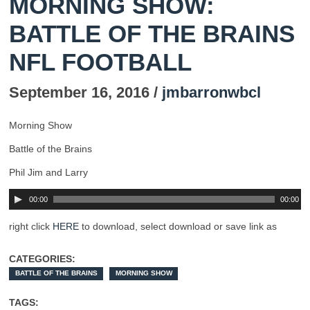
MORNING SHOW:
BATTLE OF THE BRAINS
NFL FOOTBALL
September 16, 2016 /
jmbarronwbcl
Morning Show
Battle of the Brains
Phil Jim and Larry
00:00
00:00
right click
HERE
to download, select download or save link as
CATEGORIES:
BATTLE OF THE BRAINS
MORNING SHOW
TAGS: