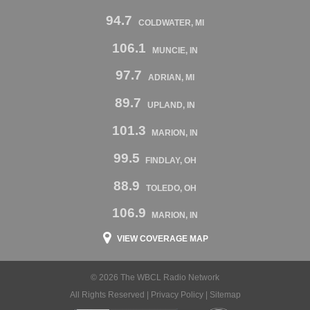
94.7
COLDWATER, MI
106.1
MUNCIE, IN
97.7
ADRIAN, MI
89.7
UPLAND, IN
101.3
MARION, IN
99.5
FINDLAY, OH
88.9
TOLEDO, OH
106.9
MARION, IN
VIEW COVERAGE MAP
© 2026 The WBCL Radio Network
All Rights Reserved |
Privacy Policy
|
Sitemap