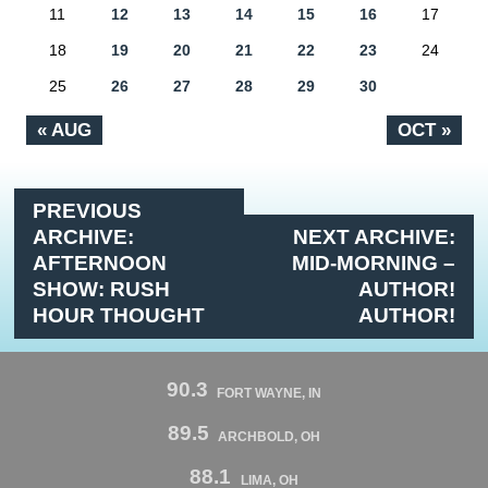
11
12
13
14
15
16
17
18
19
20
21
22
23
24
25
26
27
28
29
30
« AUG
OCT »
PREVIOUS
ARCHIVE:
NEXT ARCHIVE:
AFTERNOON
MID-MORNING –
SHOW: RUSH
AUTHOR!
HOUR THOUGHT
AUTHOR!
90.3
FORT WAYNE, IN
89.5
ARCHBOLD, OH
88.1
LIMA, OH