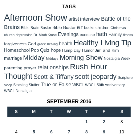
TAGS
Afternoon Show
Battle of the
artist interview
Brains
Bible Buster
children
Bible Brain Buster
books
BLT
Christmas
faith
Evenings
Family
exercise
church
depression
Dr. Mitch Kruse
fitness
Healthy Living Tip
health
forgiveness
God
grace
healing
Homeschool Pop Quiz
hope
Jim and Kim
Hump Day Humor
Morning Show
Midday
marriage
Nostalgia Week
Middays
Rush Hour
relationships
parenting
prayer
Thought
scott jeopardy
Scott & Tiffany
Scripture
True or False
WBCL
Stocking Stuffer
WBCL 50th Anniversary
sleep
WBCL Nostalgia
SEPTEMBER 2016
S
M
T
W
T
F
S
1
2
3
4
5
6
7
8
9
10