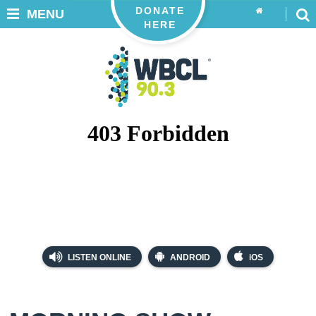
DONATE
MENU
HERE
LISTEN ONLINE
ANDROID
iOS