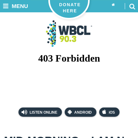
DONATE
MENU
HERE
LISTEN ONLINE
ANDROID
iOS