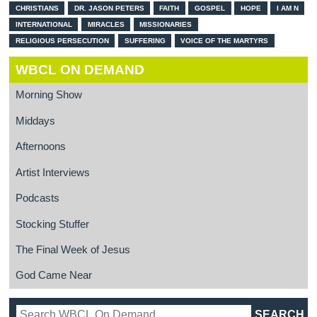
CHRISTIANS
DR. JASON PETERS
FAITH
GOSPEL
HOPE
I AM N
INTERNATIONAL
MIRACLES
MISSIONARIES
RELIGIOUS PERSECUTION
SUFFERING
VOICE OF THE MARTYRS
WBCL ON DEMAND
Morning Show
Middays
Afternoons
Artist Interviews
Podcasts
Stocking Stuffer
The Final Week of Jesus
God Came Near