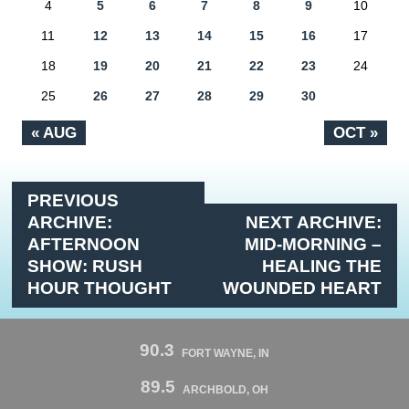
4
5
6
7
8
9
10
11
12
13
14
15
16
17
18
19
20
21
22
23
24
25
26
27
28
29
30
« AUG
OCT »
PREVIOUS
ARCHIVE:
NEXT ARCHIVE:
AFTERNOON
MID-MORNING –
SHOW: RUSH
HEALING THE
HOUR THOUGHT
WOUNDED HEART
90.3
FORT WAYNE, IN
89.5
ARCHBOLD, OH