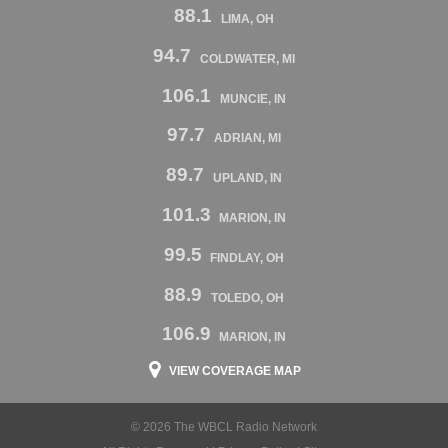
88.1
LIMA, OH
94.7
COLDWATER, MI
106.1
MUNCIE, IN
97.7
ADRIAN, MI
89.7
UPLAND, IN
101.3
MARION, IN
99.5
FINDLAY, OH
88.9
TOLEDO, OH
106.9
MARION, IN
VIEW COVERAGE MAP
© 2026 The WBCL Radio Network