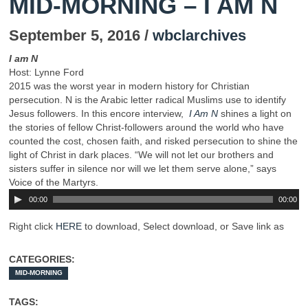
MID-MORNING – I AM N
September 5, 2016 /
wbclarchives
I am N
Host: Lynne Ford
2015 was the worst year in modern history for Christian
persecution. N is the Arabic letter radical Muslims use to identify
Jesus followers. In this encore interview,
I Am N
shines a light on
the stories of fellow Christ-followers around the world who have
counted the cost, chosen faith, and risked persecution to shine the
light of Christ in dark places. “We will not let our brothers and
sisters suffer in silence nor will we let them serve alone,” says
Voice of the Martyrs.
00:00
00:00
Right click
HERE
to download, Select download, or Save link as
CATEGORIES:
MID-MORNING
TAGS: