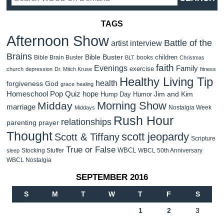
TAGS
Afternoon Show
Battle of the
artist interview
Brains
Bible Buster
children
Bible Brain Buster
books
BLT
Christmas
faith
Evenings
Family
exercise
church
depression
Dr. Mitch Kruse
fitness
Healthy Living Tip
health
forgiveness
God
grace
healing
Homeschool Pop Quiz
hope
Jim and Kim
Hump Day Humor
Morning Show
Midday
marriage
Nostalgia Week
Middays
Rush Hour
relationships
parenting
prayer
Thought
scott jeopardy
Scott & Tiffany
Scripture
True or False
WBCL
Stocking Stuffer
WBCL 50th Anniversary
sleep
WBCL Nostalgia
SEPTEMBER 2016
S
M
T
W
T
F
S
1
2
3