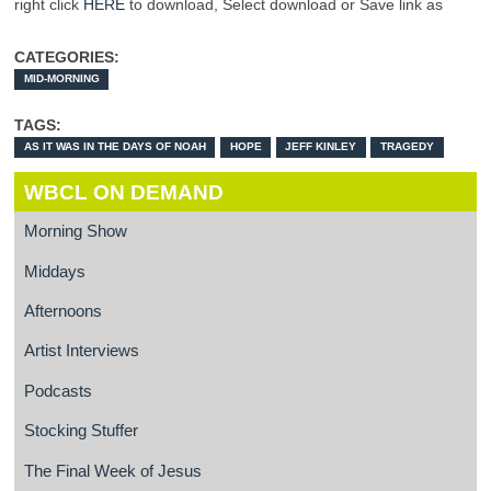
right click
HERE
to download, Select download or Save link as
CATEGORIES:
MID-MORNING
TAGS:
AS IT WAS IN THE DAYS OF NOAH
HOPE
JEFF KINLEY
TRAGEDY
WBCL ON DEMAND
Morning Show
Middays
Afternoons
Artist Interviews
Podcasts
Stocking Stuffer
The Final Week of Jesus