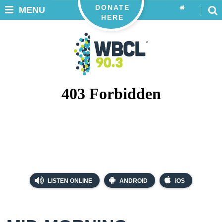
DONATE
MENU
HERE
LISTEN ONLINE
ANDROID
iOS