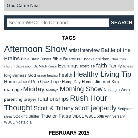
God Came Near
TAGS
Afternoon Show
Battle of the
artist interview
Brains
Bible Buster
children
Bible Brain Buster
books
BLT
Christmas
faith
Evenings
Family
exercise
church
depression
Dr. Mitch Kruse
fitness
Healthy Living Tip
health
forgiveness
God
grace
healing
Homeschool Pop Quiz
hope
Jim and Kim
Hump Day Humor
Morning Show
Midday
marriage
Nostalgia Week
Middays
Rush Hour
relationships
parenting
prayer
Thought
scott jeopardy
Scott & Tiffany
Scripture
True or False
WBCL
Stocking Stuffer
WBCL 50th Anniversary
sleep
WBCL Nostalgia
FEBRUARY 2015