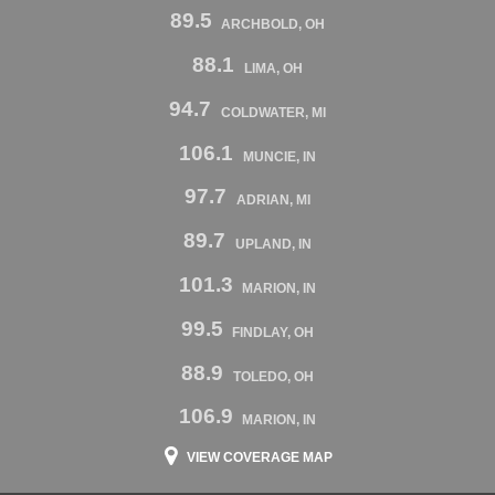
89.5
ARCHBOLD, OH
88.1
LIMA, OH
94.7
COLDWATER, MI
106.1
MUNCIE, IN
97.7
ADRIAN, MI
89.7
UPLAND, IN
101.3
MARION, IN
99.5
FINDLAY, OH
88.9
TOLEDO, OH
106.9
MARION, IN
VIEW COVERAGE MAP