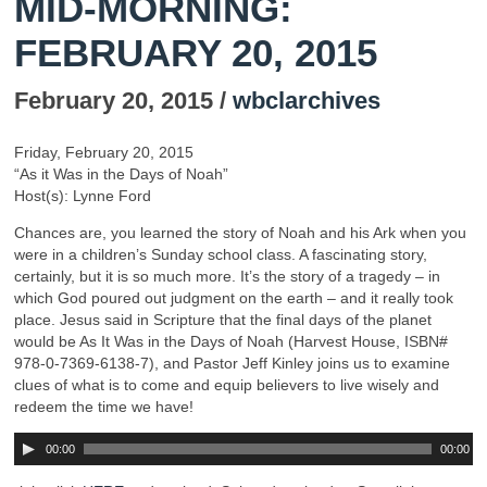
MID-MORNING:
FEBRUARY 20, 2015
February 20, 2015 /
wbclarchives
Friday, February 20, 2015
“As it Was in the Days of Noah”
Host(s): Lynne Ford
Chances are, you learned the story of Noah and his Ark when you
were in a children’s Sunday school class. A fascinating story,
certainly, but it is so much more. It’s the story of a tragedy – in
which God poured out judgment on the earth – and it really took
place. Jesus said in Scripture that the final days of the planet
would be As It Was in the Days of Noah (Harvest House, ISBN#
978-0-7369-6138-7), and Pastor Jeff Kinley joins us to examine
clues of what is to come and equip believers to live wisely and
redeem the time we have!
00:00
00:00