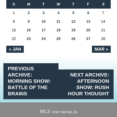
S
M
T
W
T
F
S
1
2
3
4
5
6
7
8
9
10
11
12
13
14
15
16
17
18
19
20
21
22
23
24
25
26
27
28
« JAN
MAR »
PREVIOUS
ARCHIVE:
NEXT ARCHIVE:
MORNING SHOW:
AFTERNOON
BATTLE OF THE
SHOW: RUSH
BRAINS
HOUR THOUGHT
90.3
FORT WAYNE, IN