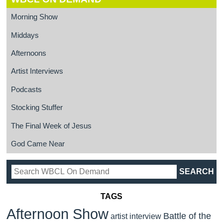
Morning Show
Middays
Afternoons
Artist Interviews
Podcasts
Stocking Stuffer
The Final Week of Jesus
God Came Near
TAGS
Afternoon Show
Battle of the
artist interview