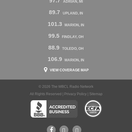
97.7
ADRIAN, MI
89.7
UPLAND, IN
101.3
MARION, IN
99.5
FINDLAY, OH
88.9
TOLEDO, OH
106.9
MARION, IN
VIEW COVERAGE MAP
© 2026 The WBCL Radio Network
All Rights Reserved |
Privacy Policy
|
Sitemap