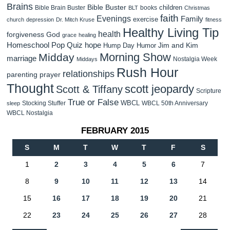
Brains
Bible Buster
children
Bible Brain Buster
books
BLT
Christmas
faith
Evenings
Family
exercise
church
depression
Dr. Mitch Kruse
fitness
Healthy Living Tip
health
forgiveness
God
grace
healing
Homeschool Pop Quiz
hope
Jim and Kim
Hump Day Humor
Morning Show
Midday
marriage
Nostalgia Week
Middays
Rush Hour
relationships
parenting
prayer
Thought
scott jeopardy
Scott & Tiffany
Scripture
True or False
WBCL
Stocking Stuffer
WBCL 50th Anniversary
sleep
WBCL Nostalgia
FEBRUARY 2015
S
M
T
W
T
F
S
1
2
3
4
5
6
7
8
9
10
11
12
13
14
15
16
17
18
19
20
21
22
23
24
25
26
27
28