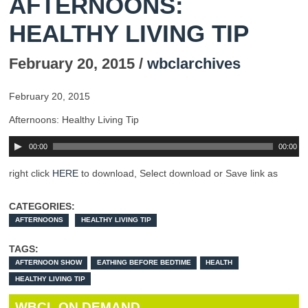
AFTERNOONS:
HEALTHY LIVING TIP
February 20, 2015 /
wbclarchives
February 20, 2015
Afternoons: Healthy Living Tip
00:00
00:00
right click
HERE
to download, Select download or Save link as
CATEGORIES:
AFTERNOONS
HEALTHY LIVING TIP
TAGS:
AFTERNOON SHOW
EATHING BEFORE BEDTIME
HEALTH
HEALTHY LIVING TIP
WBCL ON DEMAND