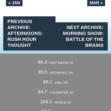
« JAN
MAR »
PREVIOUS
ARCHIVE:
NEXT ARCHIVE:
AFTERNOONS:
MORNING SHOW:
RUSH HOUR
BATTLE OF THE
THOUGHT
BRAINS
90.3
FORT WAYNE, IN
89.5
ARCHBOLD, OH
88.1
LIMA, OH
94.7
COLDWATER, MI
106.1
MUNCIE, IN