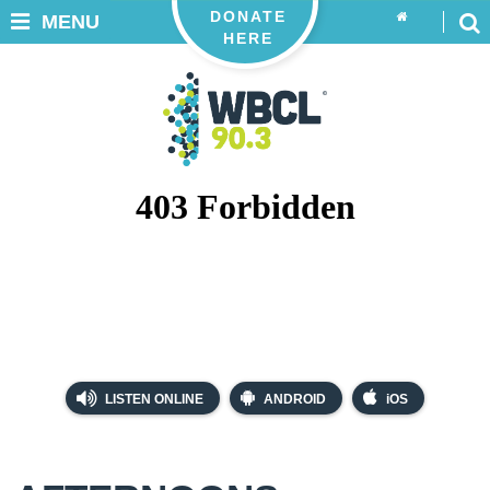
DONATE
MENU
HERE
LISTEN ONLINE
ANDROID
iOS