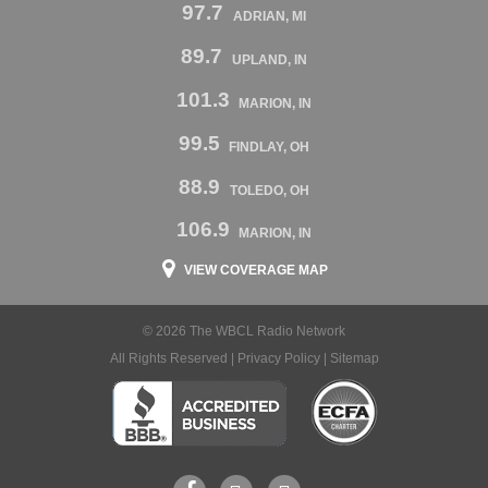
97.7
ADRIAN, MI
89.7
UPLAND, IN
101.3
MARION, IN
99.5
FINDLAY, OH
88.9
TOLEDO, OH
106.9
MARION, IN
VIEW COVERAGE MAP
© 2026 The WBCL Radio Network
All Rights Reserved |
Privacy Policy
|
Sitemap