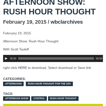
AFTERNOON SHOW:
RUSH HOUR THOUGHT
February 19, 2015 /
wbclarchives
February 19, 2015
Afternoon Show: Rush Hour Thought
With Scott Tsuleff
00:00
00:00
right click
HERE
to download, Select download or Save link
CATEGORIES:
AFTERNOONS
RUSH HOUR THOUGHT FOR THE DAY
TAGS:
AFTERNOON SHOW
CONTROL
RUSH HOUR THOUGHT