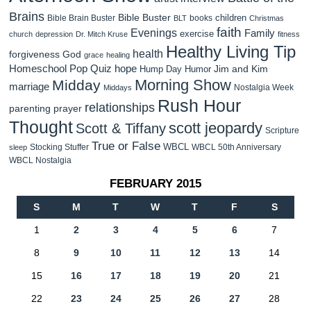
Brains
Bible Buster
children
Bible Brain Buster
books
BLT
Christmas
faith
Evenings
Family
exercise
church
depression
Dr. Mitch Kruse
fitness
Healthy Living Tip
health
forgiveness
God
grace
healing
Homeschool Pop Quiz
hope
Jim and Kim
Hump Day Humor
Morning Show
Midday
marriage
Nostalgia Week
Middays
Rush Hour
relationships
parenting
prayer
Thought
scott jeopardy
Scott & Tiffany
Scripture
True or False
WBCL
Stocking Stuffer
WBCL 50th Anniversary
sleep
WBCL Nostalgia
FEBRUARY 2015
S
M
T
W
T
F
S
1
2
3
4
5
6
7
8
9
10
11
12
13
14
15
16
17
18
19
20
21
22
23
24
25
26
27
28