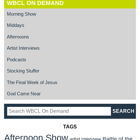
WBCL ON DEMAND
Morning Show
Middays
Afternoons
Artist Interviews
Podcasts
Stocking Stuffer
The Final Week of Jesus
God Came Near
TAGS
Afternoon Show
Battle of the
artist interview