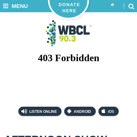
DONATE
MENU
HERE
LISTEN ONLINE
ANDROID
iOS