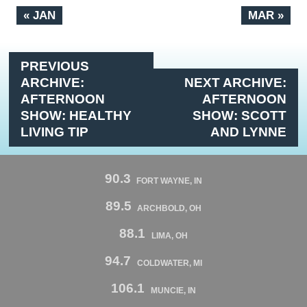
« JAN
MAR »
PREVIOUS
ARCHIVE:
NEXT ARCHIVE:
AFTERNOON
AFTERNOON
SHOW: HEALTHY
SHOW: SCOTT
LIVING TIP
AND LYNNE
90.3
FORT WAYNE, IN
89.5
ARCHBOLD, OH
88.1
LIMA, OH
94.7
COLDWATER, MI
106.1
MUNCIE, IN