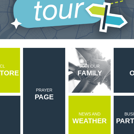
CL
JOIN OUR
TORE
FAMILY
O
PRAYER
PAGE
NEWS AND
BUS
WEATHER
PAR