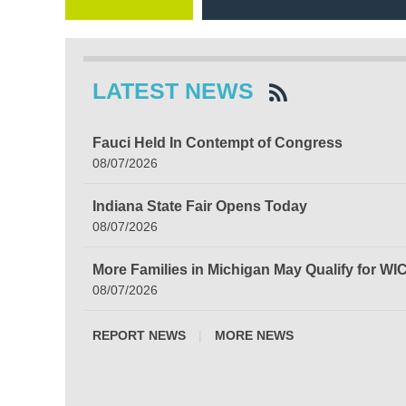
LATEST NEWS
Fauci Held In Contempt of Congress
08/07/2026
Indiana State Fair Opens Today
08/07/2026
More Families in Michigan May Qualify for WI
08/07/2026
REPORT NEWS
|
MORE NEWS