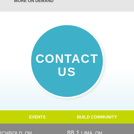
MORE ON DEMAND
CONTACT
US
EVENTS
BUILD COMMUNITY
88.1
RCHBOLD, OH
LIMA, OH