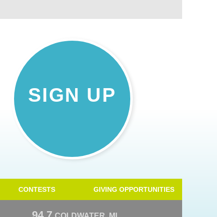
SIGN UP
CONTESTS
GIVING OPPORTUNITIES
94.7
COLDWATER, MI