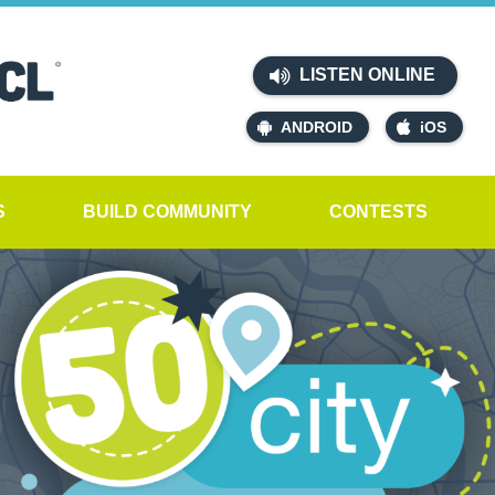
LISTEN ONLINE
ANDROID
iOS
S
BUILD COMMUNITY
CONTESTS