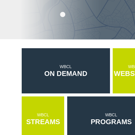
WBCL
WB
ON DEMAND
WEBS
WBCL
WBCL
STREAMS
PROGRAMS