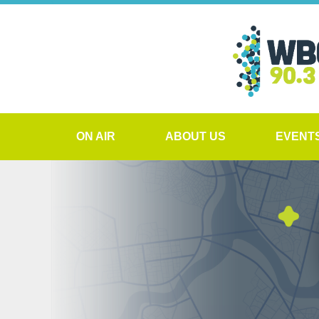
ON AIR
ABOUT US
EVENT