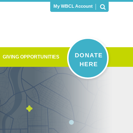
My WBCL Account
DONATE
GIVING OPPORTUNITIES
HERE