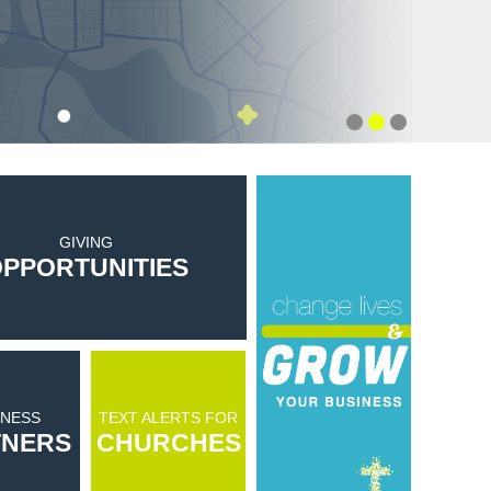
GIVING
PPORTUNITIES
INESS
TEXT ALERTS FOR
TNERS
CHURCHES