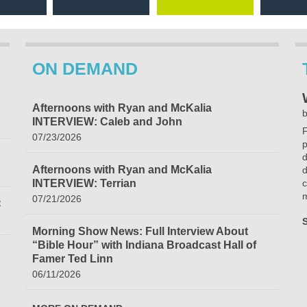
ON DEMAND
Afternoons with Ryan and McKalia
b
INTERVIEW: Caleb and John
F
07/23/2026
p
d
Afternoons with Ryan and McKalia
d
INTERVIEW: Terrian
c
m
07/21/2026
C
Morning Show News: Full Interview About
“Bible Hour” with Indiana Broadcast Hall of
Famer Ted Linn
06/11/2026