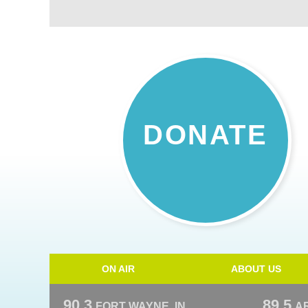
DONATE
ON AIR
ABOUT US
90.3
89.5
FORT WAYNE, IN
A