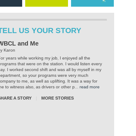
TELL US YOUR STORY
WBCL and Me
y Karon
or years while working my job, I enjoyed all the
rograms that were on the station. I would listen every
ay. I worked second shift and was all by myself in my
epartment, so your programs were very much
ompany to me, as well as uplifting. It was a way for
e to witness also, as drivers or other p...
read more
SHARE A STORY
|
MORE STORIES